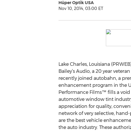
Hüper Optik USA
Nov 10, 2014, 03:00 ET
Lake Charles, Louisiana (PRWEB
Bailey’s Audio, a 20 year veteran
recently joined autobahn, a pr
enhancement program in the U
Performance Films™ fills a voi
automotive window tint industr
appreciation for quality, conven
network of very selective, hand-
are the best vehicle enhanceme
the auto industry. These authori