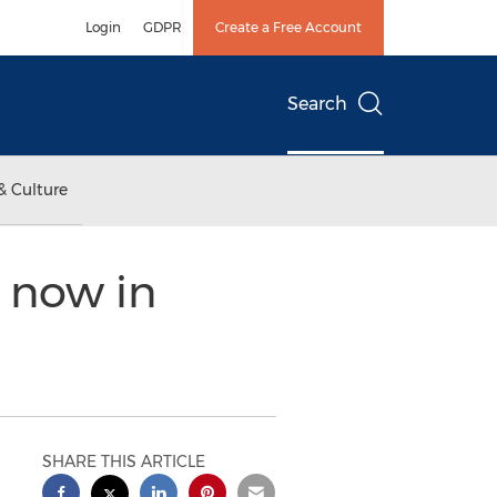
Login
GDPR
Create a Free Account
Search
& Culture
 now in
SHARE THIS ARTICLE