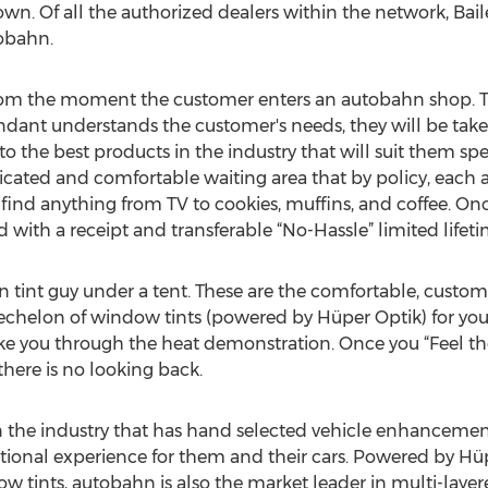
 own. Of all the authorized dealers within the network, Baile
tobahn.
 from the moment the customer enters an autobahn shop. T
ndant understands the customer's needs, they will be tak
the best products in the industry that will suit them spec
dicated and comfortable waiting area that by policy, each 
 find anything from TV to cookies, muffins, and coffee. Onc
 with a receipt and transferable “No-Hassle” limited lifet
ion tint guy under a tent. These are the comfortable, custom
echelon of window tints (powered by Hüper Optik) for your 
ke you through the heat demonstration. Once you “Feel th
here is no looking back.
n the industry that has hand selected vehicle enhanceme
ional experience for them and their cars. Powered by Hüp
w tints, autobahn is also the market leader in multi-laye