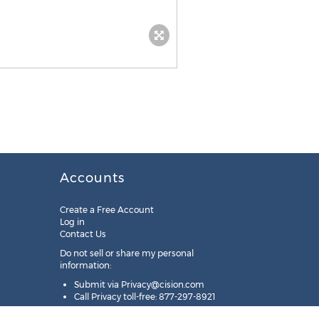
Accounts
Create a Free Account
Log in
Contact Us
Do not sell or share my personal
information:
Submit via
Privacy@cision.com
Call Privacy toll-free: 877-297-8921