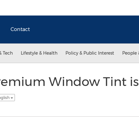
Contact
& Tech
Lifestyle & Health
Policy & Public Interest
People 
emium Window Tint is
nglish