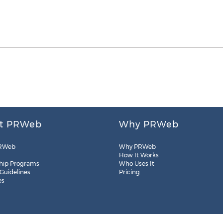
t PRWeb
Why PRWeb
RWeb
Why PRWeb
How It Works
hip Programs
Who Uses It
 Guidelines
Pricing
es