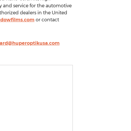
y and service for the automotive
horized dealers in the United
ndowfilms.com
or contact
yard@huperoptikusa.com