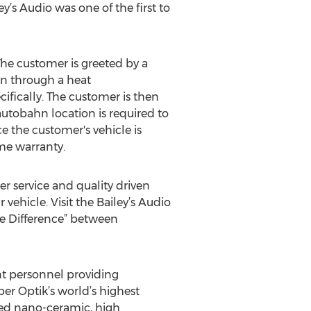
y’s Audio was one of the first to
he customer is greeted by a
en through a heat
ifically. The customer is then
autobahn location is required to
e the customer's vehicle is
ime warranty.
er service and quality driven
vehicle. Visit the Bailey’s Audio
e Difference” between
nt personnel providing
er Optik’s world’s highest
red nano-ceramic, high