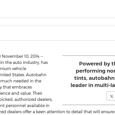
) November 10, 2014 --
 in the auto industry, has
Powered by t
emium vehicle
performing non
nited States. Autobahn
tints, autobahn
d much needed in the
leader in multi-
y that embraces
ience and value. Their
picked, authorized dealers,
nt personnel available in
zed dealers offer a keen attention to detail that will ensu