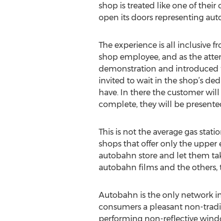
shop is treated like one of their
open its doors representing au
The experience is all inclusive
shop employee, and as the atte
demonstration and introduced to 
invited to wait in the shop’s de
have. In there the customer will
complete, they will be presented
This is not the average gas stat
shops that offer only the upper 
autobahn store and let them ta
autobahn films and the others, t
Autobahn is the only network i
consumers a pleasant non-tradit
performing non-reflective windo