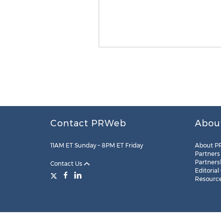
Contact PRWeb
Abou
11AM ET Sunday – 8PM ET Friday
About P
Partners
Partners
Contact Us
Editorial
Resourc