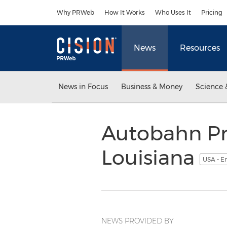
Accessibility Statement
Skip Navigation
Why PRWeb
How It Works
Who Uses It
Pricing
News
Resources
News in Focus
Business & Money
Science 
Autobahn Pr
Louisiana
USA - E
NEWS PROVIDED BY