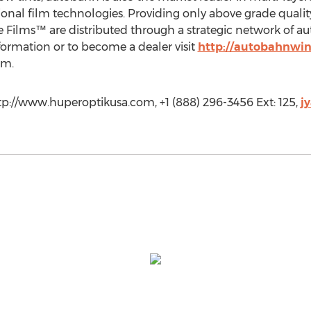
onal film technologies. Providing only above grade qualit
Films™ are distributed through a strategic network of aut
ormation or to become a dealer visit
http://autobahnwi
om
.
p://www.huperoptikusa.com, +1 (888) 296-3456 Ext: 125,
j