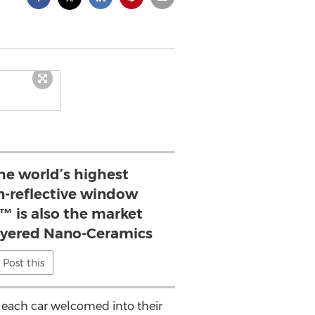
he world’s highest
-reflective window
™ is also the market
layered Nano-Ceramics
Post this
re each car welcomed into their