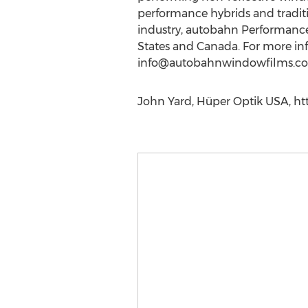
performance hybrids and traditi
industry, autobahn Performance 
States and Canada. For more inf
info@autobahnwindowfilms.c
John Yard, Hüper Optik USA, htt