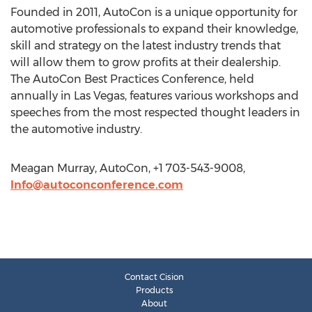
Founded in 2011, AutoCon is a unique opportunity for
automotive professionals to expand their knowledge,
skill and strategy on the latest industry trends that
will allow them to grow profits at their dealership.
The AutoCon Best Practices Conference, held
annually in Las Vegas, features various workshops and
speeches from the most respected thought leaders in
the automotive industry.
Meagan Murray, AutoCon, +1 703-543-9008,
Info@autoconconference.com
Contact Cision
Products
About