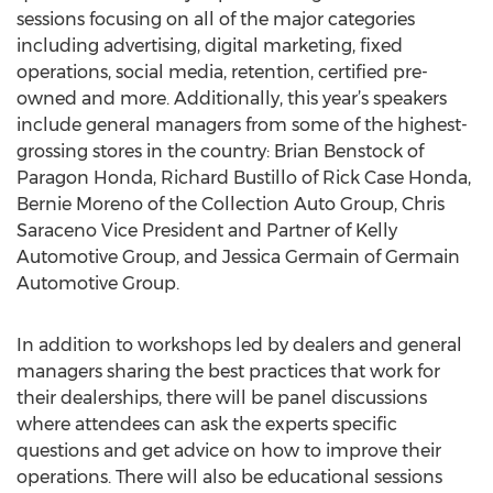
sessions focusing on all of the major categories
including advertising, digital marketing, fixed
operations, social media, retention, certified pre-
owned and more. Additionally, this year’s speakers
include general managers from some of the highest-
grossing stores in the country: Brian Benstock of
Paragon Honda, Richard Bustillo of Rick Case Honda,
Bernie Moreno of the Collection Auto Group, Chris
Saraceno Vice President and Partner of Kelly
Automotive Group, and Jessica Germain of Germain
Automotive Group.
In addition to workshops led by dealers and general
managers sharing the best practices that work for
their dealerships, there will be panel discussions
where attendees can ask the experts specific
questions and get advice on how to improve their
operations. There will also be educational sessions