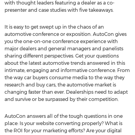
with thought leaders featuring a dealer as a co-
presenter and case studies with five takeaways.
It is easy to get swept up in the chaos of an
automotive conference or exposition. AutoCon gives
you the one-on-one conference experience with
major dealers and general managers and panelists
sharing different perspectives. Get your questions
about the latest automotive trends answered in this
intimate, engaging and informative conference. From
the way car buyers consume media to the way they
research and buy cars, the automotive market is
changing faster than ever. Dealerships need to adapt
and survive or be surpassed by their competition.
AutoCon answers all of the tough questions in one
place: Is your website converting properly? What is
the ROI for your marketing efforts? Are your digital