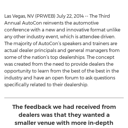
Las Vegas, NV (PRWEB) July 22, 2014 -- The Third
Annual AutoCon reinvents the automotive
conference with a new and innovative format unlike
any other industry event, which is attendee driven.
The majority of AutoCon’s speakers and trainers are
actual dealer principals and general managers from
some of the nation’s top dealerships. The concept
was created from the need to provide dealers the
opportunity to learn from the best of the best in the
industry and have an open forum to ask questions
specifically related to their dealership.
The feedback we had received from
dealers was that they wanted a
smaller venue with more in-depth