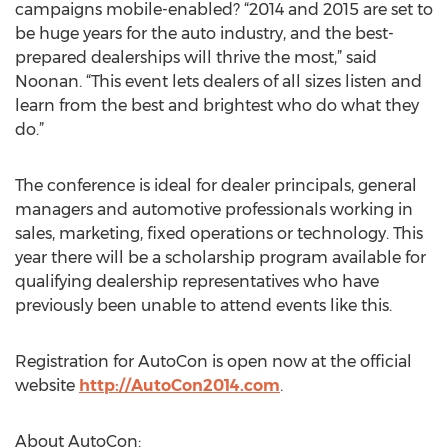
campaigns mobile-enabled? “2014 and 2015 are set to
be huge years for the auto industry, and the best-
prepared dealerships will thrive the most,” said
Noonan. “This event lets dealers of all sizes listen and
learn from the best and brightest who do what they
do.”
The conference is ideal for dealer principals, general
managers and automotive professionals working in
sales, marketing, fixed operations or technology. This
year there will be a scholarship program available for
qualifying dealership representatives who have
previously been unable to attend events like this.
Registration for AutoCon is open now at the official
website
http://AutoCon2014.com
.
About AutoCon: