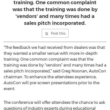
training. One common complaint
was that the training was done by
'vendors' and many times had a
sales pitch incorporated.
Post this
“The feedback we had received from dealers was that
they wanted a smaller venue with more in-depth
training. One common complaint was that the
training was done by “vendors” and many times had a
sales pitch incorporated,” said Greg Noonan, AutoCon
chairman. To enhance the attendees experience,
AutoCon will pre-screen presentations prior to the
event.
The conference will offer attendees the chance to ask
questions of industry experts during educational