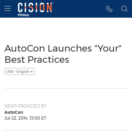
Accessibility Statement
Skip Navigation
Hamburger menu
AutoCon Launches "Your"
Best Practices
USA - English
NEWS PROVIDED BY
AutoCon
Jul 22, 2014, 13:00 ET