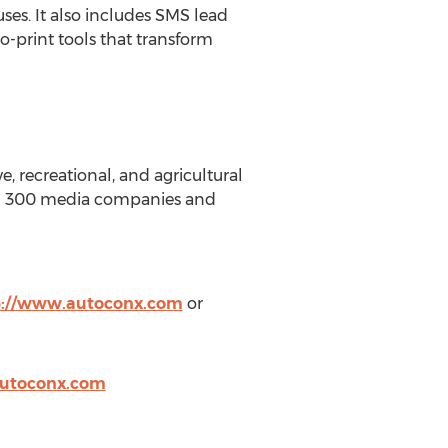
ses. It also includes SMS lead
to-print tools that transform
, recreational, and agricultural
than 300 media companies and
p://www.autoconx.com
or
utoconx.com