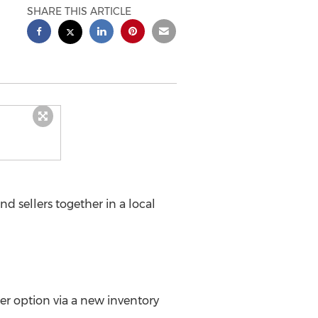
SHARE THIS ARTICLE
 sellers together in a local
her option via a new inventory