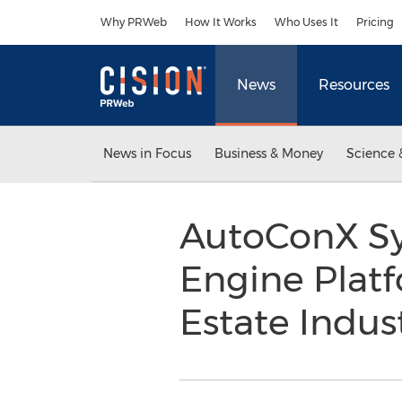
Accessibility Statement
Skip Navigation
Why PRWeb
How It Works
Who Uses It
Pricing
News
Resources
News in Focus
Business & Money
Science 
AutoConX Sy
Engine Platf
Estate Indus