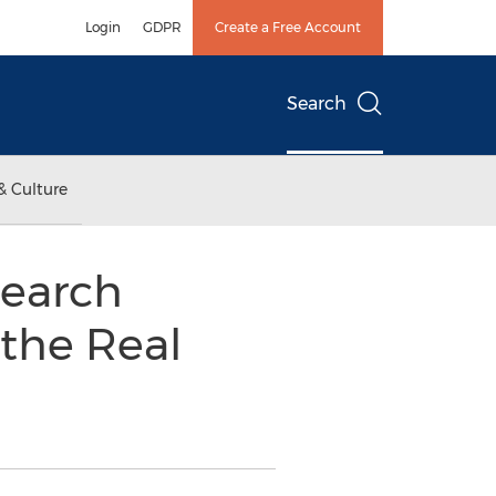
Login
GDPR
Create a Free Account
Search
& Culture
earch
 the Real