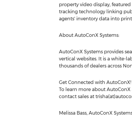
property video display, featured
tracking technology linking publi
agents' inventory data into pri
About AutoConX Systems:
AutoConX Systems provides search
vertical websites. It is a whit
thousands of dealers across Nor
Get Connected with AutoConX!
To learn more about AutoConX Sy
contact sales at trisha(at)auto
Melissa Bass, AutoConX System