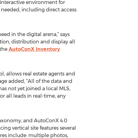
 interactive environment for
on needed, including direct access
ed in the digital arena,” says
on, distribution and display all
 the
AutoConX Inventory
, allows real estate agents and
age added, “All of the data and
as not yet joined a local MLS,
r all leads in real-time, any
 taxonomy, and AutoConX 4.0
ng vertical site features several
res include: multiple photos,