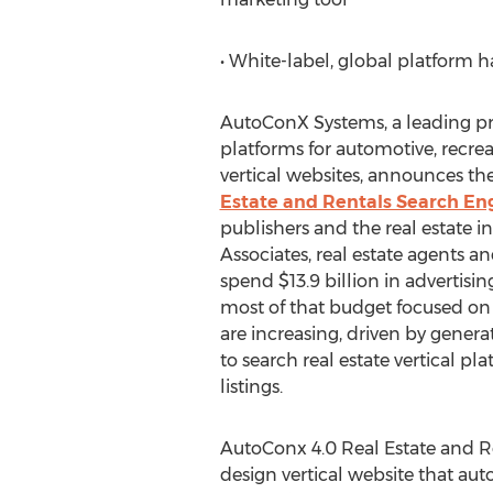
• White-label, global platform 
AutoConX Systems, a leading pr
platforms for automotive, recrea
vertical websites, announces the
Estate and Rentals Search En
publishers and the real estate i
Associates, real estate agents an
spend $13.9 billion in advertisin
most of that budget focused on 
are increasing, driven by genera
to search real estate vertical pl
listings.
AutoConx 4.0 Real Estate and R
design vertical website that aut