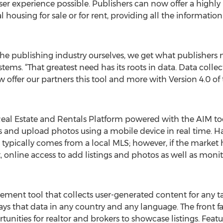
ser experience possible. Publishers can now offer a highly
ocal housing for sale or for rent, providing all the informati
the publishing industry ourselves, we get what publishers ne
s. “That greatest need has its roots in data. Data collecti
 offer our partners this tool and more with Version 4.0 of
eal Estate and Rentals Platform powered with the AIM tool
ngs and upload photos using a mobile device in real time. H
typically comes from a local MLS; however, if the market h
 online access to add listings and photos as well as monito
ment tool that collects user-generated content for any
ys that data in any country and any language. The front faci
unities for realtor and brokers to showcase listings. Featu