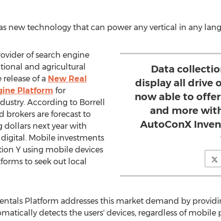
has new technology that can power any vertical in any lan
ovider of search engine
tional and agricultural
Data collectio
 release of a
New Real
display all drive
gine Platform
for
now able to offer
ndustry. According to Borrell
and more with
d brokers are forecast to
AutoConX Invent
g dollars next year with
digital. Mobile investments
tion Y using mobile devices
atforms to seek out local
entals Platform addresses this market demand by providin
omatically detects the users' devices, regardless of mobile