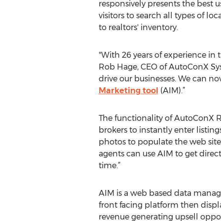
responsively presents the best u
visitors to search all types of l
to realtors' inventory.
"With 26 years of experience in 
Rob Hage, CEO of AutoConX System
drive our businesses. We can now
Marketing tool
(AIM).”
The functionality of AutoConX R
brokers to instantly enter listi
photos to populate the web site 
agents can use AIM to get direct,
time.”
AIM is a web based data manage
front facing platform then displa
revenue generating upsell opport