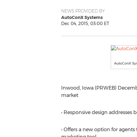
NEWS PROVIDED BY
AutoConX Systems
Dec 04, 2015, 03:00 ET
AutoConX Syst
Inwood, Iowa (PRWEB) December 0
market
• Responsive design addresses b
• Offers a new option for agents
marketing tool