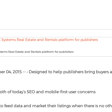
ems Real Estate and Rentals platform for publishers
4, 2015 -- • Designed to help publishers bring buyers and
oth of today’s SEO and mobile-first user concerns
 to feed data and market their listings when there is no ot