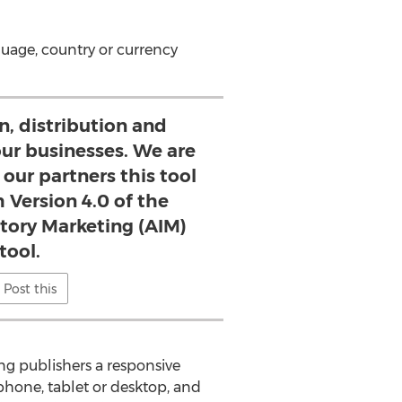
guage, country or currency
n, distribution and
 our businesses. We are
 our partners this tool
 Version 4.0 of the
ory Marketing (AIM)
tool.
Post this
g publishers a responsive
 phone, tablet or desktop, and