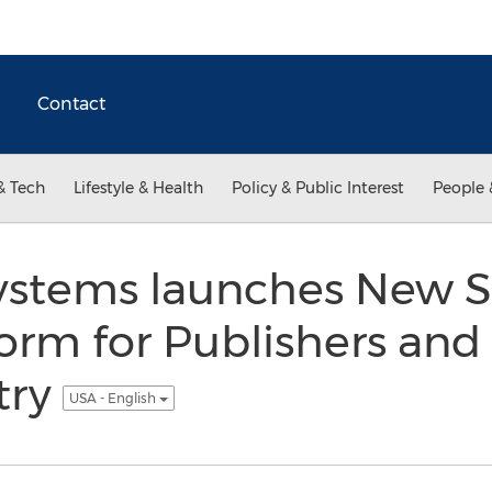
Contact
& Tech
Lifestyle & Health
Policy & Public Interest
People 
stems launches New S
orm for Publishers and
try
USA - English