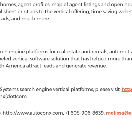
 homes, agent profiles, map of agent listings and open hou
shers’ print ads to the vertical offering, time saving web-
nt ads, and much more.
 engine platforms for real estate and rentals, automotive
e-labeled vertical software solution that has helped more 
th America attract leads and generate revenue.
stems search engine vertical platforms, please visit:
htt
conx(dot)com.
s, http://www.autoconx.com, +1 605-906-8639,
melissa@a