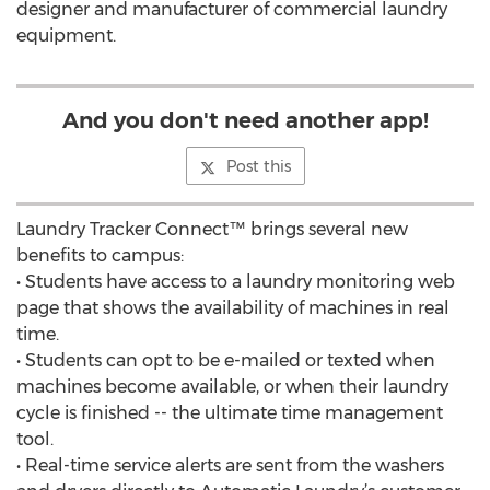
designer and manufacturer of commercial laundry
equipment.
And you don't need another app!
Post this
Laundry Tracker Connect™ brings several new
benefits to campus:
• Students have access to a laundry monitoring web
page that shows the availability of machines in real
time.
• Students can opt to be e-mailed or texted when
machines become available, or when their laundry
cycle is finished -- the ultimate time management
tool.
• Real-time service alerts are sent from the washers