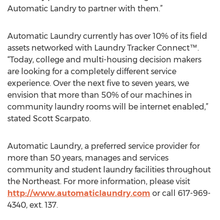
Automatic Landry to partner with them.”
Automatic Laundry currently has over 10% of its field
assets networked with Laundry Tracker Connect™.
“Today, college and multi-housing decision makers
are looking for a completely different service
experience. Over the next five to seven years, we
envision that more than 50% of our machines in
community laundry rooms will be internet enabled,”
stated Scott Scarpato.
Automatic Laundry, a preferred service provider for
more than 50 years, manages and services
community and student laundry facilities throughout
the Northeast. For more information, please visit
http://www.automaticlaundry.com
or call 617-969-
4340, ext. 137.