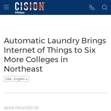
Accessibility Statement
Skip Navigation
Hamburger menu
Automatic Laundry Brings
Internet of Things to Six
More Colleges in
Northeast
USA - English
NEWS PROVIDED BY