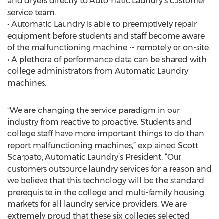
and dryers directly to Automatic Laundry’s customer
service team.
• Automatic Laundry is able to preemptively repair
equipment before students and staff become aware
of the malfunctioning machine -- remotely or on-site.
• A plethora of performance data can be shared with
college administrators from Automatic Laundry
machines.
“We are changing the service paradigm in our
industry from reactive to proactive. Students and
college staff have more important things to do than
report malfunctioning machines,” explained Scott
Scarpato, Automatic Laundry’s President. “Our
customers outsource laundry services for a reason and
we believe that this technology will be the standard
prerequisite in the college and multi-family housing
markets for all laundry service providers. We are
extremely proud that these six colleges selected