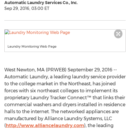
Automatic Laundry Services Co., Inc.
Sep 29, 2016, 03:00 ET
Laundry Monitoring Web Page
West Newton, MA (PRWEB) September 29, 2016 --
Automatic Laundry, a leading laundry service provider
to the college market in the Northeast, has joined
forces with six northeast colleges to implement its
proprietary Laundry Tracker Connect™ that links their
commercial washers and dryers installed in residence
halls to the internet. The networked appliances are
manufactured by Alliance Laundry Systems, LLC
(
http://www.alliancelaundry.com
), the leading