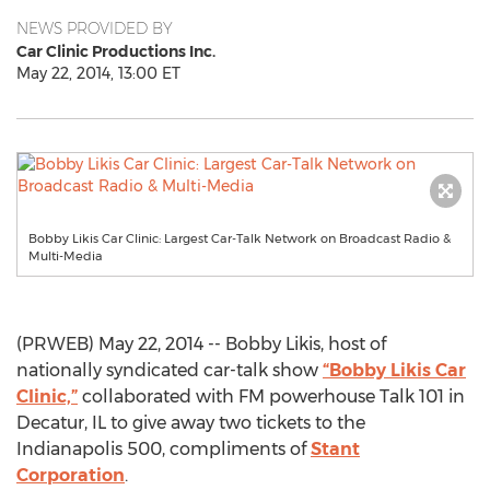
NEWS PROVIDED BY
Car Clinic Productions Inc.
May 22, 2014, 13:00 ET
Bobby Likis Car Clinic: Largest Car-Talk Network on Broadcast Radio &
Multi-Media
(PRWEB) May 22, 2014 -- Bobby Likis, host of
nationally syndicated car-talk show
“Bobby Likis Car
Clinic,”
collaborated with FM powerhouse Talk 101 in
Decatur, IL to give away two tickets to the
Indianapolis 500, compliments of
Stant
Corporation
.