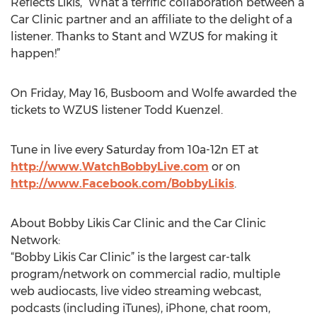
Reflects Likis, “What a terrific collaboration between a
Car Clinic partner and an affiliate to the delight of a
listener. Thanks to Stant and WZUS for making it
happen!”
On Friday, May 16, Busboom and Wolfe awarded the
tickets to WZUS listener Todd Kuenzel.
Tune in live every Saturday from 10a-12n ET at
http://www.WatchBobbyLive.com
or on
http://www.Facebook.com/BobbyLikis
.
About Bobby Likis Car Clinic and the Car Clinic
Network:
“Bobby Likis Car Clinic” is the largest car-talk
program/network on commercial radio, multiple
web audiocasts, live video streaming webcast,
podcasts (including iTunes), iPhone, chat room,