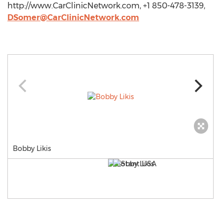
http://www.CarClinicNetwork.com, +1 850-478-3139,
DSomer@CarClinicNetwork.com
Bobby Likis