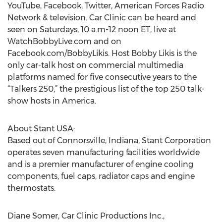
YouTube, Facebook, Twitter, American Forces Radio
Network & television. Car Clinic can be heard and
seen on Saturdays, 10 a.m-12 noon ET, live at
WatchBobbyLive.com and on
Facebook.com/BobbyLikis. Host Bobby Likis is the
only car-talk host on commercial multimedia
platforms named for five consecutive years to the
“Talkers 250,” the prestigious list of the top 250 talk-
show hosts in America.
About Stant USA:
Based out of Connorsville, Indiana, Stant Corporation
operates seven manufacturing facilities worldwide
and is a premier manufacturer of engine cooling
components, fuel caps, radiator caps and engine
thermostats.
Diane Somer, Car Clinic Productions Inc.,