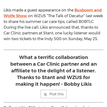
Likis made a guest appearance on the
Busboom and
Wolfe Show
on WZUS “The Talk of Decatur” last week
to share his summer car care tips, called BOBTLC.
During the live call, Likis announced that, thanks to
Car Clinic partners at Stant, one lucky listener would
win two tickets to the Indy 500 on Sunday, May 25.
What a terrific collaboration
between a Car Clinic partner and an
affiliate to the delight of a listener.
Thanks to Stant and WZUS for
making it happen! - Bobby Likis
Post this