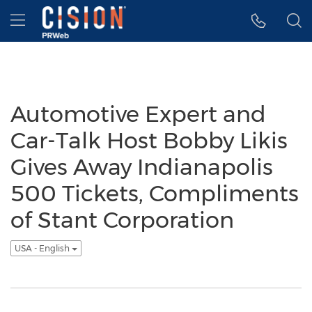
Accessibility Statement
Skip Navigation
Hamburger menu
Automotive Expert and
Car-Talk Host Bobby Likis
Gives Away Indianapolis
500 Tickets, Compliments
of Stant Corporation
USA - English