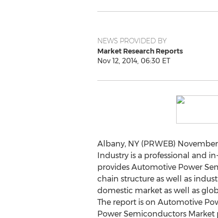
NEWS PROVIDED BY
Market Research Reports
Nov 12, 2014, 06:30 ET
Albany, NY (PRWEB) November 1
Industry is a professional and 
provides Automotive Power Semico
chain structure as well as indus
domestic market as well as glo
The report is on Automotive Po
Power Semiconductors Market pr