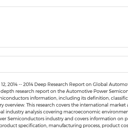
2, 2014 -- 2014 Deep Research Report on Global Automo
in-depth research report on the Automotive Power Semico
nductors information, including its definition, classific
try overview. This research covers the international market 
bal industry analysis covering macroeconomic environment
wer Semiconductors industry and covers information on po
oduct specification, manufacturing process, product co