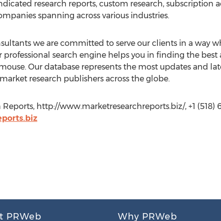
ndicated research reports, custom research, subscription a
companies spanning across various industries.
ltants we are committed to serve our clients in a way whi
 professional search engine helps you in finding the best
he mouse. Our database represents the most updates and lat
 market research publishers across the globe.
Reports, http://www.marketresearchreports.biz/, +1 (518) 
orts.biz
t PRWeb
Why PRWeb