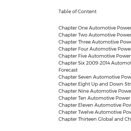
Table of Content
Chapter One Automotive Power
Chapter Two Automotive Power 
Chapter Three Automotive Pow
Chapter Four Automotive Powe
Chapter Five Automotive Power
Chapter Six 2009-2014 Automot
Forecast
Chapter Seven Automotive Powe
Chapter Eight Up and Down Str
Chapter Nine Automotive Power
Chapter Ten Automotive Power
Chapter Eleven Automotive Po
Chapter Twelve Automotive Powe
Chapter Thirteen Global and C