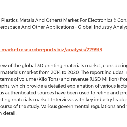
, Plastics, Metals And Others) Market For Electronics & C
Aerospace And Other Applications - Global Industry Analysi
.marketresearchreports.biz/analysis/229913
iew of the global 3D printing materials market, considering
 materials market from 2014 to 2020. The report includes i
terms of volume (Kilo Tons) and revenue (USD Million) from
phs, which provide a detailed explanation of various facts
ous authenticated sources have been used to refine and p
nting materials market. Interviews with key industry lead
ourse of the study. Various governmental regulations and t
 detail.