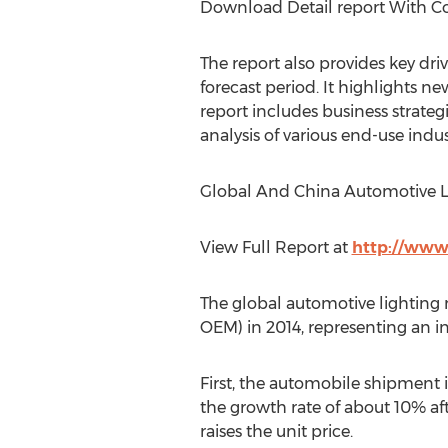
Download Detail report With 
The report also provides key dri
forecast period. It highlights ne
report includes business strateg
analysis of various end-use indus
Global And China Automotive Li
View Full Report at
http://www
The global automotive lighting 
OEM) in 2014, representing an i
First, the automobile shipment i
the growth rate of about 10% af
raises the unit price.