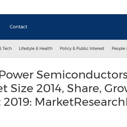
Contact
& Tech
Lifestyle & Health
Policy & Public Interest
People 
Power Semiconductors 
t Size 2014, Share, Gro
t 2019: MarketResearch