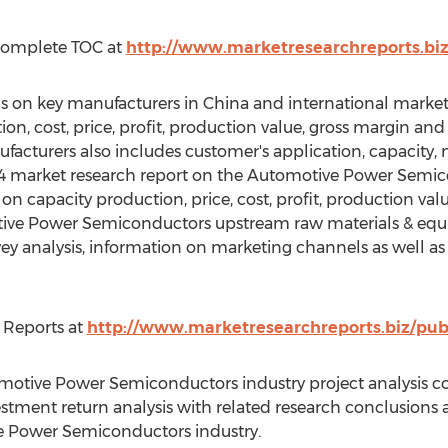
Complete TOC at
http://www.marketresearchreports.bi
tics on key manufacturers in China and international mark
, cost, price, profit, production value, gross margin and
facturers also includes customer's application, capacity
014 market research report on the Automotive Power Semic
n capacity production, price, cost, profit, production val
otive Power Semiconductors upstream raw materials & eq
rvey analysis, information on marketing channels as well 
 Reports at
http://www.marketresearchreports.biz/pub
omotive Power Semiconductors industry project analysis 
investment return analysis with related research conclusio
e Power Semiconductors industry.