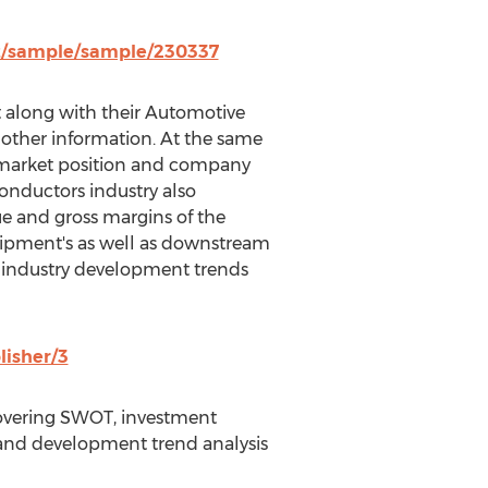
z/sample/sample/230337
et along with their Automotive
 other information. At the same
, market position and company
onductors industry also
ue and gross margins of the
uipment's as well as downstream
as industry development trends
lisher/3
covering SWOT, investment
ns and development trend analysis