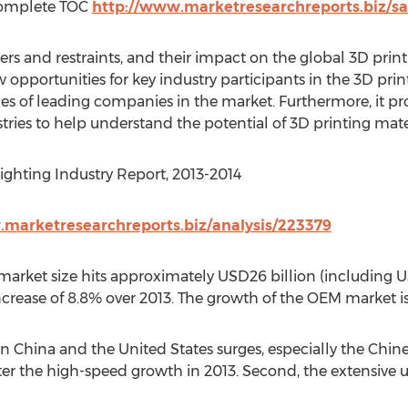
Complete TOC
http://www.marketresearchreports.biz/s
vers and restraints, and their impact on the global 3D pri
w opportunities for key industry participants in the 3D pri
ies of leading companies in the market. Furthermore, it pr
tries to help understand the potential of 3D printing mater
ghting Industry Report, 2013-2014
.marketresearchreports.biz/analysis/223379
market size hits approximately USD26 billion (including U
ncrease of 8.8% over 2013. The growth of the OEM market is
n China and the United States surges, especially the Chin
ter the high-speed growth in 2013. Second, the extensive