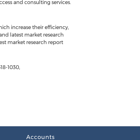
ccess and consulting services.
ch increase their efficiency,
 and latest market research
est market research report
618-1030,
Accounts