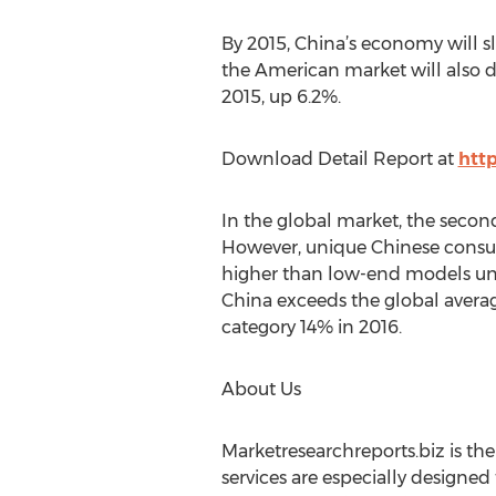
By 2015, China’s economy will s
the American market will also d
2015, up 6.2%.
Download Detail Report at
htt
In the global market, the second
However, unique Chinese consum
higher than low-end models und
China exceeds the global averag
category 14% in 2016.
About Us
Marketresearchreports.biz is th
services are especially designed