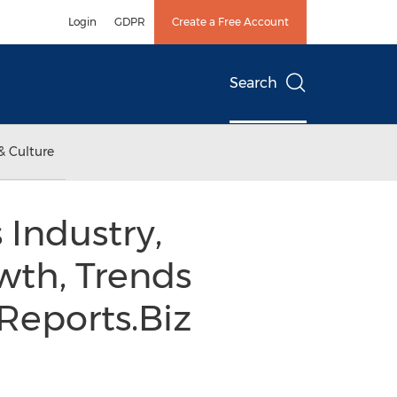
Login
GDPR
Create a Free Account
Search
& Culture
Industry,
wth, Trends
Reports.Biz