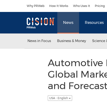
Accessibility Statement
Skip Navigation
Why PRWeb
How It Works
Who Uses It
Pricing
News
Resources
News in Focus
Business & Money
Science 
Automotive 
Global Marke
and Forecas
USA - English