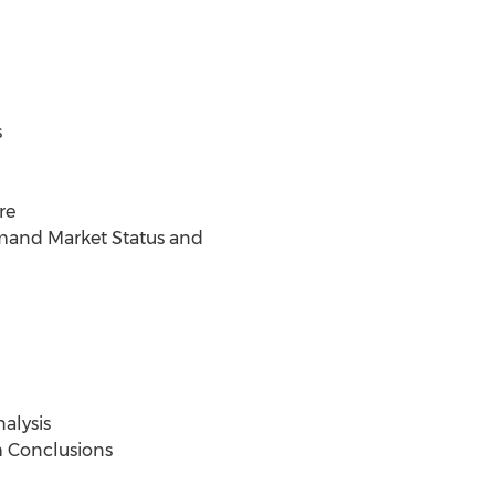
s
re
mand Market Status and
alysis
h Conclusions