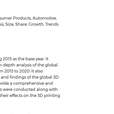
onsumer Products, Automotive,
s, Size, Share, Growth, Trends
 2013 as the base year. It
n-depth analysis of the global
 2013 to 2020. It also
 and findings of the global 3D
rovide a comprehensive and
ers were conducted along with
heir effects on the 3D printing