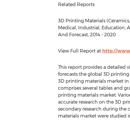
Related Reports
3D Printing Materials (Ceramics
Medical, Industrial, Education, 
And Forecast, 2014 - 2020
View Full Report at
http://www
This report provides a detailed v
forecasts the global 3D printing
3D printing materials market in 
comprises several tables and gra
printing materials market. Vari
accurate research on the 3D pri
secondary research during the c
materials market were studied in