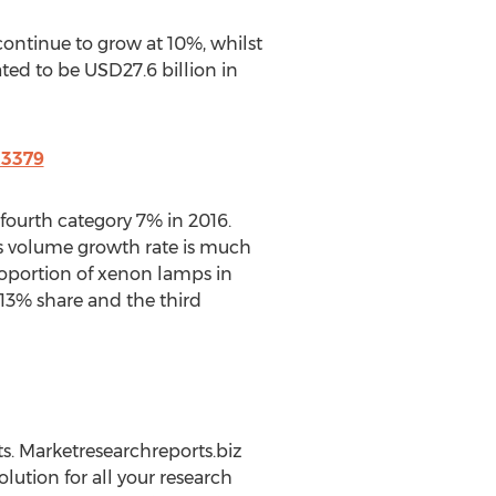
ontinue to grow at 10%, whilst
ted to be USD27.6 billion in
23379
 fourth category 7% in 2016.
s volume growth rate is much
roportion of xenon lamps in
13% share and the third
s. Marketresearchreports.biz
lution for all your research