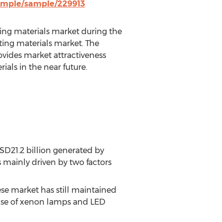
ample/sample/229913
nting materials market during the
nting materials market. The
ovides market attractiveness
ials in the near future.
SD21.2 billion generated by
 mainly driven by two factors
ese market has still maintained
 use of xenon lamps and LED