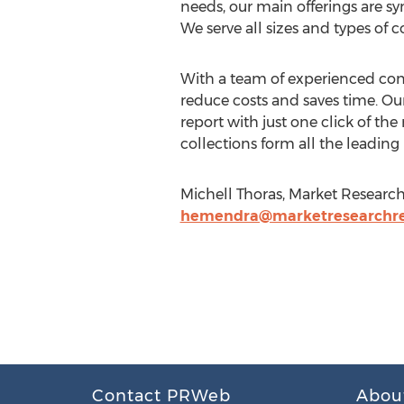
needs, our main offerings are sy
We serve all sizes and types of 
With a team of experienced consu
reduce costs and saves time. Our
report with just one click of t
collections form all the leading
Michell Thoras, Market Research 
hemendra@marketresearchrep
Contact PRWeb
Abou