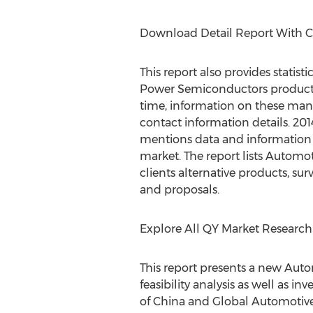
Download Detail Report With 
This report also provides statis
Power Semiconductors production
time, information on these manu
contact information details. 2
mentions data and information o
market. The report lists Autom
clients alternative products, su
and proposals.
Explore All QY Market Research
This report presents a new Aut
feasibility analysis as well as 
of China and Global Automotiv