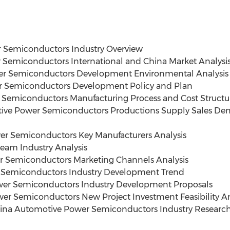
 Semiconductors Industry Overview
Semiconductors International and China Market Analysi
er Semiconductors Development Environmental Analysis
r Semiconductors Development Policy and Plan
 Semiconductors Manufacturing Process and Cost Structu
ive Power Semiconductors Productions Supply Sales De
r Semiconductors Key Manufacturers Analysis
eam Industry Analysis
 Semiconductors Marketing Channels Analysis
 Semiconductors Industry Development Trend
wer Semiconductors Industry Development Proposals
r Semiconductors New Project Investment Feasibility An
hina Automotive Power Semiconductors Industry Researc