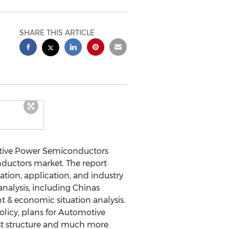
SHARE THIS ARTICLE
tive Power Semiconductors
nductors market. The report
ation, application, and industry
analysis, including Chinas
 & economic situation analysis.
licy, plans for Automotive
st structure and much more.