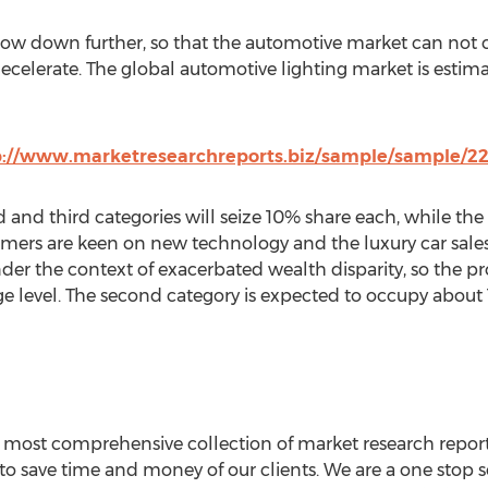
low down further, so that the automotive market can not c
ecelerate. The global automotive lighting market is estima
p://www.marketresearchreports.biz/sample/sample/2
 and third categories will seize 10% share each, while the
ers are keen on new technology and the luxury car sale
er the context of exacerbated wealth disparity, so the p
e level. The second category is expected to occupy about 
e most comprehensive collection of market research report
 to save time and money of our clients. We are a one stop so