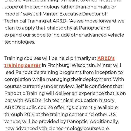
scope of the technology rather than one make or
model," says Jeff Minter, Executive Director of
Technical Training at AR&D, "As we move forward we
plan to apply that philosophy at Panoptic and
expand our scope to include other advanced vehicle
technologies."
Training courses will be held primarily at
AR&D's
training center
in Fitchburg, Wisconsin. Minter will
lead Panoptic's training programs from inception to
completion while managing their deployment. With
courses currently under review, Jeff is confident that
Panoptic Training will deliver an experience that is on
par with AR&D's rich technical education history.
AR&D's public course offerings, currently available
through 2014 at the training center and other U.S.
venues, will be provided by Panoptic. Additionally,
new advanced vehicle technology courses are