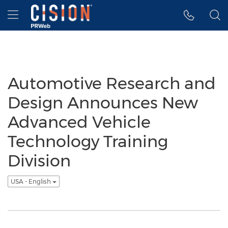
Accessibility Statement
Skip Navigation
Hamburger menu
Automotive Research and
Design Announces New
Advanced Vehicle
Technology Training
Division
USA - English