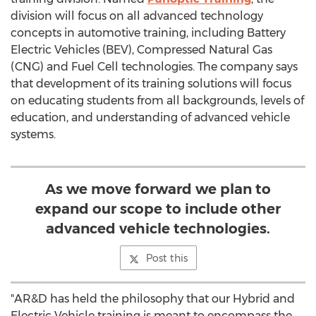
division will focus on all advanced technology
concepts in automotive training, including Battery
Electric Vehicles (BEV), Compressed Natural Gas
(CNG) and Fuel Cell technologies. The company says
that development of its training solutions will focus
on educating students from all backgrounds, levels of
education, and understanding of advanced vehicle
systems.
As we move forward we plan to
expand our scope to include other
advanced vehicle technologies.
Post this
"AR&D has held the philosophy that our Hybrid and
Electric Vehicle training is meant to encompass the