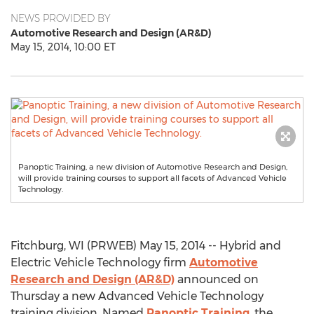
NEWS PROVIDED BY
Automotive Research and Design (AR&D)
May 15, 2014, 10:00 ET
Panoptic Training, a new division of Automotive Research and Design,
will provide training courses to support all facets of Advanced Vehicle
Technology.
Fitchburg, WI (PRWEB) May 15, 2014 -- Hybrid and
Electric Vehicle Technology firm
Automotive
Research and Design (AR&D)
announced on
Thursday a new Advanced Vehicle Technology
training division. Named
Panoptic Training
, the