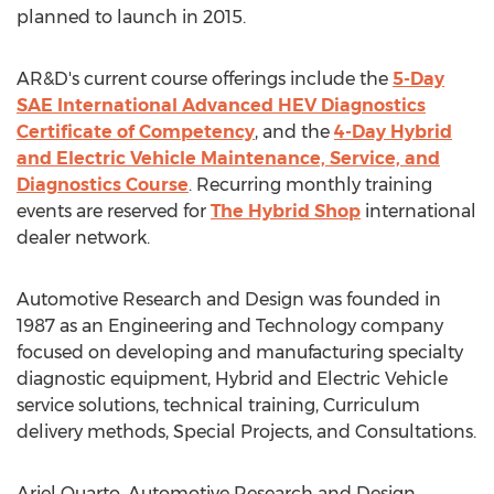
planned to launch in 2015.
AR&D's current course offerings include the
5-Day
SAE International Advanced HEV Diagnostics
Certificate of Competency
, and the
4-Day Hybrid
and Electric Vehicle Maintenance, Service, and
Diagnostics Course
. Recurring monthly training
events are reserved for
The Hybrid Shop
international
dealer network.
Automotive Research and Design was founded in
1987 as an Engineering and Technology company
focused on developing and manufacturing specialty
diagnostic equipment, Hybrid and Electric Vehicle
service solutions, technical training, Curriculum
delivery methods, Special Projects, and Consultations.
Ariel Quarto, Automotive Research and Design