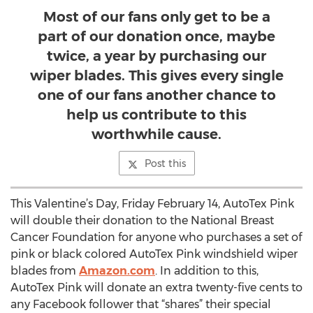
Most of our fans only get to be a
part of our donation once, maybe
twice, a year by purchasing our
wiper blades. This gives every single
one of our fans another chance to
help us contribute to this
worthwhile cause.
Post this
This Valentine’s Day, Friday February 14, AutoTex Pink
will double their donation to the National Breast
Cancer Foundation for anyone who purchases a set of
pink or black colored AutoTex Pink windshield wiper
blades from
Amazon.com
. In addition to this,
AutoTex Pink will donate an extra twenty-five cents to
any Facebook follower that “shares” their special