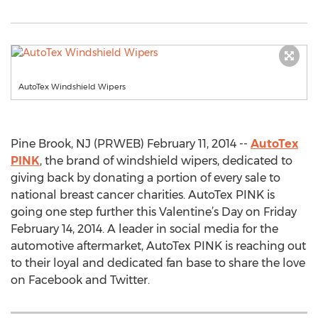
AutoTex Windshield Wipers
Pine Brook, NJ (PRWEB) February 11, 2014 --
AutoTex
PINK
, the brand of windshield wipers, dedicated to
giving back by donating a portion of every sale to
national breast cancer charities. AutoTex PINK is
going one step further this Valentine’s Day on Friday
February 14, 2014. A leader in social media for the
automotive aftermarket, AutoTex PINK is reaching out
to their loyal and dedicated fan base to share the love
on Facebook and Twitter.