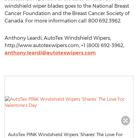
windshield wiper blades goes to the National Breast
Cancer Foundation and the Breast Cancer Society of
Canada. For more information call 800.692.3962.
Anthony Leardi, AutoTex Windshield Wipers,
http://www.autotexwipers.com, +1 (800) 692-3962,
anthony.leardi@autotexwipers.com
AutoTex PINK Windshield Wipers ‘Shares’ The Love For