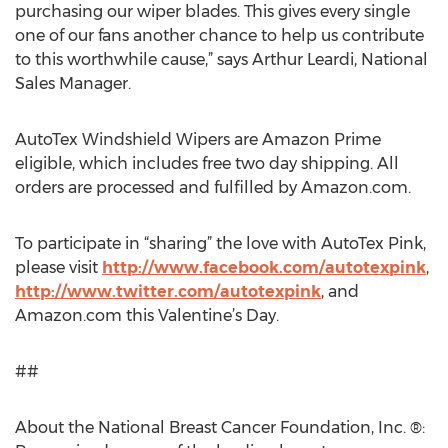
purchasing our wiper blades. This gives every single
one of our fans another chance to help us contribute
to this worthwhile cause,” says Arthur Leardi, National
Sales Manager.
AutoTex Windshield Wipers are Amazon Prime
eligible, which includes free two day shipping. All
orders are processed and fulfilled by Amazon.com.
To participate in “sharing” the love with AutoTex Pink,
please visit
http://www.facebook.com/autotexpink
,
http://www.twitter.com/autotexpink
, and
Amazon.com this Valentine’s Day.
##
About the National Breast Cancer Foundation, Inc. ®: