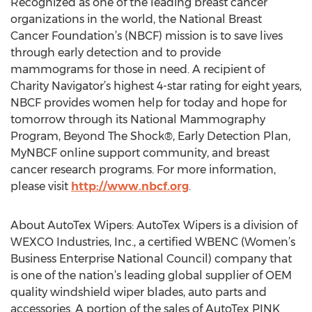
Recognized as one of the leading breast cancer
organizations in the world, the National Breast
Cancer Foundation’s (NBCF) mission is to save lives
through early detection and to provide
mammograms for those in need. A recipient of
Charity Navigator’s highest 4-star rating for eight years,
NBCF provides women help for today and hope for
tomorrow through its National Mammography
Program, Beyond The Shock®, Early Detection Plan,
MyNBCF online support community, and breast
cancer research programs. For more information,
please visit
http://www.nbcf.org
.
About AutoTex Wipers: AutoTex Wipers is a division of
WEXCO Industries, Inc., a certified WBENC (Women’s
Business Enterprise National Council) company that
is one of the nation’s leading global supplier of OEM
quality windshield wiper blades, auto parts and
accessories. A portion of the sales of AutoTex PINK