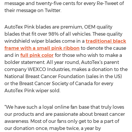
message and twenty-five cents for every Re-Tweet of
their message on Twitter.
AutoTex Pink blades are premium, OEM quality
blades that fit over 98% of all vehicles. These quality
windshield wiper blades come in a
traditional black
frame with a small pink ribbon
to denote the cause
and in
full pink color
for those who wish to make a
bolder statement. All year round, AutoTex’s parent
company WEXCO Industries, makes a donation to the
National Breast Cancer Foundation (sales in the US)
or the Breast Cancer Society of Canada for every
AutoTex Pink wiper sold.
“We have such a loyal online fan base that truly loves
our products and are passionate about breast cancer
awareness. Most of our fans only get to be a part of
our donation once, maybe twice, a year by