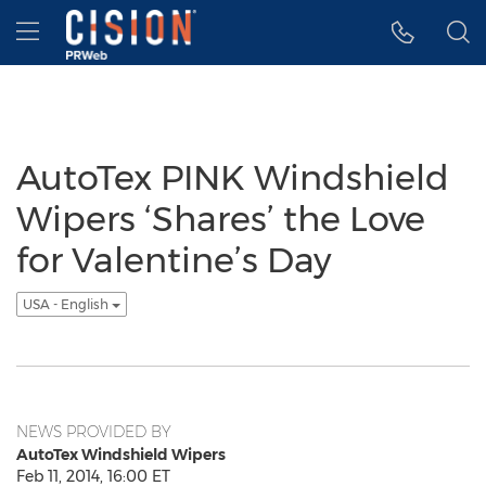
Accessibility Statement
Skip Navigation
Hamburger menu
AutoTex PINK Windshield
Wipers ‘Shares’ the Love
for Valentine’s Day
USA - English
NEWS PROVIDED BY
AutoTex Windshield Wipers
Feb 11, 2014, 16:00 ET