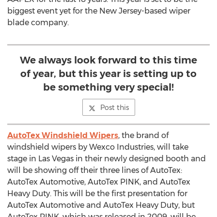
biggest event yet for the New Jersey-based wiper
blade company.
We always look forward to this time
of year, but this year is setting up to
be something very special!
Post this
AutoTex Windshield Wipers
, the brand of
windshield wipers by Wexco Industries, will take
stage in Las Vegas in their newly designed booth and
will be showing off their three lines of AutoTex:
AutoTex Automotive, AutoTex PINK, and AutoTex
Heavy Duty. This will be the first presentation for
AutoTex Automotive and AutoTex Heavy Duty, but
AutoTex PINK, which was released in 2009, will be