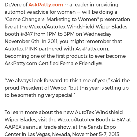
DeVere of
AskPatty.com
-- a leader in providing
automotive advice for women -- will be doing a
"Game Changers: Marketing to Women" presentation
live at the Wexco/AutoTex Windshield Wiper Blades
booth #847 from 1PM to 3PM on Wednesday
November 6th. In 2011, you might remember that
AutoTex PINK partnered with AskPatty.com,
becoming one of the first products to ever become
AskPatty.com Certified Female Friendly®.
“We always look forward to this time of year,” said the
proud President of Wexco, “but this year is setting up
to be something very special.”
To learn more about the new AutoTex Windshield
Wiper Blades, visit the Wexco/AutoTex Booth # 847 at
AAPEX’s annual trade show, at the Sands Expo
Center in Las Vegas, Nevada, November 5-7, 2013.