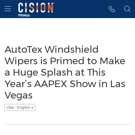
Accessibility Statement
Skip Navigation
Hamburger menu
AutoTex Windshield
Wipers is Primed to Make
a Huge Splash at This
Year’s AAPEX Show in Las
Vegas
USA - English