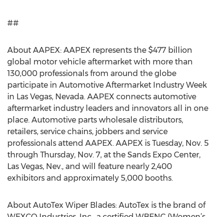
##
About AAPEX: AAPEX represents the $477 billion
global motor vehicle aftermarket with more than
130,000 professionals from around the globe
participate in Automotive Aftermarket Industry Week
in Las Vegas, Nevada. AAPEX connects automotive
aftermarket industry leaders and innovators all in one
place. Automotive parts wholesale distributors,
retailers, service chains, jobbers and service
professionals attend AAPEX. AAPEX is Tuesday, Nov. 5
through Thursday, Nov. 7, at the Sands Expo Center,
Las Vegas, Nev., and will feature nearly 2,400
exhibitors and approximately 5,000 booths.
About AutoTex Wiper Blades: AutoTex is the brand of
WEXCO Industries, Inc., a certified WBENC (Women’s