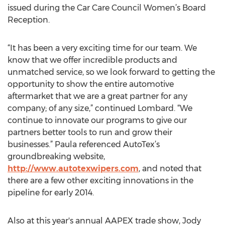
issued during the Car Care Council Women’s Board
Reception.
“It has been a very exciting time for our team. We
know that we offer incredible products and
unmatched service, so we look forward to getting the
opportunity to show the entire automotive
aftermarket that we are a great partner for any
company; of any size,” continued Lombard. “We
continue to innovate our programs to give our
partners better tools to run and grow their
businesses.” Paula referenced AutoTex’s
groundbreaking website,
http://www.autotexwipers.com
, and noted that
there are a few other exciting innovations in the
pipeline for early 2014.
Also at this year's annual AAPEX trade show, Jody