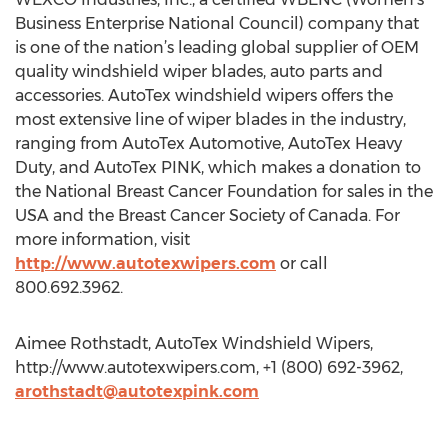
Business Enterprise National Council) company that
is one of the nation’s leading global supplier of OEM
quality windshield wiper blades, auto parts and
accessories. AutoTex windshield wipers offers the
most extensive line of wiper blades in the industry,
ranging from AutoTex Automotive, AutoTex Heavy
Duty, and AutoTex PINK, which makes a donation to
the National Breast Cancer Foundation for sales in the
USA and the Breast Cancer Society of Canada. For
more information, visit
http://www.autotexwipers.com
or call
800.692.3962.
Aimee Rothstadt, AutoTex Windshield Wipers,
http://www.autotexwipers.com, +1 (800) 692-3962,
arothstadt@autotexpink.com