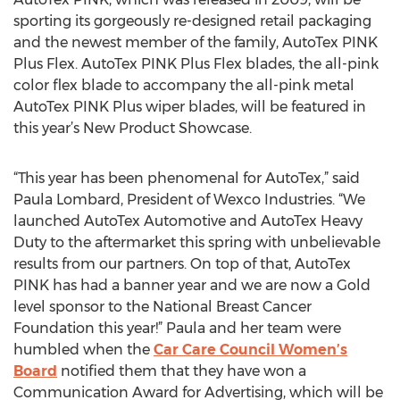
sporting its gorgeously re-designed retail packaging
and the newest member of the family, AutoTex PINK
Plus Flex. AutoTex PINK Plus Flex blades, the all-pink
color flex blade to accompany the all-pink metal
AutoTex PINK Plus wiper blades, will be featured in
this year’s New Product Showcase.
“This year has been phenomenal for AutoTex,” said
Paula Lombard, President of Wexco Industries. “We
launched AutoTex Automotive and AutoTex Heavy
Duty to the aftermarket this spring with unbelievable
results from our partners. On top of that, AutoTex
PINK has had a banner year and we are now a Gold
level sponsor to the National Breast Cancer
Foundation this year!” Paula and her team were
humbled when the
Car Care Council Women’s
Board
notified them that they have won a
Communication Award for Advertising, which will be