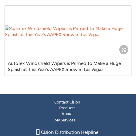
AutoTex Windshield Wipers is Primed to Make a Huge
Splash at This Year’s AAPEX Show in Las Vegas
Contact Cision
Products
About
My Services
Cision Distribution Helpline