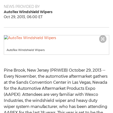
NEWS PROVIDED BY
AutoTex Windshield Wipers
Oct 29, 2013, 06:00 ET
AutoTex Windshield Wipers
Pine Brook, New Jersey (PRWEB) October 29, 2013 --
Every November, the automotive aftermarket gathers
at the Sands Convention Center in Las Vegas, Nevada
for the Automotive Aftermarket Products Expo
(AAPEX). Attendees are very familiar with Wexco
Industries, the windshield wiper and heavy duty
wiper system manufacturer, who has been attending
AAPEX for the last 18 years. This year is set to be the