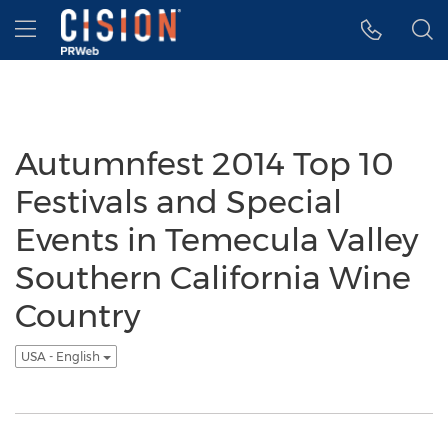
Accessibility Statement
Skip Navigation
Hamburger menu
Autumnfest 2014 Top 10
Festivals and Special
Events in Temecula Valley
Southern California Wine
Country
USA - English