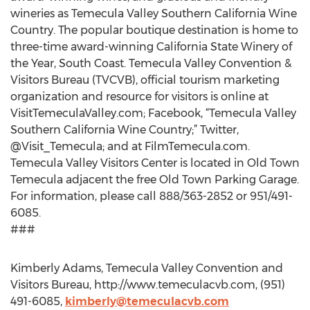
wineries as Temecula Valley Southern California Wine
Country. The popular boutique destination is home to
three-time award-winning California State Winery of
the Year, South Coast. Temecula Valley Convention &
Visitors Bureau (TVCVB), official tourism marketing
organization and resource for visitors is online at
VisitTemeculaValley.com; Facebook, “Temecula Valley
Southern California Wine Country;” Twitter,
@Visit_Temecula; and at FilmTemecula.com.
Temecula Valley Visitors Center is located in Old Town
Temecula adjacent the free Old Town Parking Garage.
For information, please call 888/363-2852 or 951/491-
6085.
###
Kimberly Adams, Temecula Valley Convention and
Visitors Bureau, http://www.temeculacvb.com, (951)
491-6085,
kimberly@temeculacvb.com