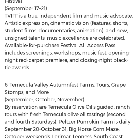
Festival
(September 17-21)
TVIFF is a true, independent film and music advocate.
Artistic expression, cinematic vision (features, shorts,
student films, documentaries, animation), and new,
unsigned talents’ music excellence are celebrated.
Available-for-purchase Festival All Access Pass
includes screenings, workshops, music fest, opening-
night red-carpet premiere, and closing-night black-
tie awards.
6-Temecula Valley Autumnfest Farms, Tours, Grape
Stomps, and More
(September, October, November)
By reservation are Temecula Olive Oil’s guided, ranch
tours with fresh Temecula olive oil tastings (second
and fourth Saturdays). Peltzer Pumpkin Farm is daily
September 20-October 31; Big Horse Corn Maze,
October weekends. Lorimar, Leoness, South Coast,