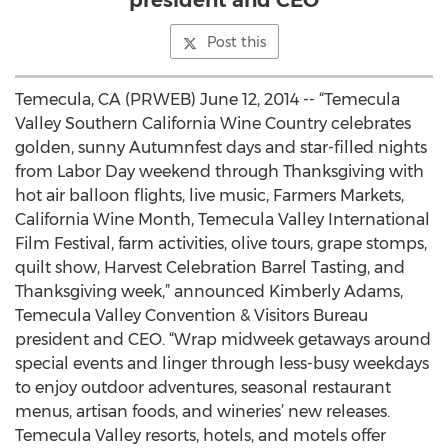
president and CEO
Post this
Temecula, CA (PRWEB) June 12, 2014 -- “Temecula
Valley Southern California Wine Country celebrates
golden, sunny Autumnfest days and star-filled nights
from Labor Day weekend through Thanksgiving with
hot air balloon flights, live music, Farmers Markets,
California Wine Month, Temecula Valley International
Film Festival, farm activities, olive tours, grape stomps,
quilt show, Harvest Celebration Barrel Tasting, and
Thanksgiving week,” announced Kimberly Adams,
Temecula Valley Convention & Visitors Bureau
president and CEO. “Wrap midweek getaways around
special events and linger through less-busy weekdays
to enjoy outdoor adventures, seasonal restaurant
menus, artisan foods, and wineries’ new releases.
Temecula Valley resorts, hotels, and motels offer