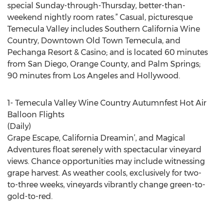
special Sunday-through-Thursday, better-than-
weekend nightly room rates.” Casual, picturesque
Temecula Valley includes Southern California Wine
Country, Downtown Old Town Temecula, and
Pechanga Resort & Casino; and is located 60 minutes
from San Diego, Orange County, and Palm Springs;
90 minutes from Los Angeles and Hollywood.
1- Temecula Valley Wine Country Autumnfest Hot Air
Balloon Flights
(Daily)
Grape Escape, California Dreamin’, and Magical
Adventures float serenely with spectacular vineyard
views. Chance opportunities may include witnessing
grape harvest. As weather cools, exclusively for two-
to-three weeks, vineyards vibrantly change green-to-
gold-to-red.