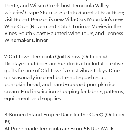
Ponte, and Wilson Creek host Temecula Valley
wineries’ Grape Stomps. Sip Into Sunset at Briar Rose;
visit Robert Renzoni’s new Villa; Oak Mountain’s new
Wine Cave (November). Catch Lorimar Movies in the
Vines, South Coast Haunted Wine Tours, and Leoness
Winemaker Dinner.
7-Old Town Temecula Quilt Show (October 4)
Displayed outdoors are hundreds of colorful, creative
quilts for one of Old Town’s most vibrant days. Dine
on seasonally inspired butternut squash soup,
pumpkin bread, and hand-scooped pumpkin ice
cream. Find inspiration shopping for fabrics, patterns,
equipment, and supplies.
8-Komen Inland Empire Race for the Cure® (October
19)
At Promenade Temecula are Expo, 5K Run/Walk