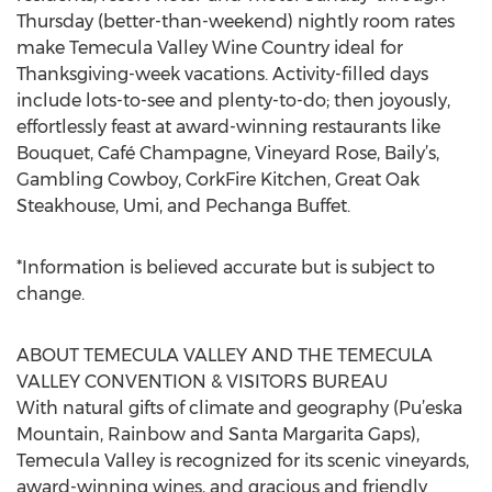
Thursday (better-than-weekend) nightly room rates
make Temecula Valley Wine Country ideal for
Thanksgiving-week vacations. Activity-filled days
include lots-to-see and plenty-to-do; then joyously,
effortlessly feast at award-winning restaurants like
Bouquet, Café Champagne, Vineyard Rose, Baily’s,
Gambling Cowboy, CorkFire Kitchen, Great Oak
Steakhouse, Umi, and Pechanga Buffet.
*Information is believed accurate but is subject to
change.
ABOUT TEMECULA VALLEY AND THE TEMECULA
VALLEY CONVENTION & VISITORS BUREAU
With natural gifts of climate and geography (Pu’eska
Mountain, Rainbow and Santa Margarita Gaps),
Temecula Valley is recognized for its scenic vineyards,
award-winning wines, and gracious and friendly