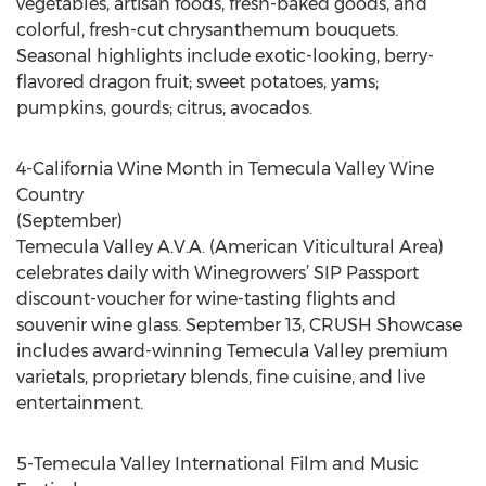
vegetables, artisan foods, fresh-baked goods, and
colorful, fresh-cut chrysanthemum bouquets.
Seasonal highlights include exotic-looking, berry-
flavored dragon fruit; sweet potatoes, yams;
pumpkins, gourds; citrus, avocados.
4-California Wine Month in Temecula Valley Wine
Country
(September)
Temecula Valley A.V.A. (American Viticultural Area)
celebrates daily with Winegrowers’ SIP Passport
discount-voucher for wine-tasting flights and
souvenir wine glass. September 13, CRUSH Showcase
includes award-winning Temecula Valley premium
varietals, proprietary blends, fine cuisine, and live
entertainment.
5-Temecula Valley International Film and Music