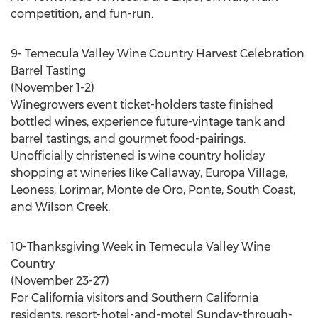
competition, and fun-run.
9- Temecula Valley Wine Country Harvest Celebration
Barrel Tasting
(November 1-2)
Winegrowers event ticket-holders taste finished
bottled wines, experience future-vintage tank and
barrel tastings, and gourmet food-pairings.
Unofficially christened is wine country holiday
shopping at wineries like Callaway, Europa Village,
Leoness, Lorimar, Monte de Oro, Ponte, South Coast,
and Wilson Creek.
10-Thanksgiving Week in Temecula Valley Wine
Country
(November 23-27)
For California visitors and Southern California
residents, resort-hotel-and-motel Sunday-through-