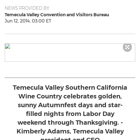
NEWS PROVIDED BY
Temecula Valley Convention and Visitors Bureau
Jun 12, 2014, 03:00 ET
Temecula Valley Southern California
Wine Country celebrates golden,
sunny Autumnfest days and star-
filled nights from Labor Day
weekend through Thanksgiving. -
Kimberly Adams, Temecula Valley