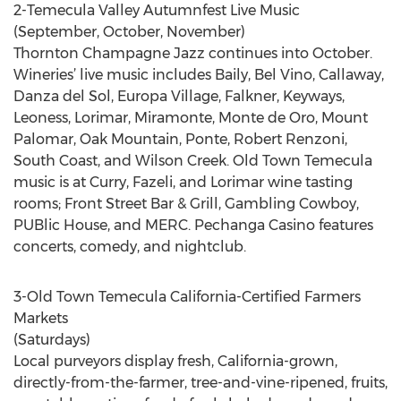
2-Temecula Valley Autumnfest Live Music
(September, October, November)
Thornton Champagne Jazz continues into October.
Wineries’ live music includes Baily, Bel Vino, Callaway,
Danza del Sol, Europa Village, Falkner, Keyways,
Leoness, Lorimar, Miramonte, Monte de Oro, Mount
Palomar, Oak Mountain, Ponte, Robert Renzoni,
South Coast, and Wilson Creek. Old Town Temecula
music is at Curry, Fazeli, and Lorimar wine tasting
rooms; Front Street Bar & Grill, Gambling Cowboy,
PUBlic House, and MERC. Pechanga Casino features
concerts, comedy, and nightclub.
3-Old Town Temecula California-Certified Farmers
Markets
(Saturdays)
Local purveyors display fresh, California-grown,
directly-from-the-farmer, tree-and-vine-ripened, fruits,