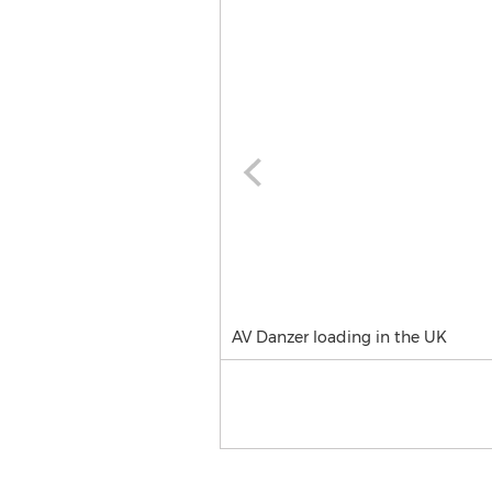
AV Danzer loading in the UK