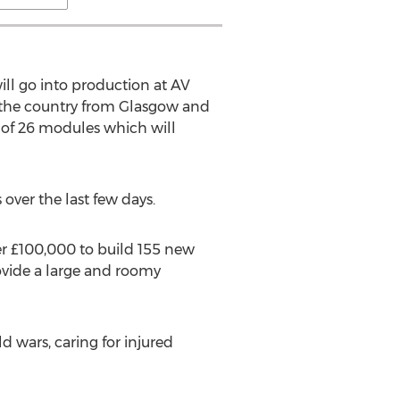
ill go into production at AV
s the country from Glasgow and
k of 26 modules which will
ver the last few days.
ver £100,000 to build 155 new
ovide a large and roomy
 wars, caring for injured