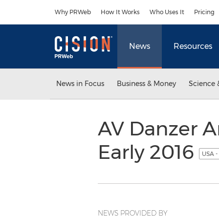
Accessibility Statement
Skip Navigation
Why PRWeb
How It Works
Who Uses It
Pricing
News
Resources
News in Focus
Business & Money
Science 
AV Danzer A
Early 2016
USA -
NEWS PROVIDED BY