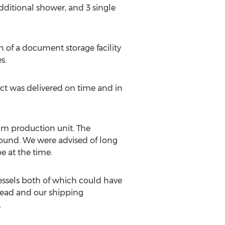
dditional shower, and 3 single
n of a document storage facility
s.
ject was delivered on time and in
am production unit. The
-bound. We were advised of long
e at the time.
essels both of which could have
head and our shipping
.