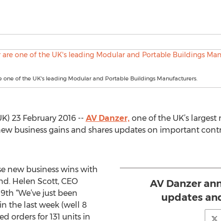
 one of the UK's leading Modular and Portable Buildings Manufacturers.
) 23 February 2016 --
AV Danzer,
one of the UK’s largest
ew business gains and shares updates on important contr
se new business wins with
end. Helen Scott, CEO
AV Danzer an
9th “We’ve just been
updates and
in the last week (well 8
d orders for 131 units in