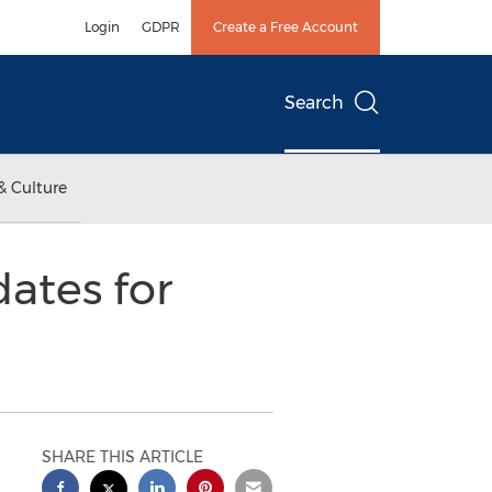
Login
GDPR
Create a Free Account
Search
& Culture
ates for
SHARE THIS ARTICLE