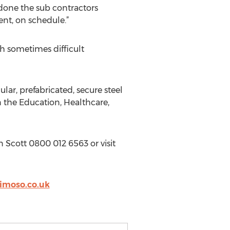
s done the sub contractors
ent, on schedule.”
h sometimes difficult
r, prefabricated, secure steel
in the Education, Healthcare,
 Scott 0800 012 6563 or visit
imoso.co.uk