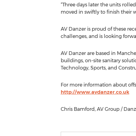
“Three days later the units rolle
moved in swiftly to finish their
AV Danzer is proud of these rec
challenges, and is looking forwa
AV Danzer are based in Manches
buildings, on-site sanitary solut
Technology, Sports, and Construc
For more information about offs
http://www.avdanzer.co.uk
Chris Bamford, AV Group / Danze