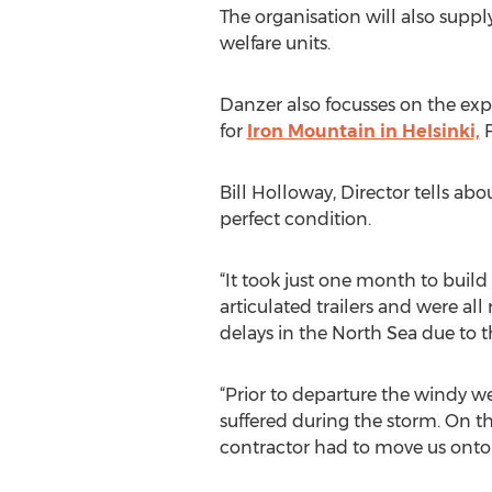
The organisation will also suppl
welfare units.
Danzer also focusses on the expa
for
Iron Mountain in Helsinki,
F
Bill Holloway, Director tells ab
perfect condition.
“It took just one month to buil
articulated trailers and were al
delays in the North Sea due to 
“Prior to departure the windy w
suffered during the storm. On t
contractor had to move us onto 