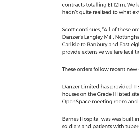
contracts totalling £1.121m. We
hadn’t quite realised to what ext
Scott continues, “All of these 
Danzer’s Langley Mill, Nottingh
Carlisle to Banbury and Eastleig
provide extensive welfare facili
These orders follow recent new 
Danzer Limited has provided 11 s
houses on the Grade II listed sit
OpenSpace meeting room and a 
Barnes Hospital was was built i
soldiers and patients with tuber