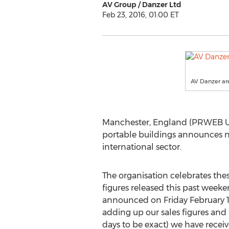
AV Group / Danzer Ltd
Feb 23, 2016, 01:00 ET
AV Danzer are
Manchester, England (PRWEB UK
portable buildings announces n
international sector.
The organisation celebrates the
figures released this past week
announced on Friday February 1
adding up our sales figures and 
days to be exact) we have receive