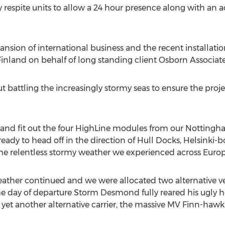
y respite units to allow a 24 hour presence along with an a
nsion of international business and the recent installatio
inland on behalf of long standing client Osborn Associate
out battling the increasingly stormy seas to ensure the pro
d and fit out the four HighLine modules from our Nottingh
l ready to head off in the direction of Hull Docks, Helsinki
the relentless stormy weather we experienced across Europ
eather continued and we were allocated two alternative v
he day of departure Storm Desmond fully reared his ugly 
yet another alternative carrier, the massive MV Finn-hawk