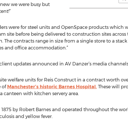
 knew we were busy but
ent!”
orders were for steel units and OpenSpace products which w
am site before being delivered to construction sites acros
h. The contracts range in size from a single store to a stac
ties and office accommodation.”
client updates announced in AV Danzer’s media channels o
ite welfare units for Reis Construct in a contract worth o
e of
Manchester’s historic Barnes Hospital.
These will pr
canteen with kitchen servery area.
n 1875 by Robert Barnes and operated throughout the world
culosis and yellow fever.