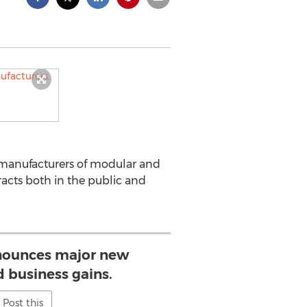
 manufacturers of modular and
acts both in the public and
nounces major new
 business gains.
Post this