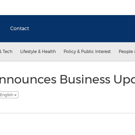
Contact
& Tech
Lifestyle & Health
Policy & Public Interest
People 
nnounces Business Upd
 English