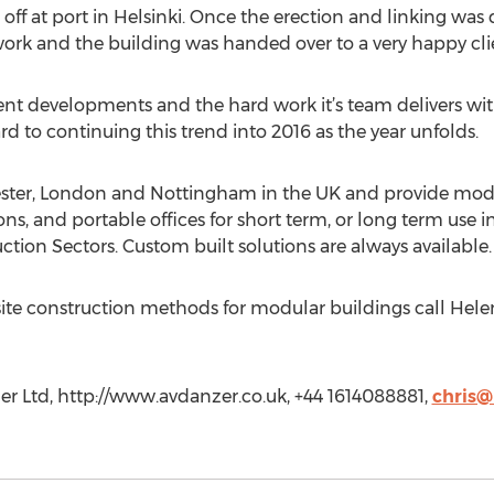
d off at port in Helsinki. Once the erection and linking wa
 work and the building was handed over to a very happy cli
ent developments and the hard work it’s team delivers wit
rd to continuing this trend into 2016 as the year unfolds.
ter, London and Nottingham in the UK and provide modula
ions, and portable offices for short term, or long term use 
tion Sectors. Custom built solutions are always available.
ite construction methods for modular buildings call Helen
r Ltd, http://www.avdanzer.co.uk, +44 1614088881,
chris@