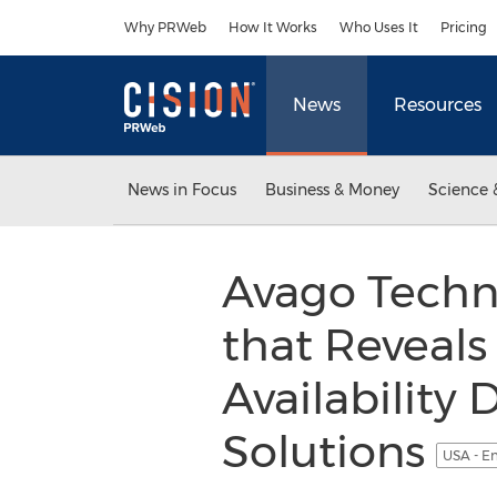
Accessibility Statement
Skip Navigation
Why PRWeb
How It Works
Who Uses It
Pricing
News
Resources
News in Focus
Business & Money
Science 
Avago Techn
that Reveals
Availability
Solutions
USA - E