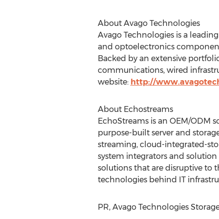
About Avago Technologies
Avago Technologies is a leading 
and optoelectronics component
Backed by an extensive portfolio
communications, wired infrastruc
website:
http://www.avagotec
About Echostreams
EchoStreams is an OEM/ODM solut
purpose-built server and storage
streaming, cloud-integrated-sto
system integrators and solution
solutions that are disruptive to 
technologies behind IT infrastru
PR, Avago Technologies Storage 