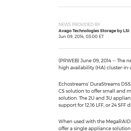
NEWS PROVIDED BY
Avago Technologies Storage by LSI
Jun 09, 2014, 03:00 ET
(PRWEB) June 09, 2014 -- The ne
high availability (HA) cluster-i
Echostreams’ DuraStreams DSS212
CS solution to offer small and
solution. The 2U and 3U applian
support for 12,16 LFF, or 24 SFF di
When used with the MegaRAID te
offer a single appliance solutio