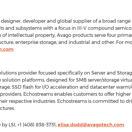
designer, developer and global supplier of a broad range o
s and subsystems with a focus in III-V compound semico
 of intellectual property, Avago products serve four primar
ture, enterprise storage, and industrial and other. For mor
h.com
.
ions provider focused specifically on Server and Storage
 solution platforms, designed for SMB server/storage virtual
rage, SSD flash for I/O acceleration and datacenter warm/c
 providers, Echostreams enables customers to offer highe
their respective industries. Echostreams is committed to dri
ctures.
by LSI, +1 (408) 838-3731,
elisa.dodd@avagotech.com