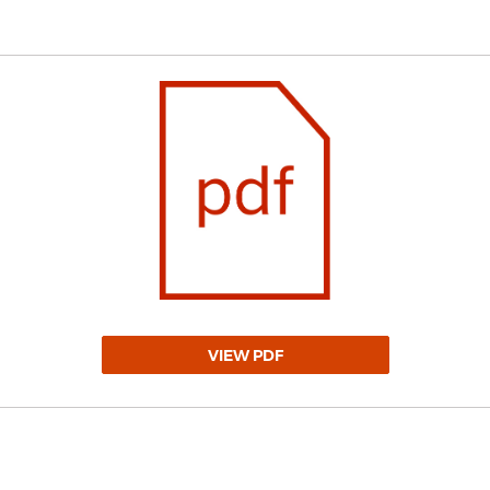
VIEW PDF