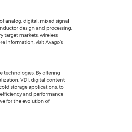
f analog, digital, mixed signal
nductor design and processing.
y target markets: wireless
e information, visit Avago’s
 technologies. By offering
ization, VDI, digital content
old storage applications, to
r efficiency and performance
ve for the evolution of