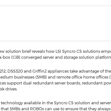
w solution brief reveals how LSI Syncro CS solutions emp
n-a-box (CiB) converged server and storage solution platfor
, DSS320 and Griffin2 appliances take advantage of the C
 medium businesses (SMB) and remote office home offices 
ces support dual redundant server boards, redundant powe
sk drives.
chnology available in the Syncro CS solution and server 
n that SMBs and ROBOs can use to ensure that they always 