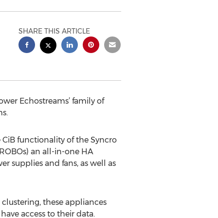
SHARE THIS ARTICLE
ower Echostreams’ family of
ms.
iB functionality of the Syncro
(ROBOs) an all-in-one HA
r supplies and fans, as well as
clustering, these appliances
have access to their data.