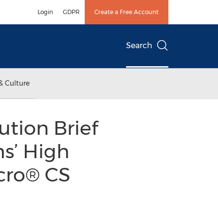
Login
GDPR
Create a Free Account
Search
& Culture
tion Brief
ms’ High
ncro® CS