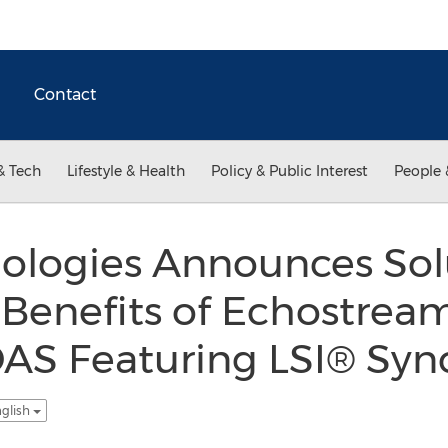
Contact
& Tech
Lifestyle & Health
Policy & Public Interest
People 
ologies Announces Solu
 Benefits of Echostrea
 DAS Featuring LSI® Sy
nglish