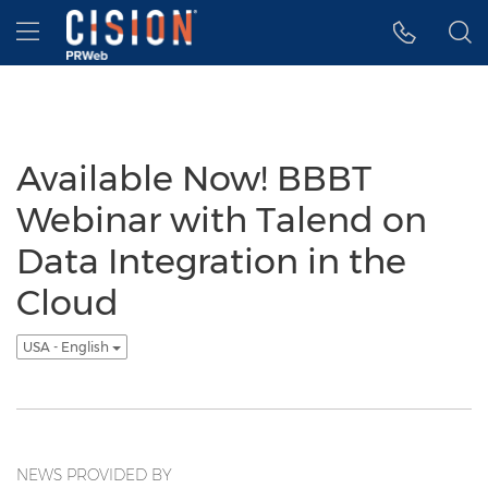
Accessibility Statement
Skip Navigation
Hamburger menu
Available Now! BBBT
Webinar with Talend on
Data Integration in the
Cloud
USA - English
NEWS PROVIDED BY