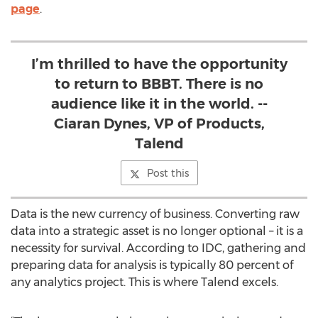
page
.
I’m thrilled to have the opportunity
to return to BBBT. There is no
audience like it in the world. --
Ciaran Dynes, VP of Products,
Talend
Post this
Data is the new currency of business. Converting raw
data into a strategic asset is no longer optional – it is a
necessity for survival. According to IDC, gathering and
preparing data for analysis is typically 80 percent of
any analytics project. This is where Talend excels.