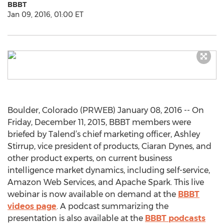
BBBT
Jan 09, 2016, 01:00 ET
Boulder, Colorado (PRWEB) January 08, 2016 -- On
Friday, December 11, 2015, BBBT members were
briefed by Talend’s chief marketing officer, Ashley
Stirrup, vice president of products, Ciaran Dynes, and
other product experts, on current business
intelligence market dynamics, including self-service,
Amazon Web Services, and Apache Spark. This live
webinar is now available on demand at the
BBBT
videos page
. A podcast summarizing the
presentation is also available at the
BBBT podcasts