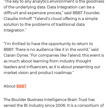
“The key to any analytics environment is the goodness
of the underlying data. Data integration can be a
difficult and expensive process,” said BBBT Founder,
Claudia Imhoff. “Talend’s cloud offering is a simple
solution to the problems of traditional data
integration.”
“I’m thrilled to have the opportunity to return to
BBBT. There is no audience like it in the world,” said
Ciaran Dynes. “For companies like Talend, this event is
as much about learning from industry thought
leaders and influencers, as it is about presenting our
market vision and product roadmap.”
About
BBBT
The Boulder Business Intelligence Brain Trust has
served the BI industry since 2006. It is a consortium of