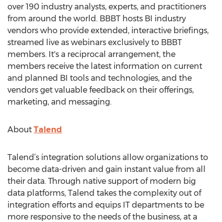
over 190 industry analysts, experts, and practitioners
from around the world. BBBT hosts BI industry
vendors who provide extended, interactive briefings,
streamed live as webinars exclusively to BBBT
members. It's a reciprocal arrangement, the
members receive the latest information on current
and planned BI tools and technologies, and the
vendors get valuable feedback on their offerings,
marketing, and messaging.
About
Talend
Talend’s integration solutions allow organizations to
become data-driven and gain instant value from all
their data. Through native support of modern big
data platforms, Talend takes the complexity out of
integration efforts and equips IT departments to be
more responsive to the needs of the business, at a