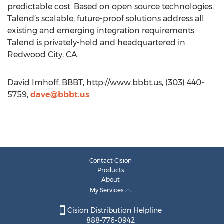
predictable cost. Based on open source technologies,
Talend’s scalable, future-proof solutions address all
existing and emerging integration requirements.
Talend is privately-held and headquartered in
Redwood City, CA.
David Imhoff, BBBT, http://www.bbbt.us, (303) 440-
5759,
dave@bbbt.us
Contact Cision
Products
About
My Services
Cision Distribution Helpline
888-776-0942