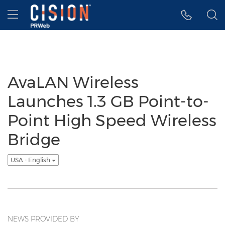
Accessibility Statement
Skip Navigation
Hamburger menu
AvaLAN Wireless
Launches 1.3 GB Point-to-
Point High Speed Wireless
Bridge
USA - English
NEWS PROVIDED BY