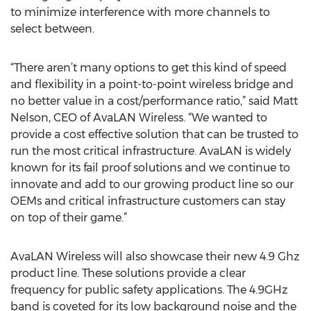
to minimize interference with more channels to
select between.
“There aren’t many options to get this kind of speed
and flexibility in a point-to-point wireless bridge and
no better value in a cost/performance ratio,” said Matt
Nelson, CEO of AvaLAN Wireless. “We wanted to
provide a cost effective solution that can be trusted to
run the most critical infrastructure. AvaLAN is widely
known for its fail proof solutions and we continue to
innovate and add to our growing product line so our
OEMs and critical infrastructure customers can stay
on top of their game.”
AvaLAN Wireless will also showcase their new 4.9 Ghz
product line. These solutions provide a clear
frequency for public safety applications. The 4.9GHz
band is coveted for its low background noise and the