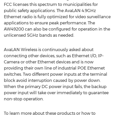
FCC licenses this spectrum to municipalities for
public safety applications. The AvaLAN 4.9GHz
Ethernet radio is fully optimized for video surveillance
applications to ensure peak performance. The
AW49200 can also be configured for operation in the
unlicensed 5GHz bands as needed.
AvaLAN Wireless is continuously asked about
connecting other devices, such as Ethernet I/O, IP-
Camera or other Ethernet devices and is now
providing their own line of industrial POE Ethernet
switches. Two different power inputs at the terminal
block avoid interruption caused by power down.
When the primary DC power input fails, the backup
power input will take over immediately to guarantee
non-stop operation.
To learn more about these products or how to