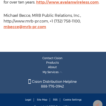
for over ten years.
http://www.avalanwireless.com
.
Michael Becce, MRB Public Relations, Inc.,
http://www.mrb-pr.com, +1 (732) 758-1100,
mbecce@mrb-pr.com
Contact Cision
Products
About
My Services
Cision Distribution Helpline
888-776-0942
Legal
Site Map
RSS
Cookie Settings