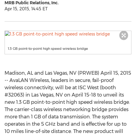
MRB Public Relations, Inc.
Apr 15, 2015, 14:45 ET
1.3 GB point-to-point high speed wireless bridge
Madison, AL and Las Vegas, NV (PRWEB) April 15, 2015
-- AvaLAN Wireless, leaders in secure, fail-proof
wireless connectivity, will be at ISC West (booth
#32063) in Las Vegas, NV on April 15-18 to unveil its
new 1.3 GB point-to-point high speed wireless bridge.
The carrier-class wireless networking bridge provides
more than 1 GB of data transmission. The system
operates in the 5 GHz band and is effective for up to
10 miles line-of-site distance. The new product will