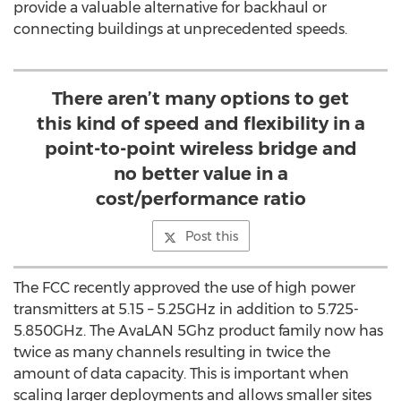
provide a valuable alternative for backhaul or
connecting buildings at unprecedented speeds.
There aren’t many options to get
this kind of speed and flexibility in a
point-to-point wireless bridge and
no better value in a
cost/performance ratio
Post this
The FCC recently approved the use of high power
transmitters at 5.15 – 5.25GHz in addition to 5.725-
5.850GHz. The AvaLAN 5Ghz product family now has
twice as many channels resulting in twice the
amount of data capacity. This is important when
scaling larger deployments and allows smaller sites