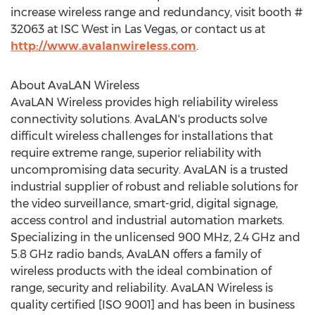
increase wireless range and redundancy, visit booth #
32063 at ISC West in Las Vegas, or contact us at
http://www.avalanwireless.com
.
About AvaLAN Wireless
AvaLAN Wireless provides high reliability wireless
connectivity solutions. AvaLAN's products solve
difficult wireless challenges for installations that
require extreme range, superior reliability with
uncompromising data security. AvaLAN is a trusted
industrial supplier of robust and reliable solutions for
the video surveillance, smart-grid, digital signage,
access control and industrial automation markets.
Specializing in the unlicensed 900 MHz, 2.4 GHz and
5.8 GHz radio bands, AvaLAN offers a family of
wireless products with the ideal combination of
range, security and reliability. AvaLAN Wireless is
quality certified [ISO 9001] and has been in business