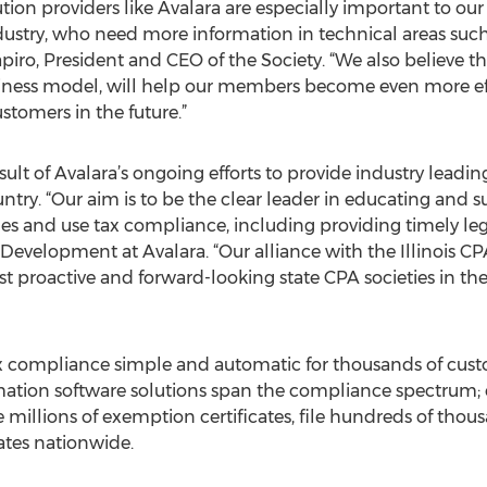
ution providers like Avalara are especially important to o
dustry, who need more information in technical areas such 
iro, President and CEO of the Society. “We also believe th
siness model, will help our members become even more ef
stomers in the future.”
ult of Avalara’s ongoing efforts to provide industry leadi
untry. “Our aim is to be the clear leader in educating and
ales and use tax compliance, including providing timely leg
evelopment at Avalara. “Our alliance with the Illinois CPA
 proactive and forward-looking state CPA societies in the 
x compliance simple and automatic for thousands of custo
tion software solutions span the compliance spectrum; ea
 millions of exemption certificates, file hundreds of thous
tates nationwide.