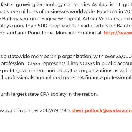
 fastest growing technology companies, Avalara is integr
 serve millions of businesses worldwide. Founded in 2004
e Battery Ventures, Sageview Capital, Arthur Ventures, and 
mploys more than 500 people at its headquarters on Bainbr
England and Pune, India. More information at:
http://www
 is a statewide membership organization, with over 23,000
profession. ICPAS represents Illinois CPAs in public acco
-profit, government and education organizations as well a
al professionals and related non-CPA finance professionals
urth largest state CPA society in the nation.
ww.avalara.com, +1 206.769.1780,
sheri.pollock@avalara.c