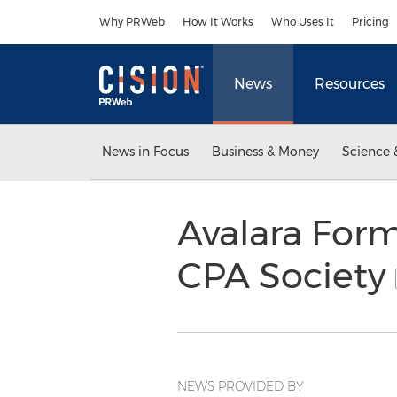
Accessibility Statement
Skip Navigation
Why PRWeb
How It Works
Who Uses It
Pricing
News
Resources
News in Focus
Business & Money
Science 
Avalara Forms
CPA Society
NEWS PROVIDED BY