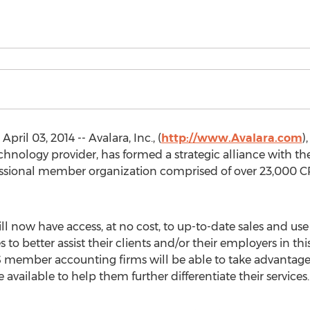
il 03, 2014 -- Avalara, Inc., (
http://www.Avalara.com
)
ology provider, has formed a strategic alliance with the 
fessional member organization comprised of over 23,000 C
ll now have access, at no cost, to up-to-date sales and us
s to better assist their clients and/or their employers in t
 member accounting firms will be able to take advantage 
available to help them further differentiate their services.