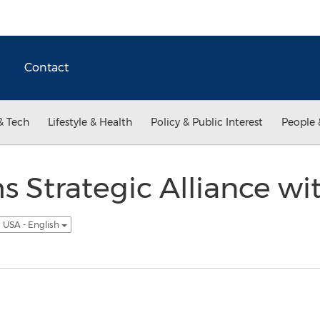
Contact
& Tech
Lifestyle & Health
Policy & Public Interest
People 
 Strategic Alliance with
USA - English