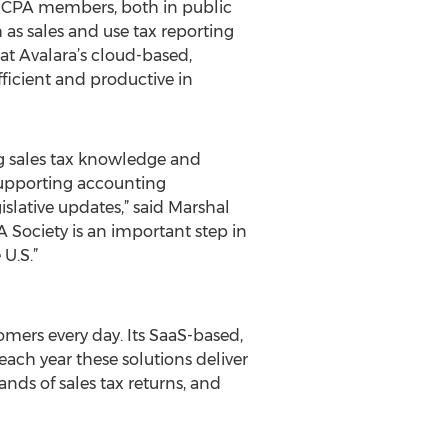
ur CPA members, both in public
as sales and use tax reporting
at Avalara’s cloud-based,
ficient and productive in
ng sales tax knowledge and
 supporting accounting
islative updates,” said Marshal
 Society is an important step in
U.S.”
mers every day. Its SaaS-based,
ch year these solutions deliver
ands of sales tax returns, and