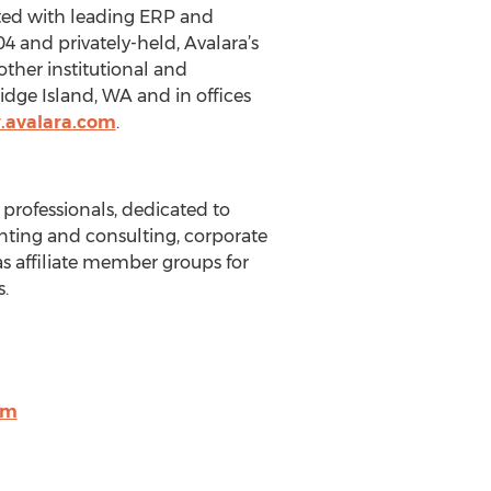
ated with leading ERP and
 and privately-held, Avalara’s
other institutional and
idge Island, WA and in offices
.avalara.com
.
 professionals, dedicated to
unting and consulting, corporate
s affiliate member groups for
.
om