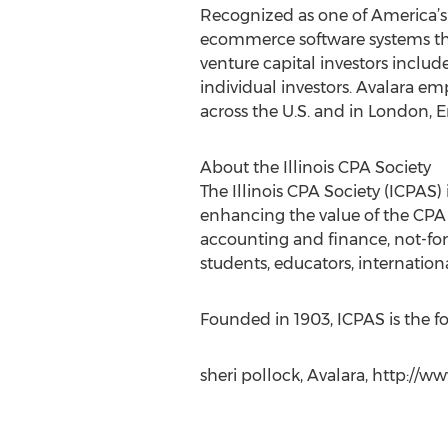
Recognized as one of America’s
ecommerce software systems that
venture capital investors includ
individual investors. Avalara e
across the U.S. and in London, 
About the Illinois CPA Society
The Illinois CPA Society (ICPAS)
enhancing the value of the CPA 
accounting and finance, not-for
students, educators, internation
Founded in 1903, ICPAS is the fo
sheri pollock, Avalara, http://w