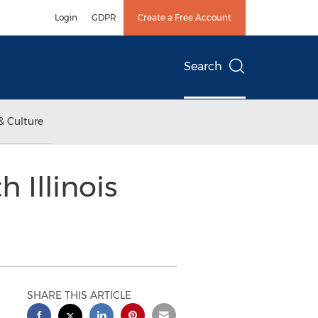
Login
GDPR
Create a Free Account
Search
& Culture
 Illinois
SHARE THIS ARTICLE