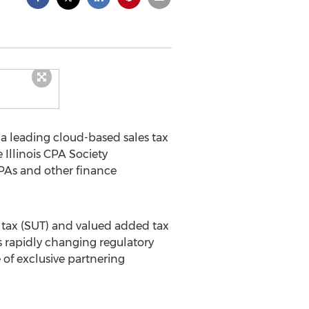
, a leading cloud-based sales tax
Illinois CPA Society
PAs and other finance
e tax (SUT) and valued added tax
his rapidly changing regulatory
of exclusive partnering