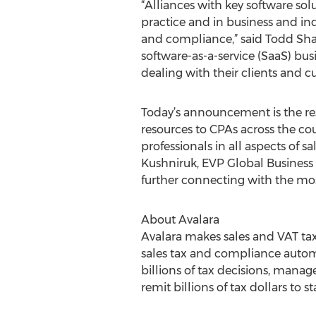
“Alliances with key software sol
practice and in business and in
and compliance,” said Todd Shap
software-as-a-service (SaaS) bu
dealing with their clients and cu
Today’s announcement is the res
resources to CPAs across the co
professionals in all aspects of s
Kushniruk, EVP Global Business D
further connecting with the most
About Avalara
Avalara makes sales and VAT ta
sales tax and compliance automa
billions of tax decisions, manage
remit billions of tax dollars to s