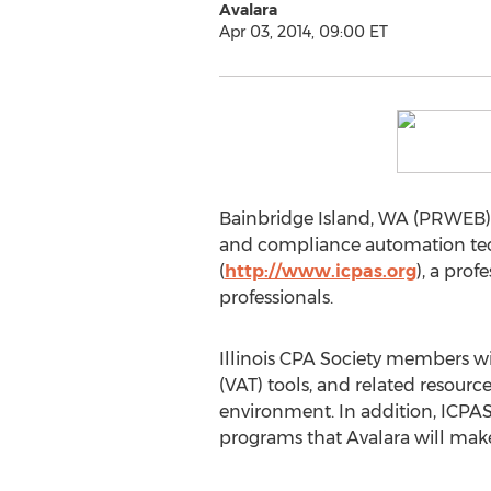
Avalara
Apr 03, 2014, 09:00 ET
Bainbridge Island, WA (PRWEB) Apr
and compliance automation techn
(
http://www.icpas.org
), a pro
professionals.
Illinois CPA Society members wi
(VAT) tools, and related resource
environment. In addition, ICPAS
programs that Avalara will make 