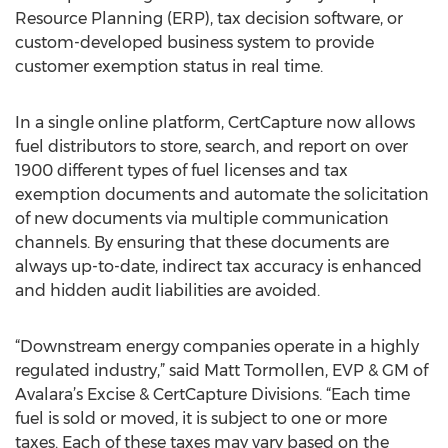
Resource Planning (ERP), tax decision software, or
custom-developed business system to provide
customer exemption status in real time.
In a single online platform, CertCapture now allows
fuel distributors to store, search, and report on over
1900 different types of fuel licenses and tax
exemption documents and automate the solicitation
of new documents via multiple communication
channels. By ensuring that these documents are
always up-to-date, indirect tax accuracy is enhanced
and hidden audit liabilities are avoided.
“Downstream energy companies operate in a highly
regulated industry,” said Matt Tormollen, EVP & GM of
Avalara’s Excise & CertCapture Divisions. “Each time
fuel is sold or moved, it is subject to one or more
taxes. Each of these taxes may vary based on the