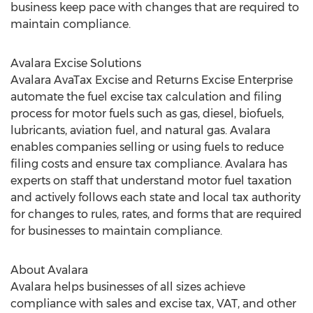
business keep pace with changes that are required to
maintain compliance.
Avalara Excise Solutions
Avalara AvaTax Excise and Returns Excise Enterprise
automate the fuel excise tax calculation and filing
process for motor fuels such as gas, diesel, biofuels,
lubricants, aviation fuel, and natural gas. Avalara
enables companies selling or using fuels to reduce
filing costs and ensure tax compliance. Avalara has
experts on staff that understand motor fuel taxation
and actively follows each state and local tax authority
for changes to rules, rates, and forms that are required
for businesses to maintain compliance.
About Avalara
Avalara helps businesses of all sizes achieve
compliance with sales and excise tax, VAT, and other