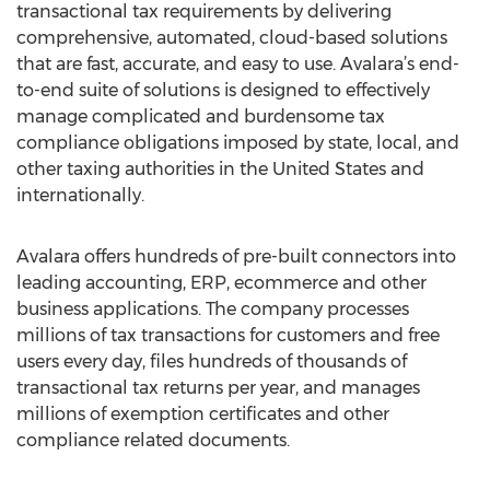
transactional tax requirements by delivering
comprehensive, automated, cloud-based solutions
that are fast, accurate, and easy to use. Avalara’s end-
to-end suite of solutions is designed to effectively
manage complicated and burdensome tax
compliance obligations imposed by state, local, and
other taxing authorities in the United States and
internationally.
Avalara offers hundreds of pre-built connectors into
leading accounting, ERP, ecommerce and other
business applications. The company processes
millions of tax transactions for customers and free
users every day, files hundreds of thousands of
transactional tax returns per year, and manages
millions of exemption certificates and other
compliance related documents.