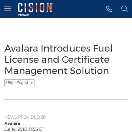
Accessibility Statement
Skip Navigation
Hamburger menu
Avalara Introduces Fuel
License and Certificate
Management Solution
USA - English
NEWS PROVIDED BY
Avalara
Jul 14, 2015, 11:55 ET