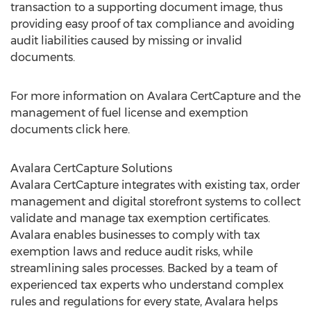
transaction to a supporting document image, thus
providing easy proof of tax compliance and avoiding
audit liabilities caused by missing or invalid
documents.
For more information on Avalara CertCapture and the
management of fuel license and exemption
documents click here.
Avalara CertCapture Solutions
Avalara CertCapture integrates with existing tax, order
management and digital storefront systems to collect
validate and manage tax exemption certificates.
Avalara enables businesses to comply with tax
exemption laws and reduce audit risks, while
streamlining sales processes. Backed by a team of
experienced tax experts who understand complex
rules and regulations for every state, Avalara helps