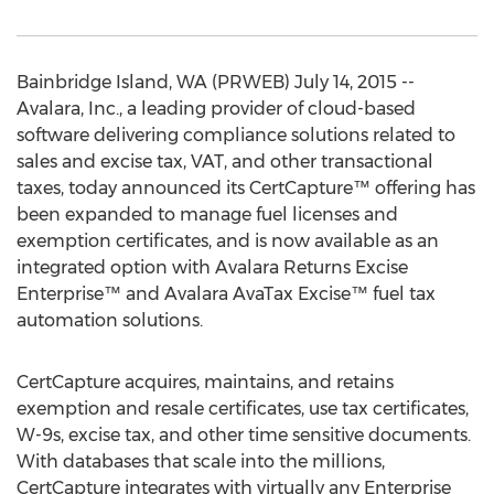
Bainbridge Island, WA (PRWEB) July 14, 2015 --
Avalara, Inc., a leading provider of cloud-based
software delivering compliance solutions related to
sales and excise tax, VAT, and other transactional
taxes, today announced its CertCapture™ offering has
been expanded to manage fuel licenses and
exemption certificates, and is now available as an
integrated option with Avalara Returns Excise
Enterprise™ and Avalara AvaTax Excise™ fuel tax
automation solutions.
CertCapture acquires, maintains, and retains
exemption and resale certificates, use tax certificates,
W-9s, excise tax, and other time sensitive documents.
With databases that scale into the millions,
CertCapture integrates with virtually any Enterprise