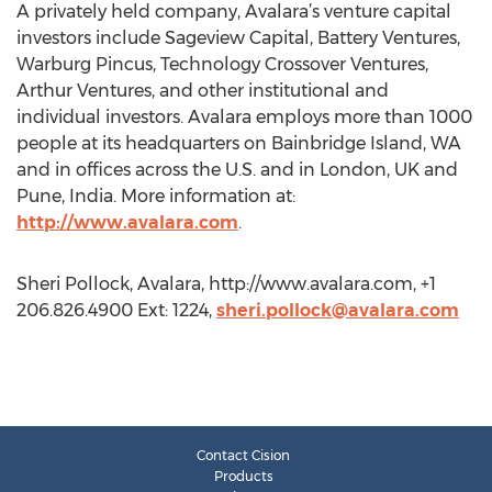
A privately held company, Avalara’s venture capital
investors include Sageview Capital, Battery Ventures,
Warburg Pincus, Technology Crossover Ventures,
Arthur Ventures, and other institutional and
individual investors. Avalara employs more than 1000
people at its headquarters on Bainbridge Island, WA
and in offices across the U.S. and in London, UK and
Pune, India. More information at:
http://www.avalara.com
.
Sheri Pollock, Avalara, http://www.avalara.com, +1
206.826.4900 Ext: 1224,
sheri.pollock@avalara.com
Contact Cision
Products