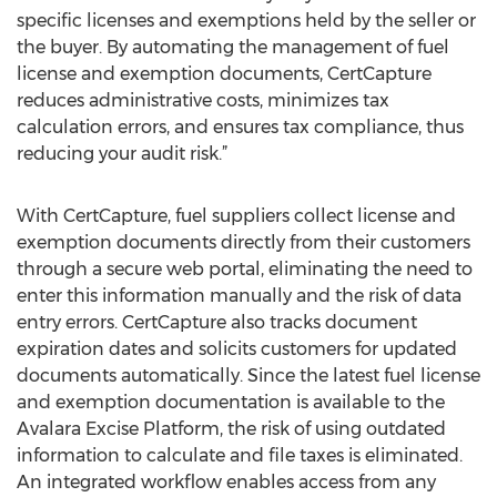
specific licenses and exemptions held by the seller or
the buyer. By automating the management of fuel
license and exemption documents, CertCapture
reduces administrative costs, minimizes tax
calculation errors, and ensures tax compliance, thus
reducing your audit risk.”
With CertCapture, fuel suppliers collect license and
exemption documents directly from their customers
through a secure web portal, eliminating the need to
enter this information manually and the risk of data
entry errors. CertCapture also tracks document
expiration dates and solicits customers for updated
documents automatically. Since the latest fuel license
and exemption documentation is available to the
Avalara Excise Platform, the risk of using outdated
information to calculate and file taxes is eliminated.
An integrated workflow enables access from any