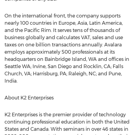
On the international front, the company supports
nearly 100 countries in Europe, Asia, Latin America,
and the Pacific Rim. It serves tens of thousands of
business globally and calculates VAT, sales and use
taxes on one billion transactions annually. Avalara
employs approximately 500 professionals at its
headquarters on Bainbridge Island, WA and offices in
Seattle WA; Irvine, San Diego and Rocklin, CA; Falls
Church, VA; Harrisburg, PA; Raleigh, NC; and Pune,
India.
About K2 Enterprises
K2 Enterprises is the premier provider of technology
continuing professional education in both the United
States and Canada. With seminars in over 46 states in