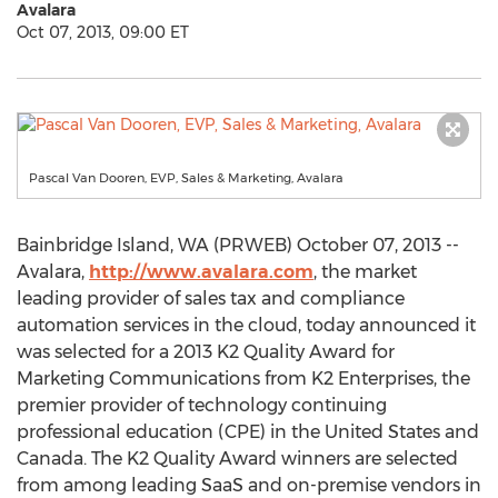
Avalara
Oct 07, 2013, 09:00 ET
Pascal Van Dooren, EVP, Sales & Marketing, Avalara
Bainbridge Island, WA (PRWEB) October 07, 2013 --
Avalara,
http://www.avalara.com
, the market
leading provider of sales tax and compliance
automation services in the cloud, today announced it
was selected for a 2013 K2 Quality Award for
Marketing Communications from K2 Enterprises, the
premier provider of technology continuing
professional education (CPE) in the United States and
Canada. The K2 Quality Award winners are selected
from among leading SaaS and on-premise vendors in