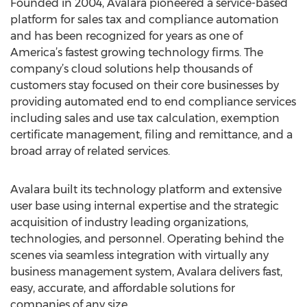
Founded in 2004, Avalara pioneered a service-based
platform for sales tax and compliance automation
and has been recognized for years as one of
America’s fastest growing technology firms. The
company’s cloud solutions help thousands of
customers stay focused on their core businesses by
providing automated end to end compliance services
including sales and use tax calculation, exemption
certificate management, filing and remittance, and a
broad array of related services.
Avalara built its technology platform and extensive
user base using internal expertise and the strategic
acquisition of industry leading organizations,
technologies, and personnel. Operating behind the
scenes via seamless integration with virtually any
business management system, Avalara delivers fast,
easy, accurate, and affordable solutions for
companies of any size.