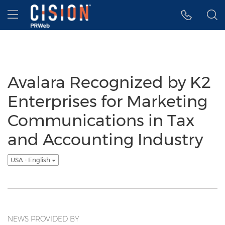
Accessibility Statement
Skip Navigation
Hamburger menu
Avalara Recognized by K2
Enterprises for Marketing
Communications in Tax
and Accounting Industry
USA - English
NEWS PROVIDED BY