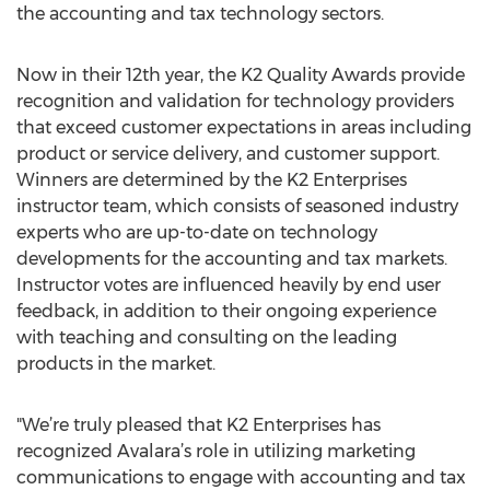
the accounting and tax technology sectors.
Now in their 12th year, the K2 Quality Awards provide
recognition and validation for technology providers
that exceed customer expectations in areas including
product or service delivery, and customer support.
Winners are determined by the K2 Enterprises
instructor team, which consists of seasoned industry
experts who are up-to-date on technology
developments for the accounting and tax markets.
Instructor votes are influenced heavily by end user
feedback, in addition to their ongoing experience
with teaching and consulting on the leading
products in the market.
"We’re truly pleased that K2 Enterprises has
recognized Avalara’s role in utilizing marketing
communications to engage with accounting and tax