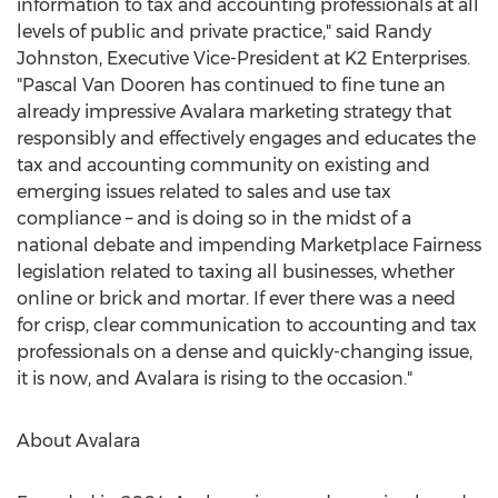
information to tax and accounting professionals at all
levels of public and private practice," said Randy
Johnston, Executive Vice-President at K2 Enterprises.
"Pascal Van Dooren has continued to fine tune an
already impressive Avalara marketing strategy that
responsibly and effectively engages and educates the
tax and accounting community on existing and
emerging issues related to sales and use tax
compliance – and is doing so in the midst of a
national debate and impending Marketplace Fairness
legislation related to taxing all businesses, whether
online or brick and mortar. If ever there was a need
for crisp, clear communication to accounting and tax
professionals on a dense and quickly-changing issue,
it is now, and Avalara is rising to the occasion."
About Avalara