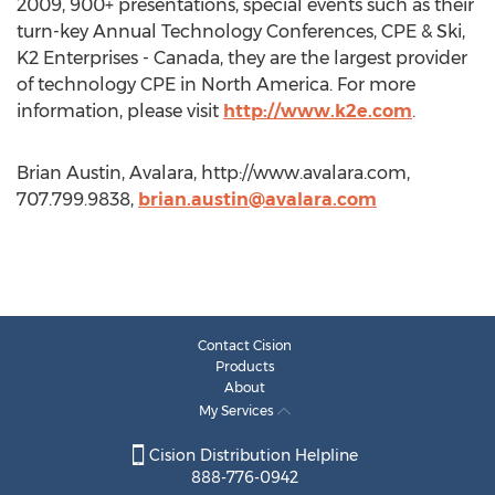
2009, 900+ presentations, special events such as their
turn-key Annual Technology Conferences, CPE & Ski,
K2 Enterprises - Canada, they are the largest provider
of technology CPE in North America. For more
information, please visit
http://www.k2e.com
.
Brian Austin, Avalara, http://www.avalara.com,
707.799.9838,
brian.austin@avalara.com
Contact Cision
Products
About
My Services
Cision Distribution Helpline
888-776-0942