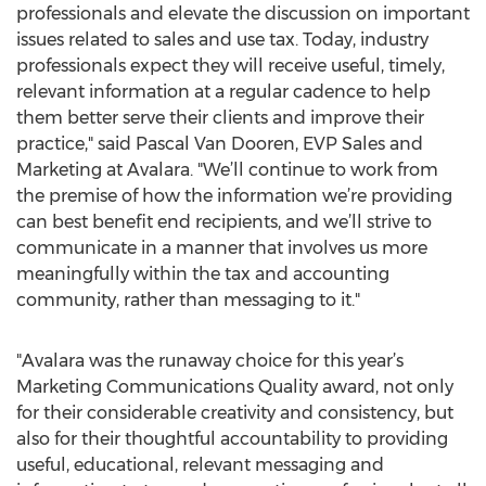
professionals and elevate the discussion on important
issues related to sales and use tax. Today, industry
professionals expect they will receive useful, timely,
relevant information at a regular cadence to help
them better serve their clients and improve their
practice," said Pascal Van Dooren, EVP Sales and
Marketing at Avalara. "We’ll continue to work from
the premise of how the information we’re providing
can best benefit end recipients, and we’ll strive to
communicate in a manner that involves us more
meaningfully within the tax and accounting
community, rather than messaging to it."
"Avalara was the runaway choice for this year’s
Marketing Communications Quality award, not only
for their considerable creativity and consistency, but
also for their thoughtful accountability to providing
useful, educational, relevant messaging and