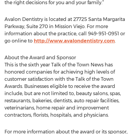
the right decisions for you and your family.”
Avalon Dentistry is located at 27725 Santa Margarita
Parkway, Suite 270 in Mission Viejo. For more
information about the practice, call 949-951-0951 or
go online to
http://www.avalondentistry.com
.
About the Award and Sponsor
This is the sixth year Talk of the Town News has
honored companies for achieving high levels of
customer satisfaction with the Talk of the Town
Awards. Businesses eligible to receive the award
include, but are not limited to, beauty salons, spas,
restaurants, bakeries, dentists, auto repair facilities,
veterinarians, home repair and improvement
contractors, florists, hospitals, and physicians.
For more information about the award or its sponsor,