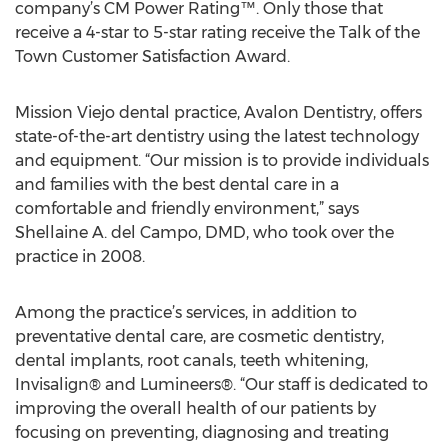
company’s CM Power Rating™. Only those that
receive a 4-star to 5-star rating receive the Talk of the
Town Customer Satisfaction Award.
Mission Viejo dental practice, Avalon Dentistry, offers
state-of-the-art dentistry using the latest technology
and equipment. “Our mission is to provide individuals
and families with the best dental care in a
comfortable and friendly environment,” says
Shellaine A. del Campo, DMD, who took over the
practice in 2008.
Among the practice’s services, in addition to
preventative dental care, are cosmetic dentistry,
dental implants, root canals, teeth whitening,
Invisalign® and Lumineers®. “Our staff is dedicated to
improving the overall health of our patients by
focusing on preventing, diagnosing and treating