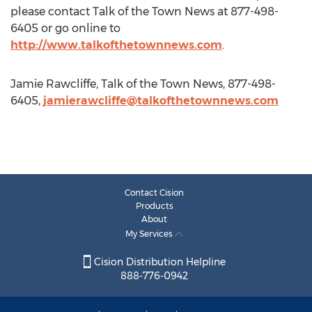
please contact Talk of the Town News at 877-498-
6405 or go online to
http://www.talkofthetownnews.com
.
Jamie Rawcliffe, Talk of the Town News, 877-498-
6405,
jamierawcliffe@talkofthetownnews.com
Contact Cision
Products
About
My Services
Cision Distribution Helpline
888-776-0942