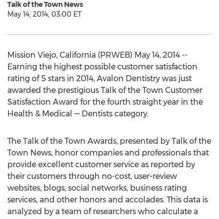
Talk of the Town News
May 14, 2014, 03:00 ET
Mission Viejo, California (PRWEB) May 14, 2014 --
Earning the highest possible customer satisfaction
rating of 5 stars in 2014, Avalon Dentistry was just
awarded the prestigious Talk of the Town Customer
Satisfaction Award for the fourth straight year in the
Health & Medical — Dentists category.
The Talk of the Town Awards, presented by Talk of the
Town News, honor companies and professionals that
provide excellent customer service as reported by
their customers through no-cost, user-review
websites, blogs, social networks, business rating
services, and other honors and accolades. This data is
analyzed by a team of researchers who calculate a