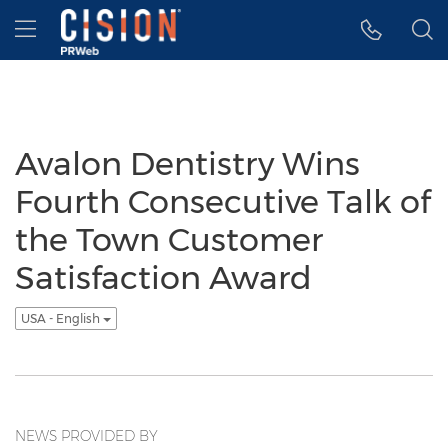
Accessibility Statement
Skip Navigation
Hamburger menu
Avalon Dentistry Wins
Fourth Consecutive Talk of
the Town Customer
Satisfaction Award
USA - English
NEWS PROVIDED BY