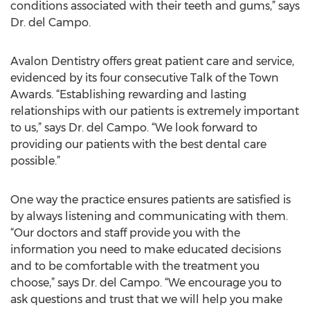
conditions associated with their teeth and gums,” says
Dr. del Campo.
Avalon Dentistry offers great patient care and service,
evidenced by its four consecutive Talk of the Town
Awards. “Establishing rewarding and lasting
relationships with our patients is extremely important
to us,” says Dr. del Campo. “We look forward to
providing our patients with the best dental care
possible.”
One way the practice ensures patients are satisfied is
by always listening and communicating with them.
“Our doctors and staff provide you with the
information you need to make educated decisions
and to be comfortable with the treatment you
choose,” says Dr. del Campo. “We encourage you to
ask questions and trust that we will help you make