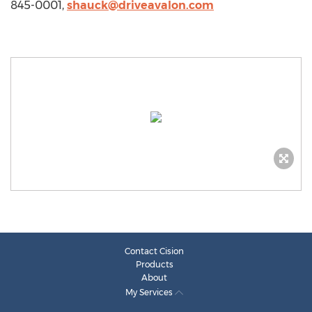
845-0001,
shauck@driveavalon.com
Contact Cision
Products
About
My Services