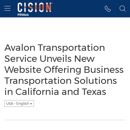
Accessibility Statement
Skip Navigation
Hamburger menu
Avalon Transportation
Service Unveils New
Website Offering Business
Transportation Solutions
in California and Texas
USA - English