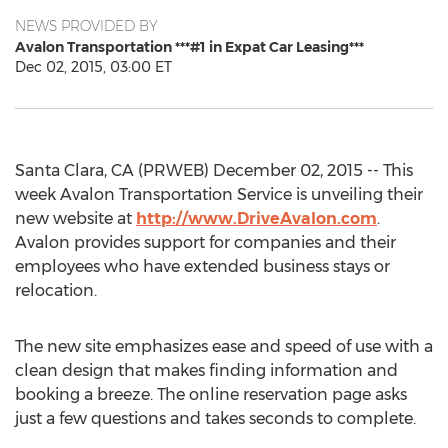
NEWS PROVIDED BY
Avalon Transportation ***#1 in Expat Car Leasing***
Dec 02, 2015, 03:00 ET
Santa Clara, CA (PRWEB) December 02, 2015 -- This
week Avalon Transportation Service is unveiling their
new website at
http://www.DriveAvalon.com
.
Avalon provides support for companies and their
employees who have extended business stays or
relocation.
The new site emphasizes ease and speed of use with a
clean design that makes finding information and
booking a breeze. The online reservation page asks
just a few questions and takes seconds to complete.