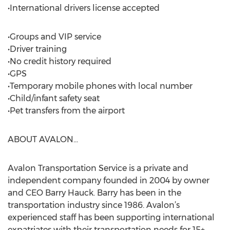
•International drivers license accepted
•Groups and VIP service
•Driver training
•No credit history required
•GPS
•Temporary mobile phones with local number
•Child/infant safety seat
•Pet transfers from the airport
ABOUT AVALON...
Avalon Transportation Service is a private and
independent company founded in 2004 by owner
and CEO Barry Hauck. Barry has been in the
transportation industry since 1986. Avalon’s
experienced staff has been supporting international
expatriates with their transportation needs for 15+