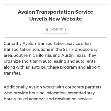
Avalon Transportation Service
Unveils New Website
Post this
Currently Avalon Transportation Service offers
transportation solutions in the San Francisco Bay
area, Southern California, and Austin Texas. They
organize short term auto leasing and auto rental
along with an auto purchase program and airport
transfers.
Additionally Avalon works with corporate partners
who provide housing, relocation, extended stay
hotels, travel agency's and destination services.