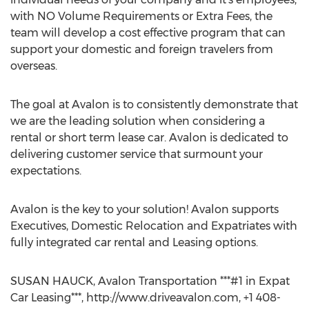
with NO Volume Requirements or Extra Fees, the
team will develop a cost effective program that can
support your domestic and foreign travelers from
overseas.
The goal at Avalon is to consistently demonstrate that
we are the leading solution when considering a
rental or short term lease car. Avalon is dedicated to
delivering customer service that surmount your
expectations.
Avalon is the key to your solution! Avalon supports
Executives, Domestic Relocation and Expatriates with
fully integrated car rental and Leasing options.
SUSAN HAUCK, Avalon Transportation ***#1 in Expat
Car Leasing***, http://www.driveavalon.com, +1 408-