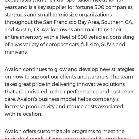
years and is a key supplier for fortune 500 companies,
start-ups and small to midsize organizations
throughout the San Francisco Bay Area, Southern CA,
and Austin, TX. Avalon owns and maintains their
entire inventory with a fleet of 300 vehicles, consisting
of a vas variety of compact cars, full size, SUV’s and
minivans.
Avalon continues to grow and develop new strategies
on how to support our clients and partners. The team
takes great pride in delivering innovative solutions
that are unrivaled in their performance and customer
care. Avalon’s business model helps company’s
increase productivity and reduce costs associated
with relocation.
Avalon offers customizable programs to meet the
individual needs of your company and it’s employees,