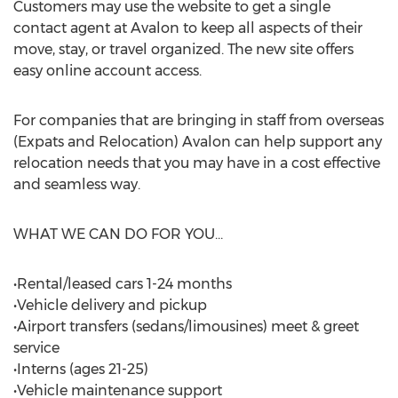
Customers may use the website to get a single
contact agent at Avalon to keep all aspects of their
move, stay, or travel organized. The new site offers
easy online account access.
For companies that are bringing in staff from overseas
(Expats and Relocation) Avalon can help support any
relocation needs that you may have in a cost effective
and seamless way.
WHAT WE CAN DO FOR YOU…
•Rental/leased cars 1-24 months
•Vehicle delivery and pickup
•Airport transfers (sedans/limousines) meet & greet
service
•Interns (ages 21-25)
•Vehicle maintenance support