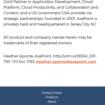
Gold Partner in Application Development, Cloud
Platform, Cloud Productivity, and Collaboration and
Content, and a US Government GSA provider via
strategic partnerships. Founded in 2001, AvePoint is
privately held and headquartered in Jersey City, NJ.
All product and company names herein may be
trademarks of their registered owners.
Heather Aponte, AvePoint, http://utm.io/183141, 201-
793 -1111 Ext: 1783,
heather.aponte@avepoint.com
Contact Cision
Products
About