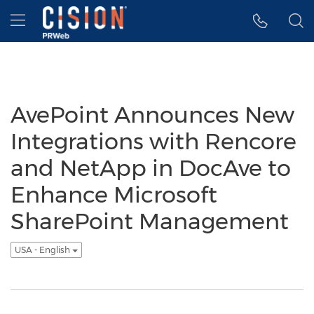
Accessibility Statement
Skip Navigation
Hamburger menu
AvePoint Announces New
Integrations with Rencore
and NetApp in DocAve to
Enhance Microsoft
SharePoint Management
USA - English