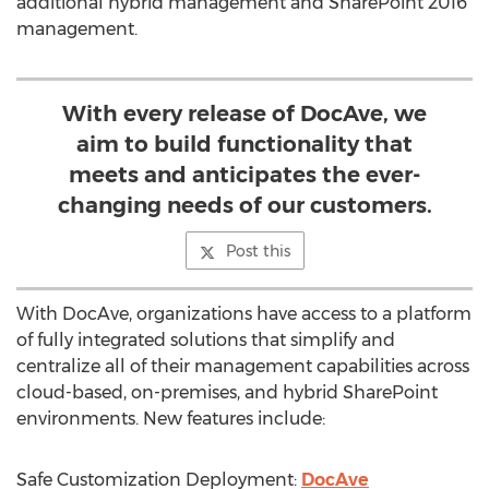
additional hybrid management and SharePoint 2016
management.
With every release of DocAve, we
aim to build functionality that
meets and anticipates the ever-
changing needs of our customers.
Post this
With DocAve, organizations have access to a platform
of fully integrated solutions that simplify and
centralize all of their management capabilities across
cloud-based, on-premises, and hybrid SharePoint
environments. New features include:
Safe Customization Deployment:
DocAve