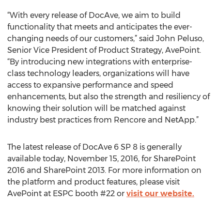
“With every release of DocAve, we aim to build
functionality that meets and anticipates the ever-
changing needs of our customers,” said John Peluso,
Senior Vice President of Product Strategy, AvePoint.
“By introducing new integrations with enterprise-
class technology leaders, organizations will have
access to expansive performance and speed
enhancements, but also the strength and resiliency of
knowing their solution will be matched against
industry best practices from Rencore and NetApp.”
The latest release of DocAve 6 SP 8 is generally
available today, November 15, 2016, for SharePoint
2016 and SharePoint 2013. For more information on
the platform and product features, please visit
AvePoint at ESPC booth #22 or
visit our website.