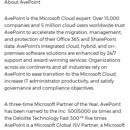
About AvePoint
AvePoint is the Microsoft Cloud expert. Over 15,000
companies and 5 million cloud users worldwide trust
AvePoint to accelerate the migration, management,
and protection of their Office 365 and SharePoint
data. AvePoint’s integrated cloud, hybrid, and on-
premises software solutions are enhanced by 24/7
support and award-winning services. Organizations
across six continents and all industries rely on
AvePoint to ease transition to the Microsoft Cloud,
increase IT administrator productivity, and satisfy
governance and compliance objectives.
A three-time Microsoft Partner of the Year, AvePoint
has been named to the Inc. 500|5000 six times and
the Deloitte Technology Fast 500™ five times.
AvePoint is a Microsoft Global ISV Partner, a Microsoft