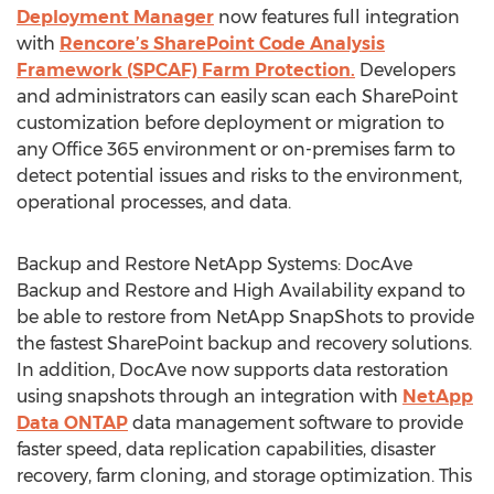
Deployment Manager
now features full integration
with
Rencore’s SharePoint Code Analysis
Framework (SPCAF) Farm Protection.
Developers
and administrators can easily scan each SharePoint
customization before deployment or migration to
any Office 365 environment or on-premises farm to
detect potential issues and risks to the environment,
operational processes, and data.
Backup and Restore NetApp Systems: DocAve
Backup and Restore and High Availability expand to
be able to restore from NetApp SnapShots to provide
the fastest SharePoint backup and recovery solutions.
In addition, DocAve now supports data restoration
using snapshots through an integration with
NetApp
Data ONTAP
data management software to provide
faster speed, data replication capabilities, disaster
recovery, farm cloning, and storage optimization. This