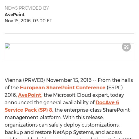
NEWS PROVIDED BY
AvePoint
Nov 15, 2016, 03:00 ET
Vienna (PRWEB) November 15, 2016 -- From the halls
of the
European SharePoint Conference
(ESPC)
2016,
AvePoint,
the Microsoft Cloud expert, today
announced the general availability of
DocAve 6
Service Pack (SP) 8,
the enterprise-class SharePoint
management platform. With this release,
organizations can safely deploy customizations,
backup and restore NetApp Systems, and access