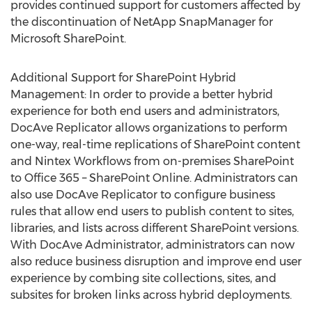
provides continued support for customers affected by
the discontinuation of NetApp SnapManager for
Microsoft SharePoint.
Additional Support for SharePoint Hybrid
Management: In order to provide a better hybrid
experience for both end users and administrators,
DocAve Replicator allows organizations to perform
one-way, real-time replications of SharePoint content
and Nintex Workflows from on-premises SharePoint
to Office 365 – SharePoint Online. Administrators can
also use DocAve Replicator to configure business
rules that allow end users to publish content to sites,
libraries, and lists across different SharePoint versions.
With DocAve Administrator, administrators can now
also reduce business disruption and improve end user
experience by combing site collections, sites, and
subsites for broken links across hybrid deployments.