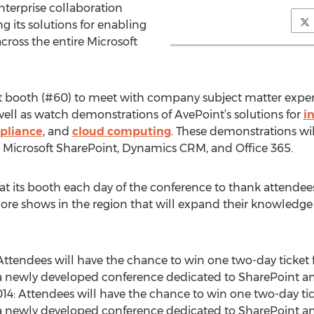
nterprise collaboration
 its solutions for enabling
cross the entire Microsoft
t booth (#60) to meet with company subject matter expert
well as watch demonstrations of AvePoint’s solutions for
i
pliance
, and
cloud computing
. These demonstrations will
 Microsoft SharePoint, Dynamics CRM, and Office 365.
at its booth each day of the conference to thank attendees
re shows in the region that will expand their knowledge o
 Attendees will have the chance to win one two-day ticket fo
 a newly developed conference dedicated to SharePoint a
4: Attendees will have the chance to win one two-day ticke
 a newly developed conference dedicated to SharePoint a