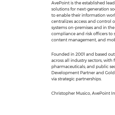
AvePoint is the established le
solutions for next-generation so
to enable their information work
centralizes access and control
systems on-premises and in the c
compliance and risk officers to 
content management, and mobil
Founded in 2001 and based out o
across all industry sectors, with
pharmaceuticals; and public sec
Development Partner and Gold C
via strategic partnerships.
Christopher Musico, AvePoint In