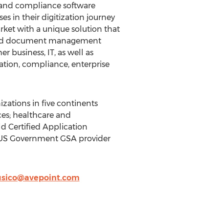
, and compliance software
s in their digitization journey
rket with a unique solution that
on and document management
 business, IT, as well as
ration, compliance, enterprise
zations in five continents
ices; healthcare and
d Certified Application
a US Government GSA provider
usico@avepoint.com