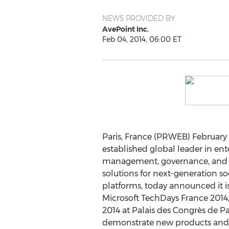
NEWS PROVIDED BY
AvePoint Inc.
Feb 04, 2014, 06:00 ET
Paris, France (PRWEB) February 
established global leader in ent
management, governance, and 
solutions for next-generation so
platforms, today announced it is
Microsoft TechDays France 2014, 
2014 at Palais des Congrès de Pa
demonstrate new products and o