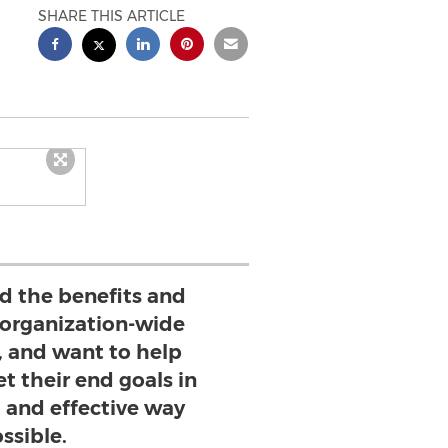
SHARE THIS ARTICLE
 the benefits and
 organization-wide
, and want to help
t their end goals in
t and effective way
ssible.