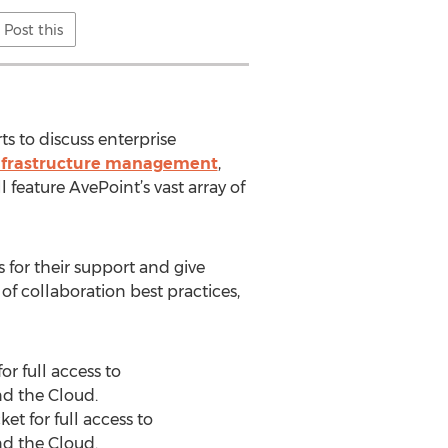
Post this
s to discuss enterprise
nfrastructure management
,
 feature AvePoint’s vast array of
 for their support and give
f collaboration best practices,
r full access to
nd the Cloud.
t for full access to
nd the Cloud.