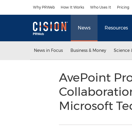
Accessibility Statement
Skip Navigation
Why PRWeb
How It Works
Who Uses It
Pricing
News
Resources
News in Focus
Business & Money
Science 
AvePoint Pro
Collaboration
Microsoft T