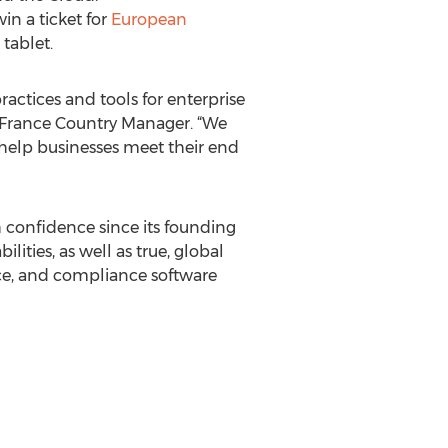
in a ticket for
European
tablet.
actices and tools for enterprise
& France Country Manager. “We
help businesses meet their end
 confidence since its founding
ties, as well as true, global
nce, and compliance software