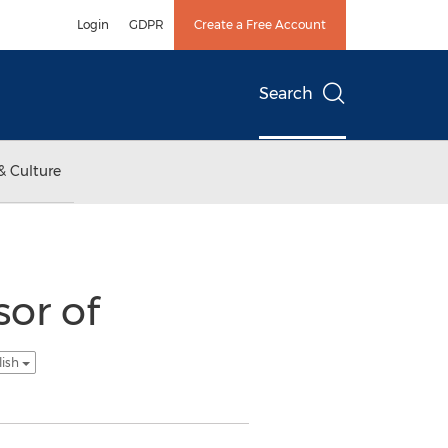
Login
GDPR
Create a Free Account
Search
& Culture
sor of
lish