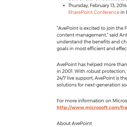
Thursday, February 13, 201
SharePoint Conference
in 
“AvePoint is excited to join the
content management,” said Anto
understand the benefits and cha
goals in most efficient and effec
AvePoint has helped more than 1
in 2001. With robust protection,
24/7 live support; AvePoint is 
solutions for next-generation so
For more information on Microso
http://www.microsoft.com/fr
About AvePoint