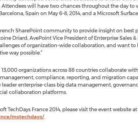
4: Attendees will have two chances throughout the day to w
Barcelona, Spain on May 6-8, 2014, and a Microsoft Surface 
 French SharePoint community to provide insight on best pr
ine Driard, AvePoint Vice President of Enterprise Sales 
llenges of organization-wide collaboration, and want to 
tive way possible.”
3,000 organizations across 88 countries collaborate with
 management, compliance, reporting, and migration capabili
the leader enterprise-class big data management, governa
cial collaboration platforms.
ft TechDays France 2014, please visit the event website at
ance/mstechdays/
.