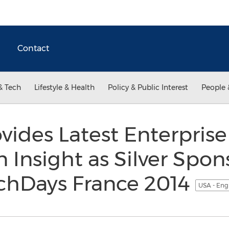
Contact
& Tech
Lifestyle & Health
Policy & Public Interest
People 
vides Latest Enterprise
 Insight as Silver Spon
echDays France 2014
USA - Eng