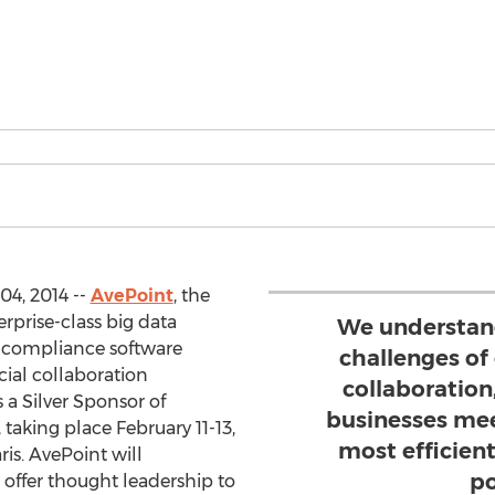
04, 2014 --
AvePoint
, the
erprise-class big data
We understand
compliance software
challenges of
cial collaboration
collaboration
 a Silver Sponsor of
businesses mee
taking place February 11-13,
most efficien
ris. AvePoint will
po
ffer thought leadership to