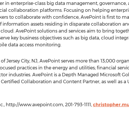
ader in enterprise-class big data management, governance
cial collaboration platforms. Focusing on helping enterprise
ers to collaborate with confidence, AvePoint is first to ma
 of information assets residing in disparate collaborati
loud. AvePoint solutions and services aim to bring together
serve key business objectives such as big data, cloud integ
e data access monitoring.
f Jersey City, NJ, AvePoint serves more than 13,000 organi
 focused practices in the energy and utilities; financial serv
tor industries. AvePoint is a Depth Managed Microsoft Gol
ertified Collaboration and Content Partner, as well as 
c., http://www.avepoint.com, 201-793-1111,
christopher.m