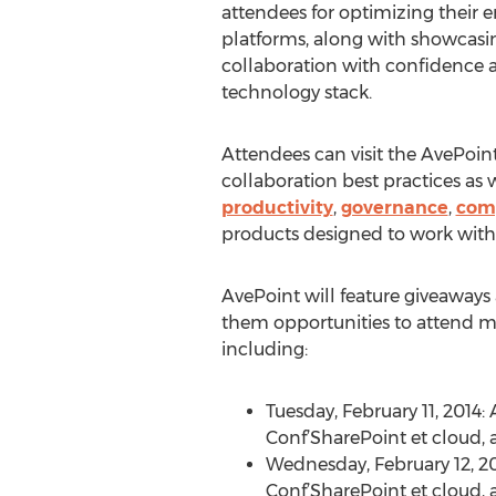
attendees for optimizing their e
platforms, along with showcasing
collaboration with confidence a
technology stack.
Attendees can visit the AvePoin
collaboration best practices as 
productivity
,
governance
,
com
products designed to work with
AvePoint will feature giveaways 
them opportunities to attend mo
including:
Tuesday, February 11, 2014:
Conf’SharePoint et cloud,
Wednesday, February 12, 201
Conf’SharePoint et cloud,