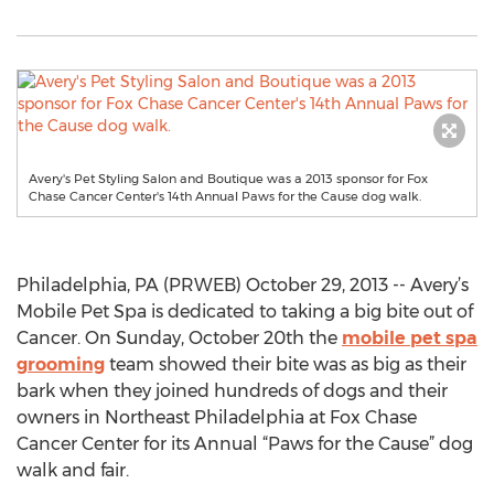
Avery's Pet Styling Salon and Boutique was a 2013 sponsor for Fox
Chase Cancer Center's 14th Annual Paws for the Cause dog walk.
Philadelphia, PA (PRWEB) October 29, 2013 -- Avery’s
Mobile Pet Spa is dedicated to taking a big bite out of
Cancer. On Sunday, October 20th the
mobile pet spa
grooming
team showed their bite was as big as their
bark when they joined hundreds of dogs and their
owners in Northeast Philadelphia at Fox Chase
Cancer Center for its Annual “Paws for the Cause” dog
walk and fair.