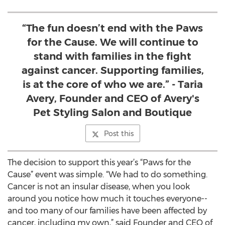
“The fun doesn’t end with the Paws
for the Cause. We will continue to
stand with families in the fight
against cancer. Supporting families,
is at the core of who we are.” - Taria
Avery, Founder and CEO of Avery's
Pet Styling Salon and Boutique
Post this
The decision to support this year’s “Paws for the
Cause” event was simple. “We had to do something.
Cancer is not an insular disease, when you look
around you notice how much it touches everyone--
and too many of our families have been affected by
cancer, including my own,” said Founder and CEO of