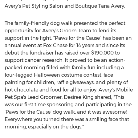
Avery’s Pet Styling Salon and Boutique Taria Avery.
The family-friendly dog walk presented the perfect
opportunity for Avery’s Groom Team to lend its
support in the fight. “Paws for the Cause” has been an
annual event at Fox Chase for 14 years and since its
debut the fundraiser has raised over $190,000 to
support cancer research. It proved to be an action-
packed morning filled with family fun including a
four-legged Halloween costume contest, face
painting for children, raffle giveaways, and plenty of
hot chocolate and food for all to enjoy. Avery's Mobile
Pet Spa's Lead Groomer, Desiree King shared, "This
was our first time sponsoring and participating in the
'Paws for the Cause' dog walk, and it was awesome!
Everywhere you turned there was a smiling face that
morning, especially on the dogs."