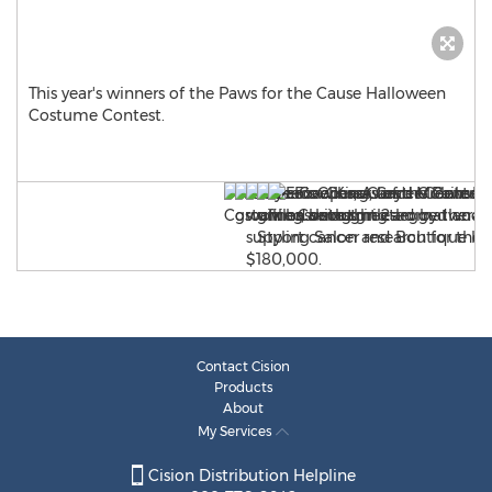
This year's winners of the Paws for the Cause Halloween
Costume Contest.
Contact Cision
Products
About
My Services
Cision Distribution Helpline