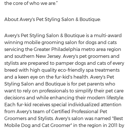
the core of who we are.”
About Avery's Pet Styling Salon & Boutique:
Avery's Pet Styling Salon & Boutique is a multi-award
winning mobile grooming salon for dogs and cats
servicing the Greater Philadelphia metro area region
and southern New Jersey. Avery's pet groomers and
stylists are prepared to pamper dogs and cats of every
breed with high quality eco-friendly spa treatments
and a keen eye on the fur-kid's health. Avery's Pet
Styling Salon and Boutique is for pet parents who
want to rely on professionals to simplify their pet care
decisions and while enhancing their modern lifestyle.
Each fur-kid receives special individualized attention
from Avery's team of Certified Professional Pet
Groomers and Stylists. Avery's salon was named "Best
Mobile Dog and Cat Groomer" in the region in 2011 by