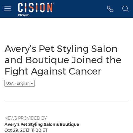
Accessibility Statement
Skip Navigation
Hamburger menu
Avery’s Pet Styling Salon
and Boutique Joined the
Fight Against Cancer
USA - English
NEWS PROVIDED BY
Avery's Pet Styling Salon & Boutique
Oct 29, 2013, 11:00 ET