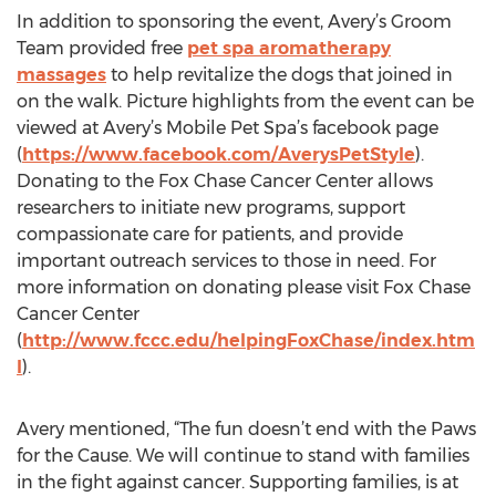
In addition to sponsoring the event, Avery’s Groom
Team provided free
pet spa aromatherapy
massages
to help revitalize the dogs that joined in
on the walk. Picture highlights from the event can be
viewed at Avery’s Mobile Pet Spa’s facebook page
(
https://www.facebook.com/AverysPetStyle
).
Donating to the Fox Chase Cancer Center allows
researchers to initiate new programs, support
compassionate care for patients, and provide
important outreach services to those in need. For
more information on donating please visit Fox Chase
Cancer Center
(
http://www.fccc.edu/helpingFoxChase/index.htm
l
).
Avery mentioned, “The fun doesn’t end with the Paws
for the Cause. We will continue to stand with families
in the fight against cancer. Supporting families, is at