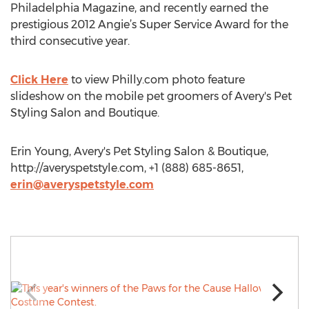
Philadelphia Magazine, and recently earned the
prestigious 2012 Angie’s Super Service Award for the
third consecutive year.
Click Here
to view Philly.com photo feature
slideshow on the mobile pet groomers of Avery's Pet
Styling Salon and Boutique.
Erin Young, Avery's Pet Styling Salon & Boutique,
http://averyspetstyle.com, +1 (888) 685-8651,
erin@averyspetstyle.com