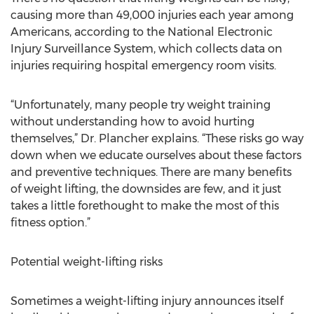
causing more than 49,000 injuries each year among
Americans, according to the National Electronic
Injury Surveillance System, which collects data on
injuries requiring hospital emergency room visits.
“Unfortunately, many people try weight training
without understanding how to avoid hurting
themselves,” Dr. Plancher explains. “These risks go way
down when we educate ourselves about these factors
and preventive techniques. There are many benefits
of weight lifting, the downsides are few, and it just
takes a little forethought to make the most of this
fitness option.”
Potential weight-lifting risks
Sometimes a weight-lifting injury announces itself