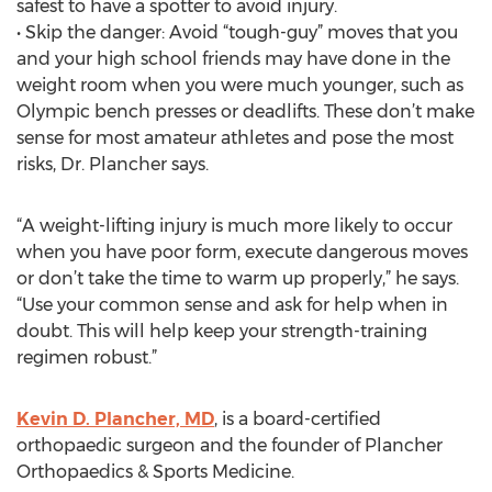
safest to have a spotter to avoid injury.
• Skip the danger: Avoid “tough-guy” moves that you
and your high school friends may have done in the
weight room when you were much younger, such as
Olympic bench presses or deadlifts. These don’t make
sense for most amateur athletes and pose the most
risks, Dr. Plancher says.
“A weight-lifting injury is much more likely to occur
when you have poor form, execute dangerous moves
or don’t take the time to warm up properly,” he says.
“Use your common sense and ask for help when in
doubt. This will help keep your strength-training
regimen robust.”
Kevin D. Plancher, MD
, is a board-certified
orthopaedic surgeon and the founder of Plancher
Orthopaedics & Sports Medicine.