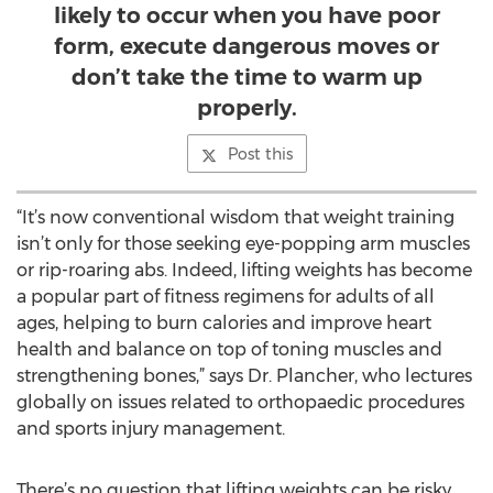
likely to occur when you have poor
form, execute dangerous moves or
don’t take the time to warm up
properly.
Post this
“It’s now conventional wisdom that weight training
isn’t only for those seeking eye-popping arm muscles
or rip-roaring abs. Indeed, lifting weights has become
a popular part of fitness regimens for adults of all
ages, helping to burn calories and improve heart
health and balance on top of toning muscles and
strengthening bones,” says Dr. Plancher, who lectures
globally on issues related to orthopaedic procedures
and sports injury management.
There’s no question that lifting weights can be risky,