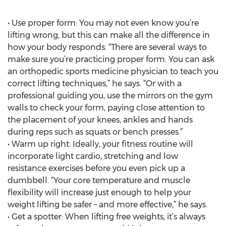
• Use proper form: You may not even know you’re
lifting wrong, but this can make all the difference in
how your body responds. “There are several ways to
make sure you’re practicing proper form. You can ask
an orthopedic sports medicine physician to teach you
correct lifting techniques,” he says. “Or with a
professional guiding you, use the mirrors on the gym
walls to check your form, paying close attention to
the placement of your knees, ankles and hands
during reps such as squats or bench presses.”
• Warm up right: Ideally, your fitness routine will
incorporate light cardio, stretching and low
resistance exercises before you even pick up a
dumbbell. “Your core temperature and muscle
flexibility will increase just enough to help your
weight lifting be safer – and more effective,” he says.
• Get a spotter: When lifting free weights, it’s always