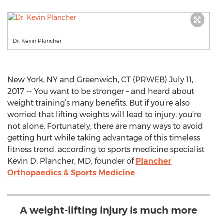
Dr. Kevin Plancher
New York, NY and Greenwich, CT (PRWEB) July 11,
2017 -- You want to be stronger – and heard about
weight training’s many benefits. But if you’re also
worried that lifting weights will lead to injury, you’re
not alone. Fortunately, there are many ways to avoid
getting hurt while taking advantage of this timeless
fitness trend, according to sports medicine specialist
Kevin D. Plancher, MD, founder of
Plancher
Orthopaedics & Sports Medicine
.
A weight-lifting injury is much more