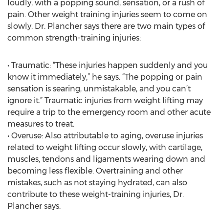
loudly, with a popping sound, sensation, or a rush of
pain. Other weight training injuries seem to come on
slowly. Dr. Plancher says there are two main types of
common strength-training injuries:
• Traumatic: “These injuries happen suddenly and you
know it immediately,” he says. “The popping or pain
sensation is searing, unmistakable, and you can’t
ignore it.” Traumatic injuries from weight lifting may
require a trip to the emergency room and other acute
measures to treat.
• Overuse: Also attributable to aging, overuse injuries
related to weight lifting occur slowly, with cartilage,
muscles, tendons and ligaments wearing down and
becoming less flexible. Overtraining and other
mistakes, such as not staying hydrated, can also
contribute to these weight-training injuries, Dr.
Plancher says.