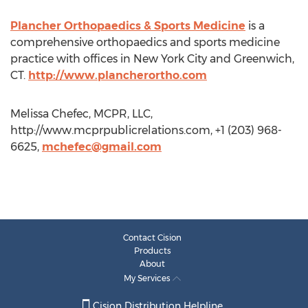
Plancher Orthopaedics & Sports Medicine
is a
comprehensive orthopaedics and sports medicine
practice with offices in New York City and Greenwich,
CT.
http://www.plancherortho.com
Melissa Chefec, MCPR, LLC,
http://www.mcprpublicrelations.com, +1 (203) 968-
6625,
mchefec@gmail.com
Contact Cision
Products
About
My Services
Cision Distribution Helpline