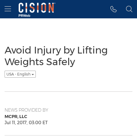
Accessibility Statement
Skip Navigation
Hamburger menu
Avoid Injury by Lifting
Weights Safely
USA - English
NEWS PROVIDED BY
MCPR, LLC
Jul 11, 2017, 03:00 ET