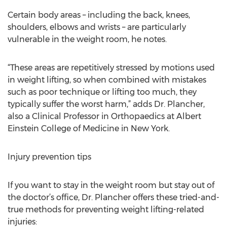
Certain body areas – including the back, knees,
shoulders, elbows and wrists – are particularly
vulnerable in the weight room, he notes.
“These areas are repetitively stressed by motions used
in weight lifting, so when combined with mistakes
such as poor technique or lifting too much, they
typically suffer the worst harm,” adds Dr. Plancher,
also a Clinical Professor in Orthopaedics at Albert
Einstein College of Medicine in New York.
Injury prevention tips
If you want to stay in the weight room but stay out of
the doctor’s office, Dr. Plancher offers these tried-and-
true methods for preventing weight lifting-related
injuries: