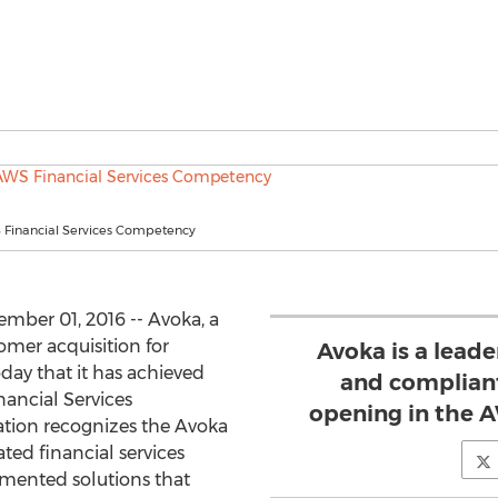
Financial Services Competency
ber 01, 2016 -- Avoka, a
tomer acquisition for
Avoka is a leade
day that it has achieved
and compliant
ancial Services
opening in the 
ation recognizes the Avoka
ted financial services
emented solutions that