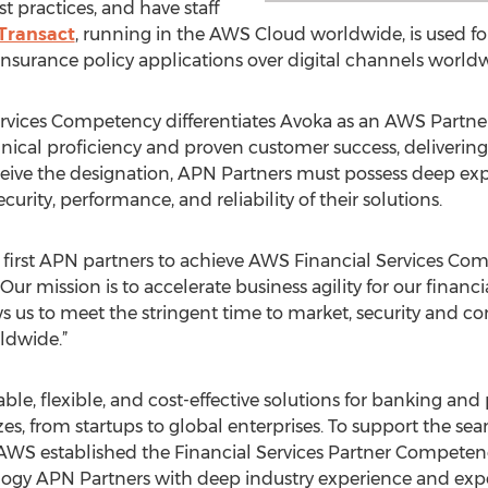
t practices, and have staff
Transact
, running in the AWS Cloud worldwide, is used f
rance policy applications over digital channels worldw
ervices Competency differentiates Avoka as an AWS Part
ical proficiency and proven customer success, delivering 
ive the designation, APN Partners must possess deep exp
rity, performance, and reliability of their solutions.
e first APN partners to achieve AWS Financial Services Com
“Our mission is to accelerate business agility for our financ
 us to meet the stringent time to market, security and c
rldwide.”
le, flexible, and cost-effective solutions for banking and
izes, from startups to global enterprises. To support the se
 AWS established the Financial Services Partner Compete
logy APN Partners with deep industry experience and expe