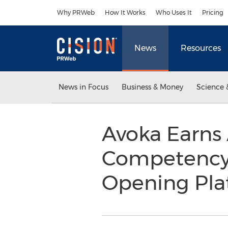
Accessibility Statement
Skip Navigation
Why PRWeb
How It Works
Who Uses It
Pricing
News
Resources
News in Focus
Business & Money
Science 
Avoka Earns 
Competency S
Opening Pl