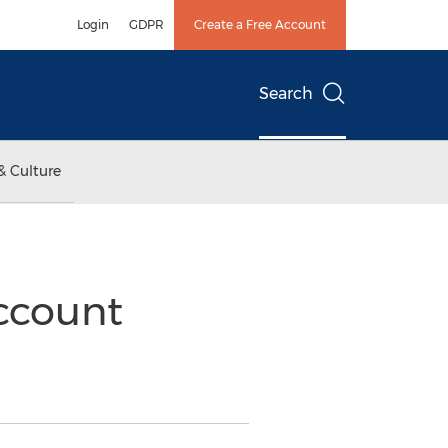
Login
GDPR
Create a Free Account
Search
& Culture
Account