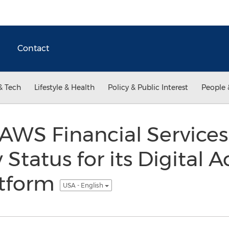
Contact
& Tech
Lifestyle & Health
Policy & Public Interest
People 
AWS Financial Services
tatus for its Digital 
atform
USA - English