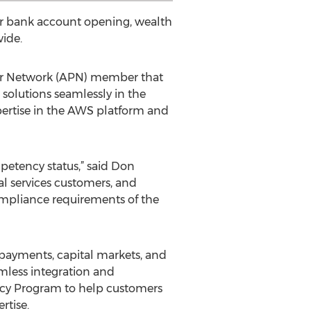
or bank account opening, wealth
ide.
ner Network (APN) member that
solutions seamlessly in the
ertise in the AWS platform and
petency status,” said Don
ial services customers, and
ompliance requirements of the
 payments, capital markets, and
amless integration and
ncy Program to help customers
rtise.