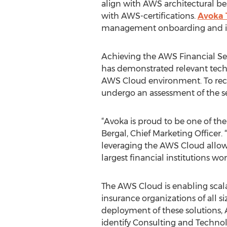
align with AWS architectural bes
with AWS-certifications.
Avoka 
management onboarding and insu
Achieving the AWS Financial S
has demonstrated relevant techn
AWS Cloud environment. To rece
undergo an assessment of the secu
“Avoka is proud to be one of th
Bergal, Chief Marketing Officer. 
leveraging the AWS Cloud allows
largest financial institutions wo
The AWS Cloud is enabling scalab
insurance organizations of all s
deployment of these solutions,
identify Consulting and Techno