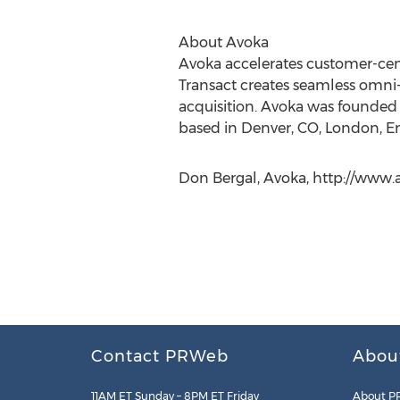
About Avoka
Avoka accelerates customer-centr
Transact creates seamless omni-
acquisition. Avoka was founded i
based in Denver, CO, London, En
Don Bergal, Avoka, http://www.
Contact PRWeb
Abou
11AM ET Sunday – 8PM ET Friday
About P