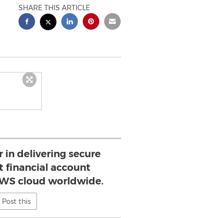
SHARE THIS ARTICLE
r in delivering secure
 financial account
AWS cloud worldwide.
Post this