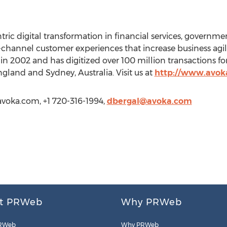
ic digital transformation in financial services, governme
channel customer experiences that increase business agil
n 2002 and has digitized over 100 million transactions for 
gland and Sydney, Australia. Visit us at
http://www.avok
avoka.com, +1 720-316-1994,
dbergal@avoka.com
t PRWeb
Why PRWeb
RWeb
Why PRWeb