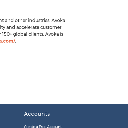
nt and other industries. Avoka
ity and accelerate customer
150+ global clients. Avoka is
a.com/
.
Accounts
Create a Free Account