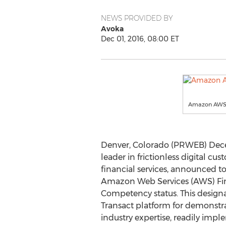
NEWS PROVIDED BY
Avoka
Dec 01, 2016, 08:00 ET
Amazon AWS 
Denver, Colorado (PRWEB) Decem
leader in frictionless digital cus
financial services, announced to
Amazon Web Services (AWS) Fin
Competency status. This design
Transact platform for demonstra
industry expertise, readily impl