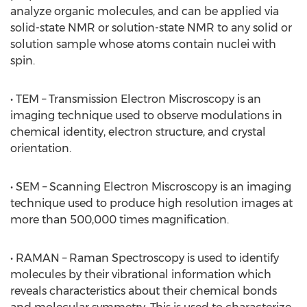
analyze organic molecules, and can be applied via
solid-state NMR or solution-state NMR to any solid or
solution sample whose atoms contain nuclei with
spin.
• TEM – Transmission Electron Miscroscopy is an
imaging technique used to observe modulations in
chemical identity, electron structure, and crystal
orientation.
• SEM – Scanning Electron Miscroscopy is an imaging
technique used to produce high resolution images at
more than 500,000 times magnification.
• RAMAN – Raman Spectroscopy is used to identify
molecules by their vibrational information which
reveals characteristics about their chemical bonds