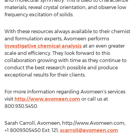
and molecular symmetry. This is used to characterize
materials, reveal crystal orientation, and observe low
frequency excitation of solids.
With these resources always available to their chemist
and formulation experts, Avomeen performs
investigative chemical analysis
at an even greater
scale and efficiency. They look forward to this
collaboration growing with time as they continue to
conduct the best research possible and produce
exceptional results for their clients.
For more information regarding Avomeen's services
visit
http://www.avomeen.com
or call us at
800.930.5450.
Sarah Carroll, Avomeen, http://www.Avomeen.com,
+1 8009305450 Ext: 121,
scarroll@avomeen.com