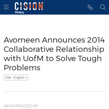
Accessibility Statement
Skip Navigation
Hamburger menu
Avomeen Announces 2014
Collaborative Relationship
with UofM to Solve Tough
Problems
USA - English
NEWS PROVIDED BY