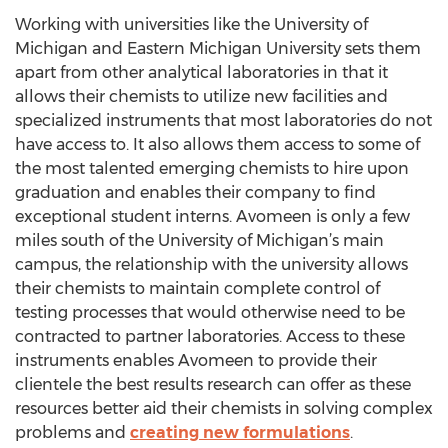
Working with universities like the University of
Michigan and Eastern Michigan University sets them
apart from other analytical laboratories in that it
allows their chemists to utilize new facilities and
specialized instruments that most laboratories do not
have access to. It also allows them access to some of
the most talented emerging chemists to hire upon
graduation and enables their company to find
exceptional student interns. Avomeen is only a few
miles south of the University of Michigan’s main
campus, the relationship with the university allows
their chemists to maintain complete control of
testing processes that would otherwise need to be
contracted to partner laboratories. Access to these
instruments enables Avomeen to provide their
clientele the best results research can offer as these
resources better aid their chemists in solving complex
problems and
creating new formulations
.