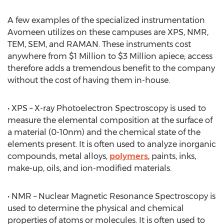
A few examples of the specialized instrumentation
Avomeen utilizes on these campuses are XPS, NMR,
TEM, SEM, and RAMAN. These instruments cost
anywhere from $1 Million to $3 Million apiece; access
therefore adds a tremendous benefit to the company
without the cost of having them in-house.
• XPS – X-ray Photoelectron Spectroscopy is used to
measure the elemental composition at the surface of
a material (0-10nm) and the chemical state of the
elements present. It is often used to analyze inorganic
compounds, metal alloys,
polymers
, paints, inks,
make-up, oils, and ion-modified materials.
• NMR – Nuclear Magnetic Resonance Spectroscopy is
used to determine the physical and chemical
properties of atoms or molecules. It is often used to