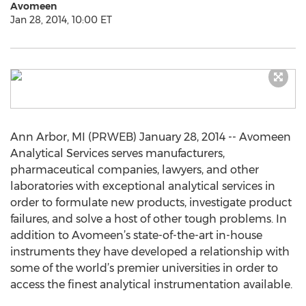
Avomeen
Jan 28, 2014, 10:00 ET
Ann Arbor, MI (PRWEB) January 28, 2014 -- Avomeen
Analytical Services serves manufacturers,
pharmaceutical companies, lawyers, and other
laboratories with exceptional analytical services in
order to formulate new products, investigate product
failures, and solve a host of other tough problems. In
addition to Avomeen’s state-of-the-art in-house
instruments they have developed a relationship with
some of the world’s premier universities in order to
access the finest analytical instrumentation available.