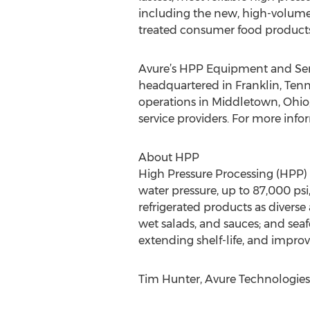
including the new, high-volume
treated consumer food products
Avure’s HPP Equipment and Serv
headquartered in Franklin, Ten
operations in Middletown, Ohio;
service providers. For more infor
About HPP
High Pressure Processing (HPP) 
water pressure, up to 87,000 psi
refrigerated products as diverse
wet salads, and sauces; and seafo
extending shelf-life, and impro
Tim Hunter, Avure Technologies,