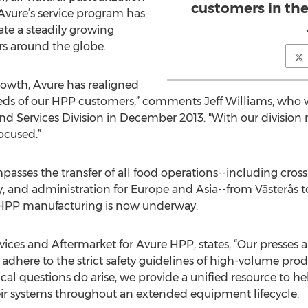
customers in th
 Avure’s service program has
e a steadily growing
rs around the globe.
rowth, Avure has realigned
needs of our HPP customers,” comments Jeff Williams, who
d Services Division in December 2013. "With our division 
ocused.”
mpasses the transfer of all food operations--including cros
y, and administration for Europe and Asia--from Västerås t
HPP manufacturing is now underway.
ervices and Aftermarket for Avure HPP, states, “Our presses 
 adhere to the strict safety guidelines of high-volume p
cal questions do arise, we provide a unified resource to 
eir systems throughout an extended equipment lifecycle.