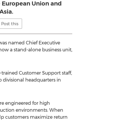
e European Union and
Asia.
Post this
 was named Chief Executive
now a stand-alone business unit,
s-trained Customer Support staff,
o divisional headquarters in
are engineered for high
roduction environments. When
help customers maximize return