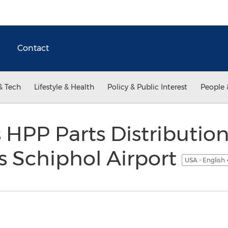
Contact
& Tech
Lifestyle & Health
Policy & Public Interest
People 
HPP Parts Distributio
 Schiphol Airport
USA - English