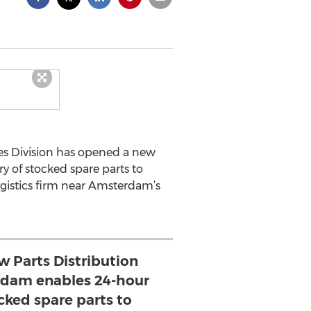
es Division has opened a new
y of stocked spare parts to
gistics firm near Amsterdam’s
w Parts Distribution
rdam enables 24-hour
ocked spare parts to