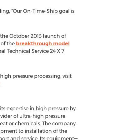
dding, "Our On-Time-Ship goal is
s the October 2013 launch of
 of the
breakthrough model
al Technical Service 24 X 7
igh pressure processing, visit
P
.
s expertise in high pressure by
vider of ultra-high pressure
 heat or chemicals. The company
pment to installation of the
pport and service. Its equipment—