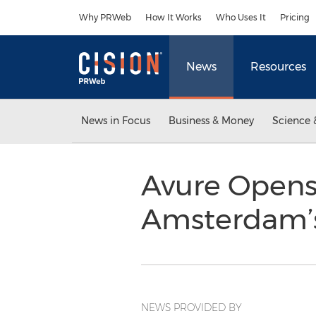
Accessibility Statement
Skip Navigation
Why PRWeb
How It Works
Who Uses It
Pricing
News
Resources
News in Focus
Business & Money
Science 
Avure Opens 
Amsterdam’s
NEWS PROVIDED BY