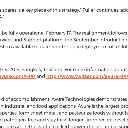
spares is a key piece of this strategy,” Fuller continues, a
.”
 be fully operational February 17. The realignment follow
vices and Support platform; the September introduction
ystem available to date; and the July deployment of a Glob
1-14, 2014, Bangkok, Thailand. For more information about h
.avure.com/HPP
and
http://www.twitter.com/avureHP
rd of accomplishment, Avure Technologies demonstrates it
n industrial and food applications. Avure is the largest pro
operties, form sheet metal, and pasteurize foods without
ood pathogen-free and stay fresh longer—from recipe develo
sure presses in the world, backed by world-class global su