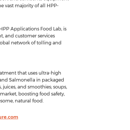
 vast majority of all HPP-
PP Applications Food Lab, is
t, and customer services
obal network of tolling and
atment that uses ultra-high
i, and Salmonella in packaged
, juices, and smoothies; soups,
 market, boosting food safety,
some, natural food.
ure.com