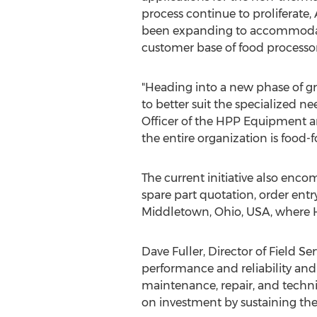
process continue to proliferate,
been expanding to accommodat
customer base of food processo
"Heading into a new phase of g
to better suit the specialized 
Officer of the HPP Equipment an
the entire organization is food-f
The current initiative also enco
spare part quotation, order entr
Middletown, Ohio, USA, where 
Dave Fuller, Director of Field S
performance and reliability and
maintenance, repair, and techni
on investment by sustaining th