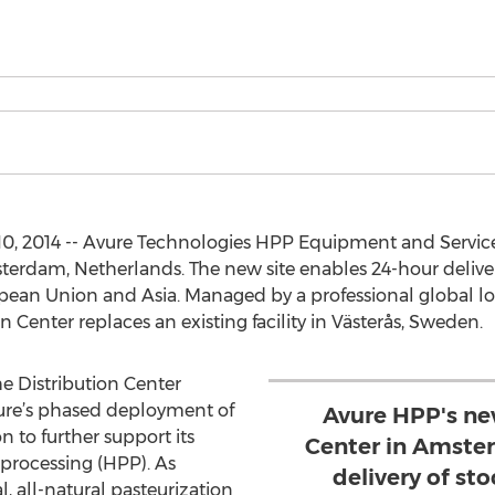
10, 2014 -- Avure Technologies HPP Equipment and Servic
sterdam, Netherlands. The new site enables 24-hour deliver
ean Union and Asia. Managed by a professional global lo
n Center replaces an existing facility in Västerås, Sweden.
he Distribution Center
Avure’s phased deployment of
Avure HPP's ne
n to further support its
Center in Amste
 processing (HPP). As
delivery of st
, all-natural pasteurization