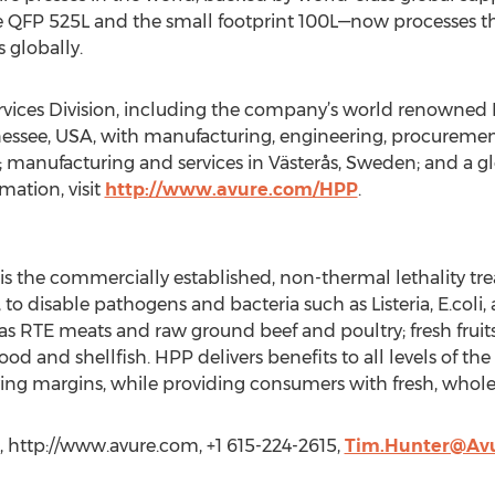
 QFP 525L and the small footprint 100L—now processes the
 globally.
ices Division, including the company’s world renowned H
nessee, USA, with manufacturing, engineering, procuremen
 manufacturing and services in Västerås, Sweden; and a gl
mation, visit
http://www.avure.com/HPP
.
is the commercially established, non-thermal lethality tre
, to disable pathogens and bacteria such as Listeria, E.col
 as RTE meats and raw ground beef and poultry; fresh fruits
od and shellfish. HPP delivers benefits to all levels of the
ving margins, while providing consumers with fresh, whole
 http://www.avure.com, +1 615-224-2615,
Tim.Hunter@Av