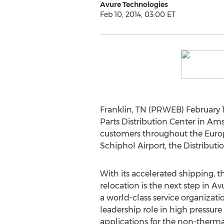
Avure Technologies
Feb 10, 2014, 03:00 ET
Franklin, TN (PRWEB) February 
Parts Distribution Center in Am
customers throughout the Europ
Schiphol Airport, the Distributio
With its accelerated shipping, t
relocation is the next step in 
a world-class service organizatio
leadership role in high pressure
applications for the non-thermal