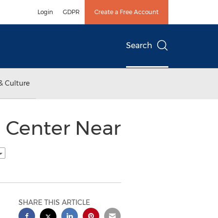
Login
GDPR
Create a Free Account
Search
& Culture
n Center Near
SHARE THIS ARTICLE