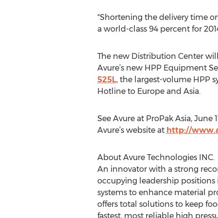
"Shortening the delivery time on 
a world-class 94 percent for 2014
The new Distribution Center will
Avure’s new HPP Equipment Ser
525L
, the largest-volume HPP s
Hotline to Europe and Asia.
See Avure at ProPak Asia, June 1
Avure’s website at
http://www
About Avure Technologies INC.
An innovator with a strong reco
occupying leadership positions i
systems to enhance material pr
offers total solutions to keep f
fastest, most reliable high pres