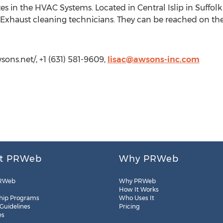
tes in the HVAC Systems. Located in Central Islip in Suffo
n Exhaust cleaning technicians. They can be reached on the
sons.net/, +1 (631) 581-9609,
lisac@awsons-inc.com
t PRWeb
Why PRWeb
RWeb
Why PRWeb
How It Works
hip Programs
Who Uses It
 Guidelines
Pricing
es