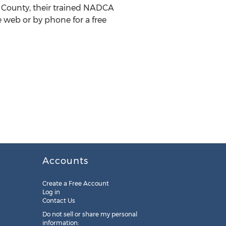
lk County, their trained NADCA
 web or by phone for a free
Accounts
Create a Free Account
Log in
Contact Us
Do not sell or share my personal
information: