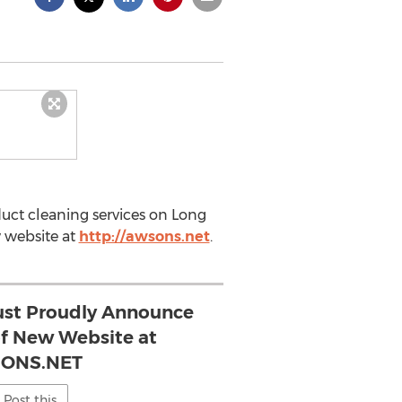
duct cleaning services on Long
w website at
http://awsons.net
.
st Proudly Announce
f New Website at
ONS.NET
Post this