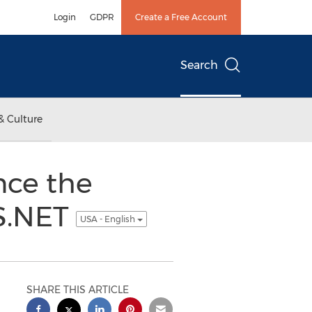
Login
GDPR
Create a Free Account
Search
& Culture
nce the
S.NET
USA - English
SHARE THIS ARTICLE