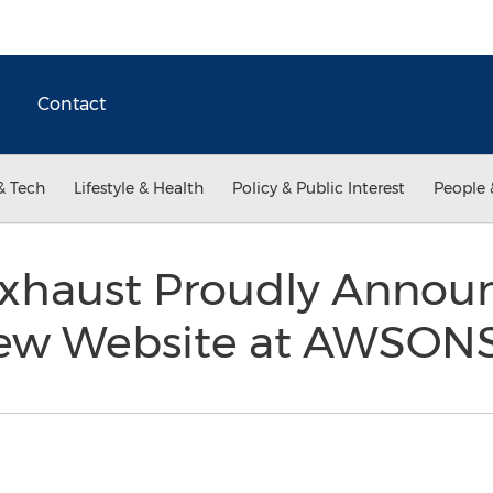
Contact
& Tech
Lifestyle & Health
Policy & Public Interest
People 
xhaust Proudly Annou
New Website at AWSON