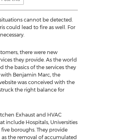
situations cannot be detected.
s could lead to fire as well. For
 necessary.
ustomers, there were new
ices they provide. As the world
the basics of the services they
g with Benjamin Marc, the
 website was conceived with the
struck the right balance for
f Kitchen Exhaust and HVAC
 include Hospitals, Universities
five boroughs. They provide
ll as the removal of accumulated