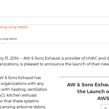
 Long Island
ry 31, 2014 -- AW & Sons Exhaust, a provider of HVAC and 
anizations, is pleased to announce the launch of their ne
AW & Sons Exhaust has
o organizations with any
AW & Sons Exhau
 with heating, ventilation
the Launch o
AC), kitchen exhuast
AWS
air that these systems
carrying airborne debris,