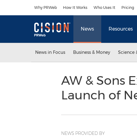
Accessibility Statement
Skip Navigation
Why PRWeb
How It Works
Who Uses It
Pricing
News
Resources
News in Focus
Business & Money
Science 
AW & Sons E
Launch of 
NEWS PROVIDED BY