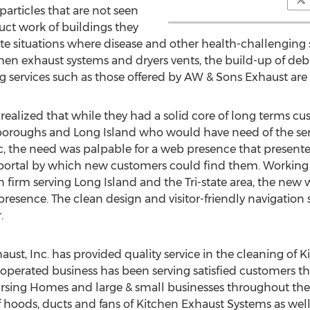
particles that are not seen
ct work of buildings they
te situations where disease and other health-challenging 
chen exhaust systems and dryers vents, the build-up of debri
ng services such as those offered by AW & Sons Exhaust are
ealized that while they had a solid core of long terms c
boroughs and Long Island who would have need of the serv
, the need was palpable for a web presence that presented 
a portal by which new customers could find them. Workin
firm serving Long Island and the Tri-state area, the new
presence. The clean design and visitor-friendly navigation 
.
aust, Inc. has provided quality service in the cleaning o
perated business has been serving satisfied customers that
rsing Homes and large & small businesses throughout the 
 of hoods, ducts and fans of Kitchen Exhaust Systems as we