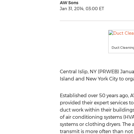
AW Sons
Jan 31, 2014, 03:00 ET
Duct Cleaning
Central Islip, NY (PRWEB) Janua
Island and New York City to org
Established over 50 years ago, 
provided their expert services t
duct work within their buildings
of air conditioning systems (HV
systems or clothing dryers. The 
transmit is more often than not 