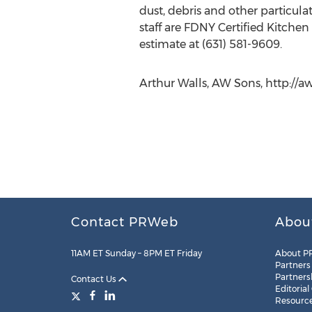
dust, debris and other particula
staff are FDNY Certified Kitche
estimate at (631) 581-9609.
Arthur Walls, AW Sons, http://aw
Contact PRWeb
Abou
11AM ET Sunday – 8PM ET Friday
About P
Partners
Partners
Contact Us
Editorial
Resourc