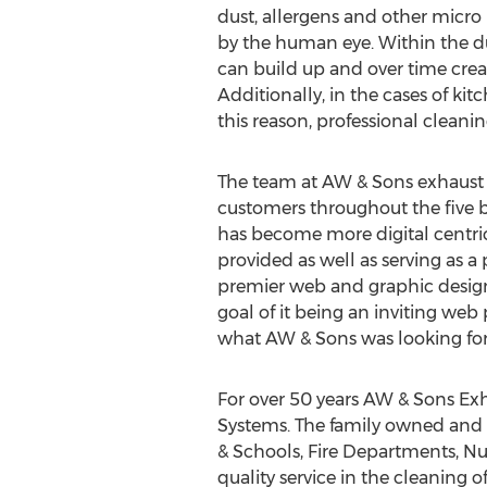
dust, allergens and other micro 
by the human eye. Within the du
can build up and over time crea
Additionally, in the cases of kit
this reason, professional cleani
The team at AW & Sons exhaust r
customers throughout the five 
has become more digital centric
provided as well as serving as 
premier web and graphic design 
goal of it being an inviting web 
what AW & Sons was looking for
For over 50 years AW & Sons Exh
Systems. The family owned and o
& Schools, Fire Departments, Nu
quality service in the cleaning