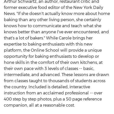
Arthur Schwartz, an author, restaurant critic and
former executive food editor of the New York Daily
News. "If she doesn't actually know more about home
baking than any other living person, she certainly
knows how to communicate and teach what she
knows better than anyone I've ever encountered, and
that's a lot of bakers." While Carole brings her
expertise to baking enthusiasts with this new
platform, the Online School will provide a unique
opportunity for baking enthusiasts to develop or
hone skills in the comfort of their own kitchens, at
their own pace with 3 levels of classes -- basic,
intermediate, and advanced. These lessons are drawn
from classes taught to thousands of students across
the country. Included is detailed, interactive
instruction from an acclaimed professional -- over
400 step by step photos, plus a 50 page reference
companion, all at a reasonable cost.