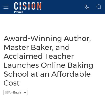
Accessibility Statement
Skip Navigation
Hamburger menu
Award-Winning Author,
Master Baker, and
Acclaimed Teacher
Launches Online Baking
School at an Affordable
Cost
USA - English