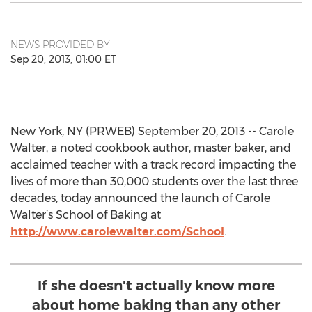
NEWS PROVIDED BY
Sep 20, 2013, 01:00 ET
New York, NY (PRWEB) September 20, 2013 -- Carole
Walter, a noted cookbook author, master baker, and
acclaimed teacher with a track record impacting the
lives of more than 30,000 students over the last three
decades, today announced the launch of Carole
Walter’s School of Baking at
http://www.carolewalter.com/School
.
If she doesn't actually know more
about home baking than any other