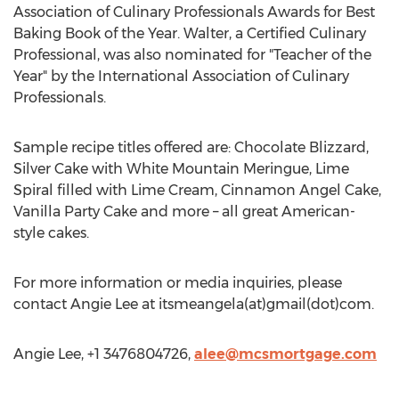
Association of Culinary Professionals Awards for Best
Baking Book of the Year. Walter, a Certified Culinary
Professional, was also nominated for "Teacher of the
Year" by the International Association of Culinary
Professionals.
Sample recipe titles offered are: Chocolate Blizzard,
Silver Cake with White Mountain Meringue, Lime
Spiral filled with Lime Cream, Cinnamon Angel Cake,
Vanilla Party Cake and more – all great American-
style cakes.
For more information or media inquiries, please
contact Angie Lee at itsmeangela(at)gmail(dot)com.
Angie Lee, +1 3476804726,
alee@mcsmortgage.com