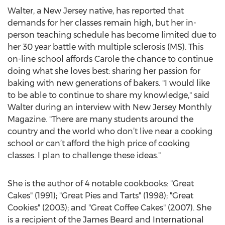
Walter, a New Jersey native, has reported that
demands for her classes remain high, but her in-
person teaching schedule has become limited due to
her 30 year battle with multiple sclerosis (MS). This
on-line school affords Carole the chance to continue
doing what she loves best: sharing her passion for
baking with new generations of bakers. "I would like
to be able to continue to share my knowledge," said
Walter during an interview with New Jersey Monthly
Magazine. "There are many students around the
country and the world who don’t live near a cooking
school or can’t afford the high price of cooking
classes. I plan to challenge these ideas."
She is the author of 4 notable cookbooks: "Great
Cakes" (1991); "Great Pies and Tarts" (1998); "Great
Cookies" (2003); and "Great Coffee Cakes" (2007). She
is a recipient of the James Beard and International