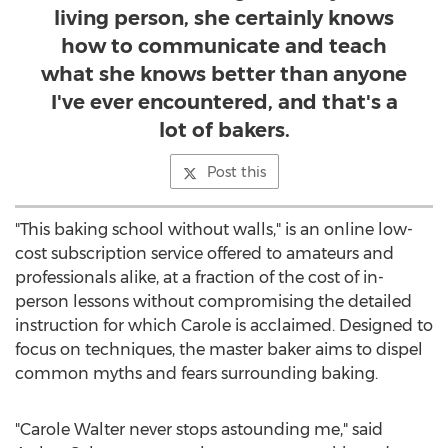
living person, she certainly knows
how to communicate and teach
what she knows better than anyone
I've ever encountered, and that's a
lot of bakers.
Post this
"This baking school without walls," is an online low-
cost subscription service offered to amateurs and
professionals alike, at a fraction of the cost of in-
person lessons without compromising the detailed
instruction for which Carole is acclaimed. Designed to
focus on techniques, the master baker aims to dispel
common myths and fears surrounding baking.
"Carole Walter never stops astounding me," said