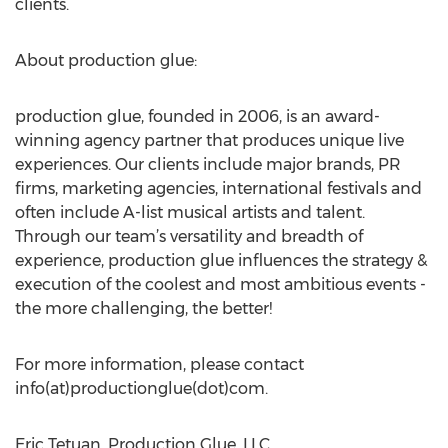
clients.
About production glue:
production glue, founded in 2006, is an award-
winning agency partner that produces unique live
experiences. Our clients include major brands, PR
firms, marketing agencies, international festivals and
often include A-list musical artists and talent.
Through our team’s versatility and breadth of
experience, production glue influences the strategy &
execution of the coolest and most ambitious events -
the more challenging, the better!
For more information, please contact
info(at)productionglue(dot)com.
Eric Tetuan, Production Glue, LLC,