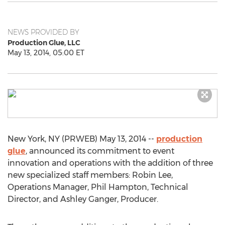
NEWS PROVIDED BY
Production Glue, LLC
May 13, 2014, 05:00 ET
New York, NY (PRWEB) May 13, 2014 --
production
glue
, announced its commitment to event
innovation and operations with the addition of three
new specialized staff members: Robin Lee,
Operations Manager, Phil Hampton, Technical
Director, and Ashley Ganger, Producer.