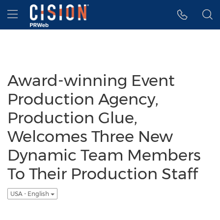
Accessibility Statement
Skip Navigation
Hamburger menu
Award-winning Event
Production Agency,
Production Glue,
Welcomes Three New
Dynamic Team Members
To Their Production Staff
USA - English