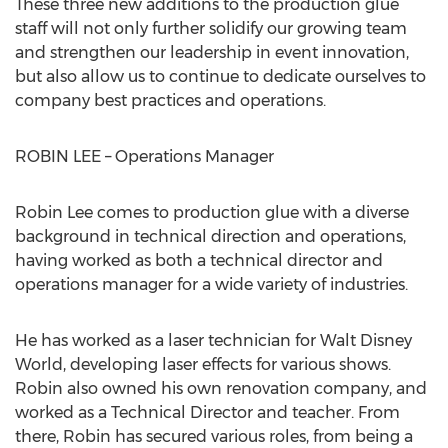
These three new additions to the production glue
staff will not only further solidify our growing team
and strengthen our leadership in event innovation,
but also allow us to continue to dedicate ourselves to
company best practices and operations.
ROBIN LEE – Operations Manager
Robin Lee comes to production glue with a diverse
background in technical direction and operations,
having worked as both a technical director and
operations manager for a wide variety of industries.
He has worked as a laser technician for Walt Disney
World, developing laser effects for various shows.
Robin also owned his own renovation company, and
worked as a Technical Director and teacher. From
there, Robin has secured various roles, from being a