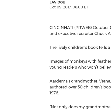
LAVIDGE
Oct 09, 2017, 08:00 ET
CINCINNATI (PRWEB) October 09,
and executive recruiter Chuck Aa
The lively children’s book tells a
Images of monkeys with feathers
young readers who won’t believe
Aardema’s grandmother, Verna, in
authored over 30 children’s boo
1976.
“Not only does my grandmother 