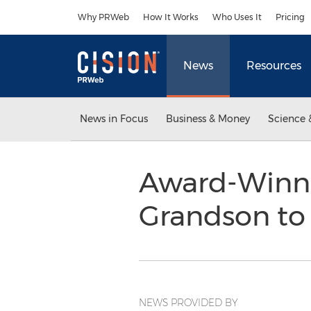
Accessibility Statement
Skip Navigation
Why PRWeb
How It Works
Who Uses It
Pricing
News
Resources
News in Focus
Business & Money
Science 
Award-Winni
Grandson to
NEWS PROVIDED BY