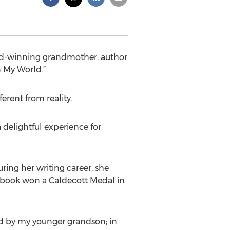
ard-winning grandmother, author
n My World.”
ferent from reality.
delightful experience for
ring her writing career, she
e book won a Caldecott Medal in
ed by my younger grandson; in