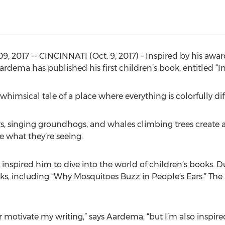
 2017 -- CINCINNATI (Oct. 9, 2017) – Inspired by his aw
rdema has published his first children’s book, entitled “I
 whimsical tale of a place where everything is colorfully dif
, singing groundhogs, and whales climbing trees create a 
 what they’re seeing.
spired him to dive into the world of children’s books. Du
ks, including “Why Mosquitoes Buzz in People’s Ears.” Th
motivate my writing,” says Aardema, “but I’m also inspir