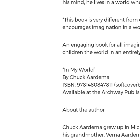
his mind, he lives in a world whe
“This book is very different from
encourages imagination in a wor
An engaging book for all imagin
children the world in an entire
“In My World”
By Chuck Aardema
ISBN: 9781480847811 (softcover)
Available at the Archway Publi
About the author
Chuck Aardema grew up in Michig
his grandmother, Verna Aardema,