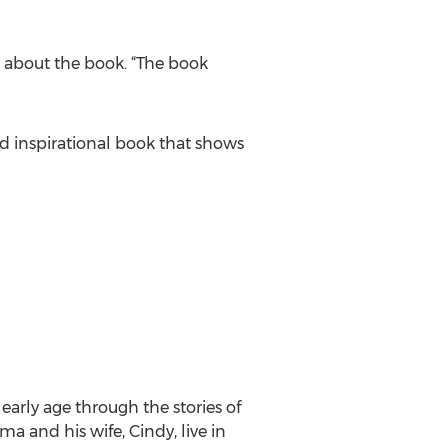
te about the book. “The book
nd inspirational book that shows
arly age through the stories of
 and his wife, Cindy, live in