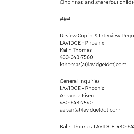
Cincinnati and share four child
###
Review Copies & Interview 
LAVIDGE – Phoenix
Kalin Thomas
480-648-7560
kthomas(at)lavidge(dot)com
General Inquiries:
LAVIDGE – Phoenix
Amanda Eisen
480-648-7540
aeisen(at)lavidge(dot)com
Kalin Thomas, LAVIDGE, 480-648