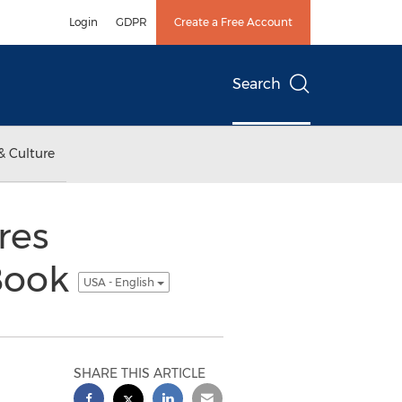
Login
GDPR
Create a Free Account
Search
& Culture
res
 Book
USA - English
SHARE THIS ARTICLE