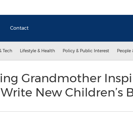
Contact
& Tech
Lifestyle & Health
Policy & Public Interest
People 
ng Grandmother Inspi
 Write New Children’s