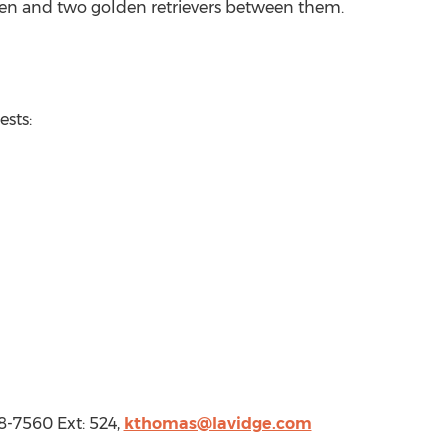
ren and two golden retrievers between them.
Requests:
-7560 Ext: 524,
kthomas@lavidge.com