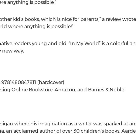
re anything is possible.”
 other kid’s books, which is nice for parents,” a review wro
ld where anything is possible!”
ative readers young and old, “In My World” is a colorful a
ly new way.
; 9781480847811 (hardcover)
shing Online Bookstore, Amazon, and Barnes & Noble
an where his imagination as a writer was sparked at an e
 an acclaimed author of over 30 children’s books. Aardema