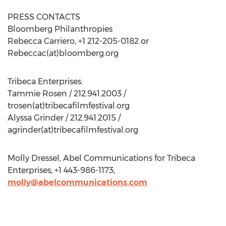
PRESS CONTACTS
Bloomberg Philanthropies
Rebecca Carriero, +1 212-205-0182 or
Rebeccac(at)bloomberg.org
Tribeca Enterprises:
Tammie Rosen / 212.941.2003 /
trosen(at)tribecafilmfestival.org
Alyssa Grinder / 212.941.2015 /
agrinder(at)tribecafilmfestival.org
Molly Dressel, Abel Communications for Tribeca
Enterprises, +1 443-986-1173,
molly@abelcommunications.com