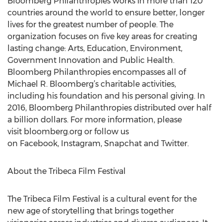
Bloomberg Philanthropies works in more than 120
countries around the world to ensure better, longer
lives for the greatest number of people. The
organization focuses on five key areas for creating
lasting change: Arts, Education, Environment,
Government Innovation and Public Health.
Bloomberg Philanthropies encompasses all of
Michael R. Bloomberg’s charitable activities,
including his foundation and his personal giving. In
2016, Bloomberg Philanthropies distributed over half
a billion dollars. For more information, please
visit bloomberg.org or follow us
on Facebook, Instagram, Snapchat and Twitter.
About the Tribeca Film Festival
The Tribeca Film Festival is a cultural event for the
new age of storytelling that brings together