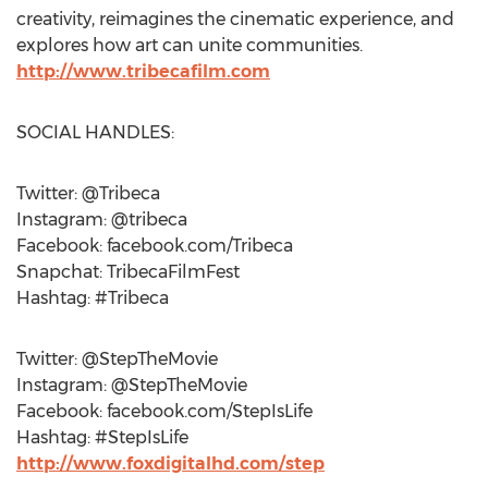
creativity, reimagines the cinematic experience, and
explores how art can unite communities.
http://www.tribecafilm.com
SOCIAL HANDLES:
Twitter: @Tribeca
Instagram: @tribeca
Facebook: facebook.com/Tribeca
Snapchat: TribecaFilmFest
Hashtag: #Tribeca
Twitter: @StepTheMovie
Instagram: @StepTheMovie
Facebook: facebook.com/StepIsLife
Hashtag: #StepIsLife
http://www.foxdigitalhd.com/step