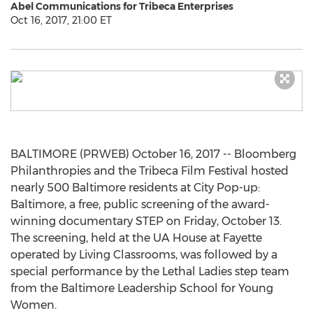
Abel Communications for Tribeca Enterprises
Oct 16, 2017, 21:00 ET
BALTIMORE (PRWEB) October 16, 2017 -- Bloomberg
Philanthropies and the Tribeca Film Festival hosted
nearly 500 Baltimore residents at City Pop-up:
Baltimore, a free, public screening of the award-
winning documentary STEP on Friday, October 13.
The screening, held at the UA House at Fayette
operated by Living Classrooms, was followed by a
special performance by the Lethal Ladies step team
from the Baltimore Leadership School for Young
Women.