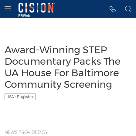
Accessibility Statement
Skip Navigation
Hamburger menu
Award-Winning STEP
Documentary Packs The
UA House For Baltimore
Community Screening
USA - English
NEWS PROVIDED BY