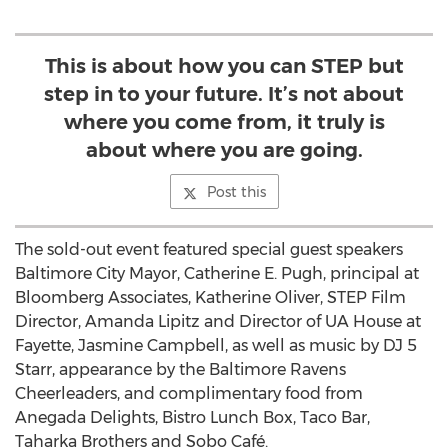
This is about how you can STEP but
step in to your future. It’s not about
where you come from, it truly is
about where you are going.
Post this
The sold-out event featured special guest speakers
Baltimore City Mayor, Catherine E. Pugh, principal at
Bloomberg Associates, Katherine Oliver, STEP Film
Director, Amanda Lipitz and Director of UA House at
Fayette, Jasmine Campbell, as well as music by DJ 5
Starr, appearance by the Baltimore Ravens
Cheerleaders, and complimentary food from
Anegada Delights, Bistro Lunch Box, Taco Bar,
Taharka Brothers and Sobo Café.