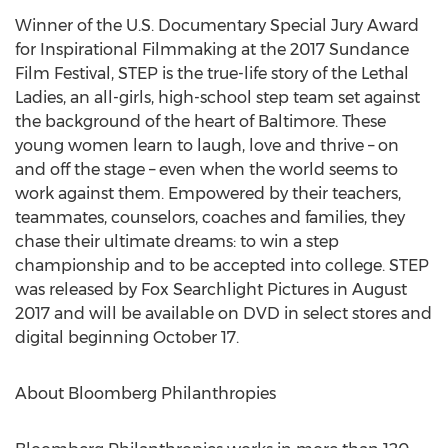
Winner of the U.S. Documentary Special Jury Award
for Inspirational Filmmaking at the 2017 Sundance
Film Festival, STEP is the true-life story of the Lethal
Ladies, an all-girls, high-school step team set against
the background of the heart of Baltimore. These
young women learn to laugh, love and thrive – on
and off the stage – even when the world seems to
work against them. Empowered by their teachers,
teammates, counselors, coaches and families, they
chase their ultimate dreams: to win a step
championship and to be accepted into college. STEP
was released by Fox Searchlight Pictures in August
2017 and will be available on DVD in select stores and
digital beginning October 17.
About Bloomberg Philanthropies