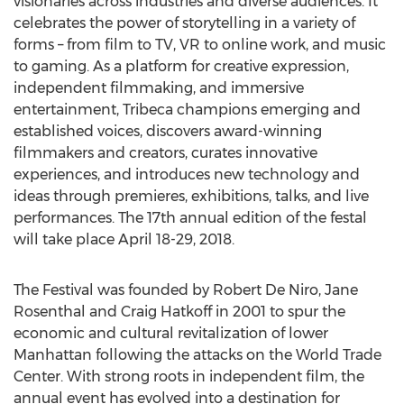
visionaries across industries and diverse audiences. It
celebrates the power of storytelling in a variety of
forms – from film to TV, VR to online work, and music
to gaming. As a platform for creative expression,
independent filmmaking, and immersive
entertainment, Tribeca champions emerging and
established voices, discovers award-winning
filmmakers and creators, curates innovative
experiences, and introduces new technology and
ideas through premieres, exhibitions, talks, and live
performances. The 17th annual edition of the festal
will take place April 18-29, 2018.
The Festival was founded by Robert De Niro, Jane
Rosenthal and Craig Hatkoff in 2001 to spur the
economic and cultural revitalization of lower
Manhattan following the attacks on the World Trade
Center. With strong roots in independent film, the
annual event has evolved into a destination for