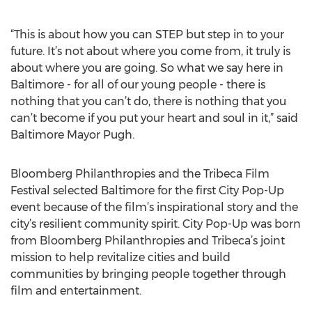
“This is about how you can STEP but step in to your
future. It’s not about where you come from, it truly is
about where you are going. So what we say here in
Baltimore - for all of our young people - there is
nothing that you can’t do, there is nothing that you
can’t become if you put your heart and soul in it,” said
Baltimore Mayor Pugh.
Bloomberg Philanthropies and the Tribeca Film
Festival selected Baltimore for the first City Pop-Up
event because of the film’s inspirational story and the
city’s resilient community spirit. City Pop-Up was born
from Bloomberg Philanthropies and Tribeca’s joint
mission to help revitalize cities and build
communities by bringing people together through
film and entertainment.