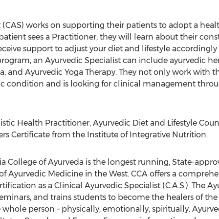
t (CAS) works on supporting their patients to adopt a healt
atient sees a Practitioner, they will learn about their const
eceive support to adjust your diet and lifestyle accordingl
 program, an Ayurvedic Specialist can include ayurvedic h
, and Ayurvedic Yoga Therapy. They not only work with th
ific condition and is looking for clinical management thr
istic Health Practitioner, Ayurvedic Diet and Lifestyle C
 Certificate from the Institute of Integrative Nutrition.
nia College of Ayurveda is the longest running, State-appro
 of Ayurvedic Medicine in the West. CCA offers a comprehe
ification as a Clinical Ayurvedic Specialist (C.A.S.). The Ay
minars, and trains students to become the healers of the f
hole person – physically, emotionally, spiritually. Ayurv