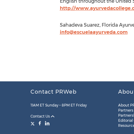
English throughout the United S
http://www.ayurvedacollege
Sahadeva Suarez, Florida Ayurv
info@escuelaayurveda.com
Contact PRWeb
Abou
11AM ET Sunday – 8PM ET Friday
About P
Partners
Partners
Contact Us
Editorial
Resourc