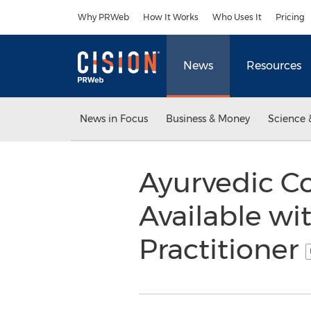
Accessibility Statement
Skip Navigation
Why PRWeb
How It Works
Who Uses It
Pricing
News
Resources
News in Focus
Business & Money
Science 
Ayurvedic Co
Available w
Practitioner