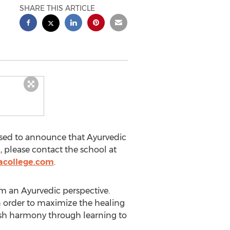
SHARE THIS ARTICLE
eased to announce that Ayurvedic
, please contact the school at
acollege.com
.
om an Ayurvedic perspective.
n order to maximize the healing
blish harmony through learning to