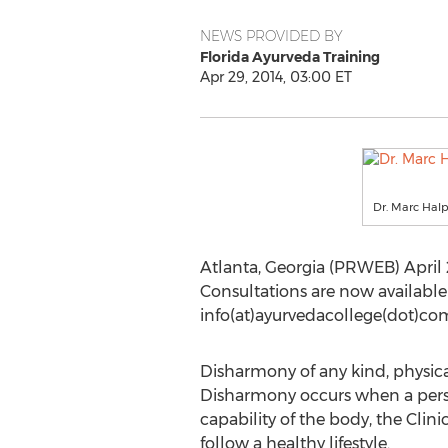
NEWS PROVIDED BY
Florida Ayurveda Training
Apr 29, 2014, 03:00 ET
Dr. Marc Halp
Atlanta, Georgia (PRWEB) April 
Consultations are now available 
info(at)ayurvedacollege(dot)com
Disharmony of any kind, physical
Disharmony occurs when a perso
capability of the body, the Clini
follow a healthy lifestyle.