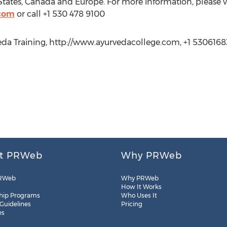
tates, Canada and Europe. For more information, please vi
.com
or call +1 530 478 9100
eda Training, http://www.ayurvedacollege.com, +1 5306168
t PRWeb
Why PRWeb
RWeb
Why PRWeb
How It Works
hip Programs
Who Uses It
 Guidelines
Pricing
es