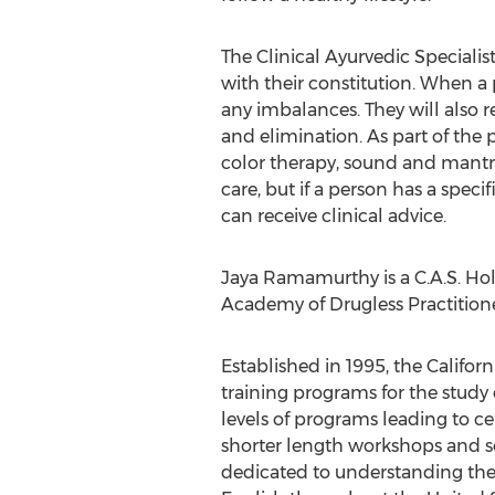
The Clinical Ayurvedic Specialis
with their constitution. When a p
any imbalances. They will also r
and elimination. As part of the
color therapy, sound and mantra
care, but if a person has a spec
can receive clinical advice.
Jaya Ramamurthy is a C.A.S. Hol
Academy of Drugless Practitioners
Established in 1995, the Califor
training programs for the study
levels of programs leading to cert
shorter length workshops and se
dedicated to understanding the w