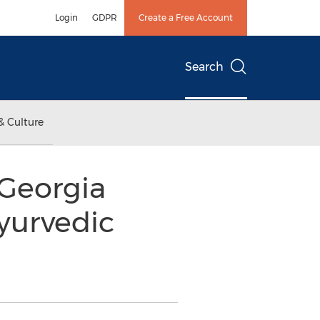
Login
GDPR
Create a Free Account
Search
& Culture
 Georgia
yurvedic