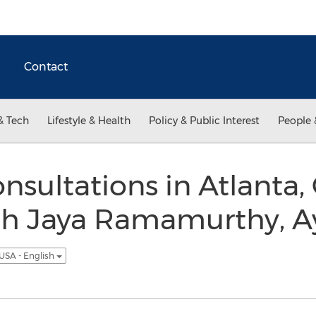
Contact
& Tech
Lifestyle & Health
Policy & Public Interest
People 
nsultations in Atlanta,
ith Jaya Ramamurthy, A
USA - English