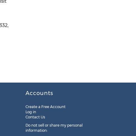
sit
332,
Accounts
Create a Free Account
Log in
Contact Us
Do not sell or share my personal
information: