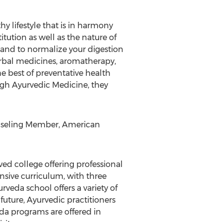
hy lifestyle that is in harmony
itution as well as the nature of
y and to normalize your digestion
erbal medicines, aromatherapy,
e best of preventative health
ough Ayurvedic Medicine, they
ounseling Member, American
ved college offering professional
nsive curriculum, with three
urveda school offers a variety of
uture, Ayurvedic practitioners
eda programs are offered in