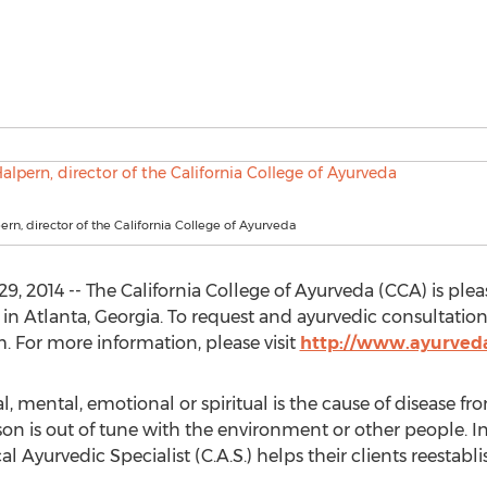
ern, director of the California College of Ayurveda
29, 2014 -- The California College of Ayurveda (CCA) is pl
in Atlanta, Georgia. To request and ayurvedic consultation
. For more information, please visit
http://www.ayurved
, mental, emotional or spiritual is the cause of disease fr
n is out of tune with the environment or other people. I
cal Ayurvedic Specialist (C.A.S.) helps their clients reesta