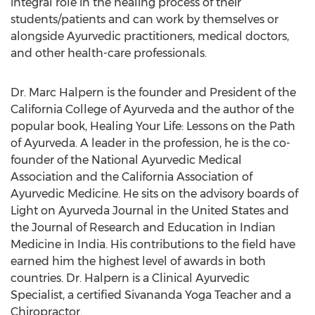
integral role in the healing process of their
students/patients and can work by themselves or
alongside Ayurvedic practitioners, medical doctors,
and other health-care professionals.
Dr. Marc Halpern is the founder and President of the
California College of Ayurveda and the author of the
popular book, Healing Your Life: Lessons on the Path
of Ayurveda. A leader in the profession, he is the co-
founder of the National Ayurvedic Medical
Association and the California Association of
Ayurvedic Medicine. He sits on the advisory boards of
Light on Ayurveda Journal in the United States and
the Journal of Research and Education in Indian
Medicine in India. His contributions to the field have
earned him the highest level of awards in both
countries. Dr. Halpern is a Clinical Ayurvedic
Specialist, a certified Sivananda Yoga Teacher and a
Chiropractor.