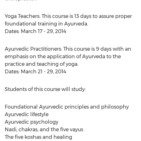
Yoga Teachers: This course is 13 days to assure proper
foundational training in Ayurveda.
Dates: March 17 - 29, 2014
Ayurvedic Practitioners: This course is 9 days with an
emphasis on the application of Ayurveda to the
practice and teaching of yoga.
Dates: March 21 - 29, 2014
Students of this course will study:
Foundational Ayurvedic principles and philosophy
Ayurvedic lifestyle
Ayurvedic psychology
Nadi, chakras, and the five vayus
The five koshas and healing