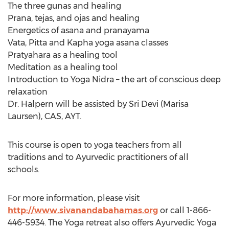
The three gunas and healing
Prana, tejas, and ojas and healing
Energetics of asana and pranayama
Vata, Pitta and Kapha yoga asana classes
Pratyahara as a healing tool
Meditation as a healing tool
Introduction to Yoga Nidra – the art of conscious deep
relaxation
Dr. Halpern will be assisted by Sri Devi (Marisa
Laursen), CAS, AYT.
This course is open to yoga teachers from all
traditions and to Ayurvedic practitioners of all
schools.
For more information, please visit
http://www.sivanandabahamas.org
or call 1-866-
446-5934. The Yoga retreat also offers Ayurvedic Yoga