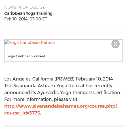
NEWS PROVIDED BY
Caribbean Yoga Training
Feb 10, 2014, 03:00 ET
Yoga Caribbean Retreat
Los Angeles, California (PRWEB) February 10, 2014 --
The Sivananda Ashram Yoga Retreat has recently
announced its Ayurvedic Yoga Therapist Certification.
For more information, please visit
http://www.sivanandabahamas.org/course.php?
course_id=3775
.