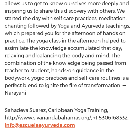
allows us to get to know ourselves more deeply and
inspiring us to share this discovery with others. We
started the day with self care practices, meditation,
chanting followed by Yoga and Ayurveda teachings,
which prepared you for the afternoon of hands on
practice. The yoga class in the afternoon helped to
assimilate the knowledge accumulated that day;
relaxing and balancing the body and mind. The
combination of the knowledge being passed from
teacher to student, hands-on guidance in the
bodywork, yogic practices and self-care routines is a
perfect blend to ignite the fire of transformation. —
Narayani
Sahadeva Suarez, Caribbean Yoga Training,
http://www.sivanandabahamas.org/, +1 5306168332,
info@escuelaayurveda.com