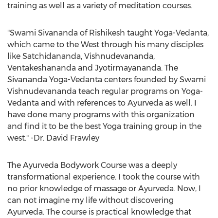
training as well as a variety of meditation courses.
"Swami Sivananda of Rishikesh taught Yoga-Vedanta,
which came to the West through his many disciples
like Satchidananda, Vishnudevananda,
Ventakeshananda and Jyotirmayananda. The
Sivananda Yoga-Vedanta centers founded by Swami
Vishnudevananda teach regular programs on Yoga-
Vedanta and with references to Ayurveda as well. I
have done many programs with this organization
and find it to be the best Yoga training group in the
west." -Dr. David Frawley
The Ayurveda Bodywork Course was a deeply
transformational experience. I took the course with
no prior knowledge of massage or Ayurveda. Now, I
can not imagine my life without discovering
Ayurveda. The course is practical knowledge that