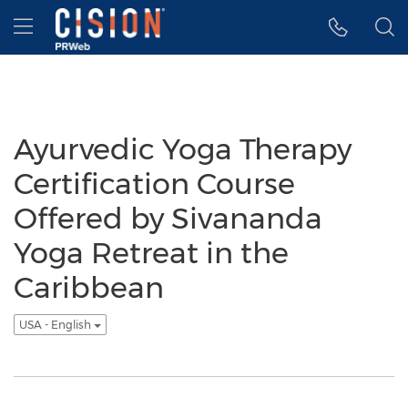
Accessibility Statement
Skip Navigation
Hamburger menu
Ayurvedic Yoga Therapy
Certification Course
Offered by Sivananda
Yoga Retreat in the
Caribbean
USA - English