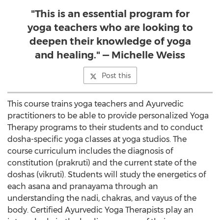
"This is an essential program for
yoga teachers who are looking to
deepen their knowledge of yoga
and healing." — Michelle Weiss
Post this
This course trains yoga teachers and Ayurvedic
practitioners to be able to provide personalized Yoga
Therapy programs to their students and to conduct
dosha-specific yoga classes at yoga studios. The
course curriculum includes the diagnosis of
constitution (prakruti) and the current state of the
doshas (vikruti). Students will study the energetics of
each asana and pranayama through an
understanding the nadi, chakras, and vayus of the
body. Certified Ayurvedic Yoga Therapists play an