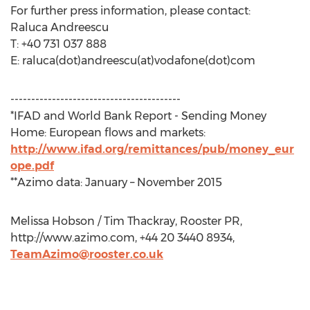
For further press information, please contact:
Raluca Andreescu
T: +40 731 037 888
E: raluca(dot)andreescu(at)vodafone(dot)com
-----------------------------------------
*IFAD and World Bank Report - Sending Money
Home: European flows and markets:
http://www.ifad.org/remittances/pub/money_eur
ope.pdf
**Azimo data: January – November 2015
Melissa Hobson / Tim Thackray, Rooster PR,
http://www.azimo.com, +44 20 3440 8934,
TeamAzimo@rooster.co.uk