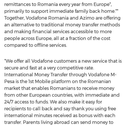
remittances to Romania every year from Europe*,
primarily to support immediate family back home.**
Together, Vodafone Romania and Azimo are offering
an alternative to traditional money transfer methods
and making financial services accessible to more
people across Europe, all at a fraction of the cost
compared to offline services.
“We offer all Vodafone customers a new service that is
secure and fast at a very competitive rate.
International Money Transfer through Vodafone M-
Pesa is the 1st Mobile platform on the Romanian
market that enables Romanians to receive money
from other European countries, with immediate and
24/7 access to funds. We also make it easy for
recipients to call back and say thank you using free
international minutes received as bonus with each
transfer. Parents living abroad can send money to