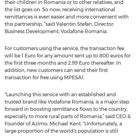
their children in Romania or to other relatives, and
the list goes on. So now, receiving international
remittances is even easier and more convenient with
this partnership, “said Valentin Stefan, Director,
Business Development, Vodafone Romania.
For customers using the service, the transaction fee
will be 1 Euro for any amount sent up to 800 euros for
the first three months and 2.99 Euro thereafter. In
addition, new customers can send their first
transaction for free using MPESA1.
“Launching this service with an established and
trusted brand like Vodafone Romania, is a major step
forward in boosting remittance flows to the country,
especially to more rural parts of Romania,” said CEO &
Founder of Azimo, Michael Kent. “Unfortunately, a
large proportion of the world's population is still