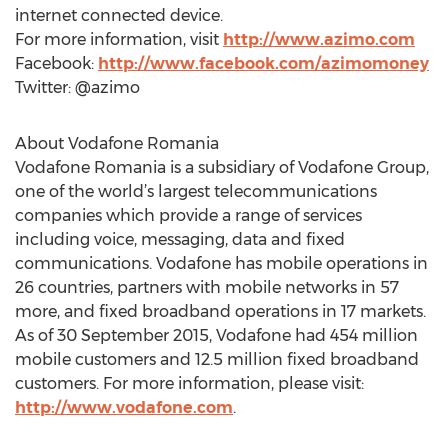
internet connected device.
For more information, visit
http://www.azimo.com
Facebook:
http://www.facebook.com/azimomoney
Twitter: @azimo
About Vodafone Romania
Vodafone Romania is a subsidiary of Vodafone Group,
one of the world’s largest telecommunications
companies which provide a range of services
including voice, messaging, data and fixed
communications. Vodafone has mobile operations in
26 countries, partners with mobile networks in 57
more, and fixed broadband operations in 17 markets.
As of 30 September 2015, Vodafone had 454 million
mobile customers and 12.5 million fixed broadband
customers. For more information, please visit:
http://www.vodafone.com
.