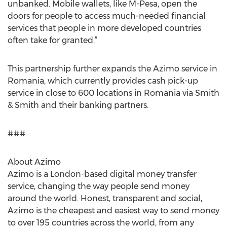
unbanked. Mobile wallets, like M-Pesa, open the
doors for people to access much-needed financial
services that people in more developed countries
often take for granted.”
This partnership further expands the Azimo service in
Romania, which currently provides cash pick-up
service in close to 600 locations in Romania via Smith
& Smith and their banking partners.
###
About Azimo
Azimo is a London-based digital money transfer
service, changing the way people send money
around the world. Honest, transparent and social,
Azimo is the cheapest and easiest way to send money
to over 195 countries across the world, from any