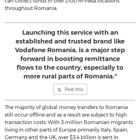
can collect funds in over 2100 M-Pesa locations
throughout Romania.
Launching this service with an
established and trusted brand like
Vodafone Romania, is a major step
forward in boosting remittance
flows to the country, especially to
more rural parts of Romania."
Post this
The majority of global money transfers to Romania
still occur offline and as a result are subject to high
transaction costs. With 3 million Romanian migrants
living in other parts of Europe primarily Italy, Spain,
Germany and the UK, over $3.4 billion is sent in