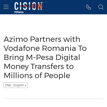
Accessibility Statement
Skip Navigation
Hamburger menu
Azimo Partners with
Vodafone Romania To
Bring M-Pesa Digital
Money Transfers to
Millions of People
USA - English