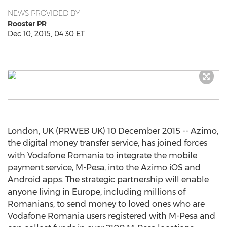
NEWS PROVIDED BY
Rooster PR
Dec 10, 2015, 04:30 ET
London, UK (PRWEB UK) 10 December 2015 -- Azimo,
the digital money transfer service, has joined forces
with Vodafone Romania to integrate the mobile
payment service, M-Pesa, into the Azimo iOS and
Android apps. The strategic partnership will enable
anyone living in Europe, including millions of
Romanians, to send money to loved ones who are
Vodafone Romania users registered with M-Pesa and