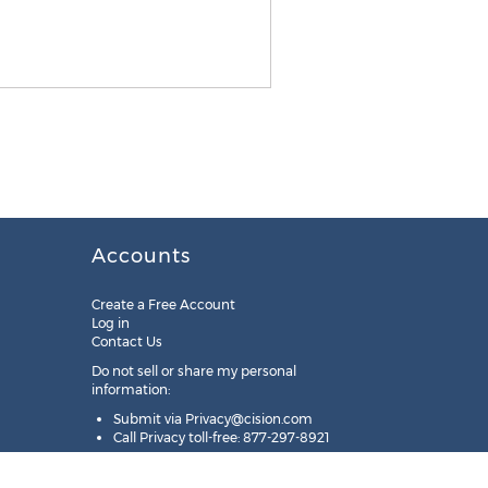
Accounts
Create a Free Account
Log in
Contact Us
Do not sell or share my personal
information:
Submit via
Privacy@cision.com
Call Privacy toll-free: 877-297-8921
Copyright © 2025
Cision
US Inc.