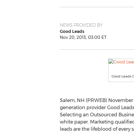
NEWS PROVIDED BY
Good Leads
Nov 20, 2013, 03:00 ET
Good Leads 
Salem, NH (PRWEB) November 20
generation provider Good Leads®
Selecting an Outsourced Busin
white paper. Marketing qualified
leads are the lifeblood of every