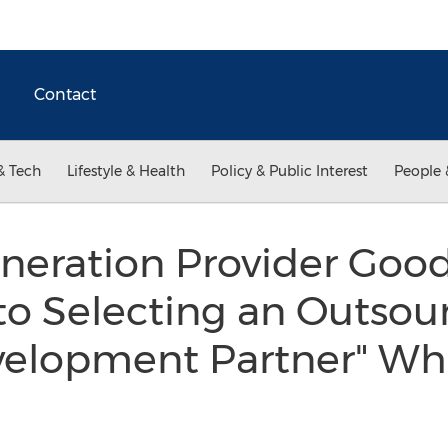
Contact
& Tech
Lifestyle & Health
Policy & Public Interest
People 
neration Provider Goo
 to Selecting an Outsou
velopment Partner" Wh