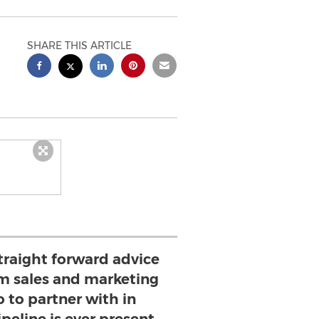
SHARE THIS ARTICLE
traight forward advice
m sales and marketing
 to partner with in