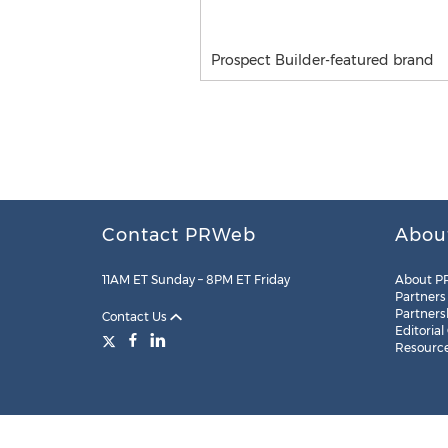
Prospect Builder-featured brand
Contact PRWeb
Abou
11AM ET Sunday – 8PM ET Friday
About P
Partners
Partners
Contact Us
Editorial
Resourc
Legal
Site Map
RSS
Cookie Settings