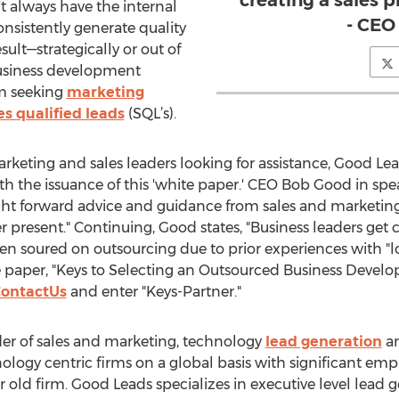
creating a sales p
 always have the internal
- CEO
onsistently generate quality
esult—strategically or out of
business development
rm seeking
marketing
es qualified leads
(SQL’s).
rketing and sales leaders looking for assistance, Good Le
th the issuance of this 'white paper.' CEO Bob Good in sp
ght forward advice and guidance from sales and marketin
ver present." Continuing, Good states, "Business leaders get
n soured on outsourcing due to prior experiences with "lo
 paper, "Keys to Selecting an Outsourced Business Developm
ontactUs
and enter "Keys-Partner."
der of sales and marketing, technology
lead generation
an
nology centric firms on a global basis with significant em
 old firm. Good Leads specializes in executive level lea