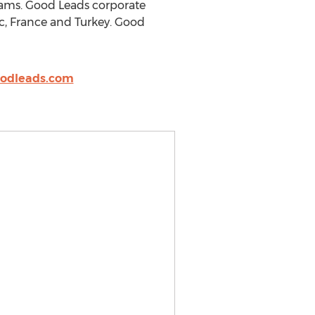
eams. Good Leads corporate
ec, France and Turkey. Good
odleads.com