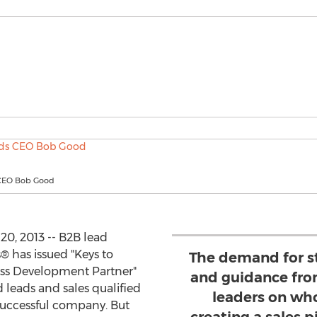
CEO Bob Good
, 2013 -- B2B lead
 has issued "Keys to
The demand for s
ess Development Partner"
and guidance fro
 leads and sales qualified
leaders on who
 successful company. But