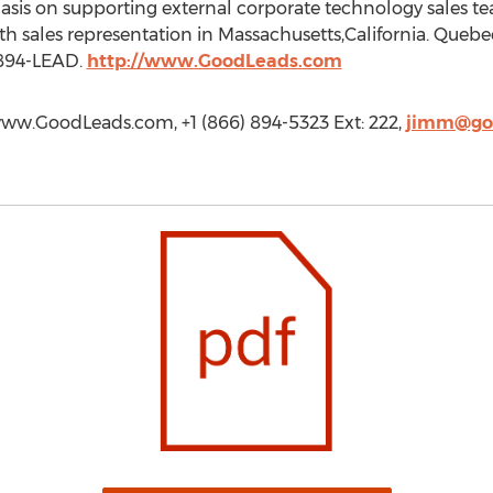
asis on supporting external corporate technology sales t
th sales representation in Massachusetts,California. Queb
 894-LEAD.
http://www.GoodLeads.com
www.GoodLeads.com, +1 (866) 894-5323 Ext: 222,
jimm@go