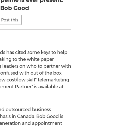
ipeline is ever present.
 Bob Good
Post this
ads has cited some keys to help
eaking to the white paper
g leaders on who to partner with
 confused with out of the box
w cost/low skill" telemarketing
ent Partner" is available at:
d outsourced business
phasis in Canada. Bob Good is
d generation and appointment