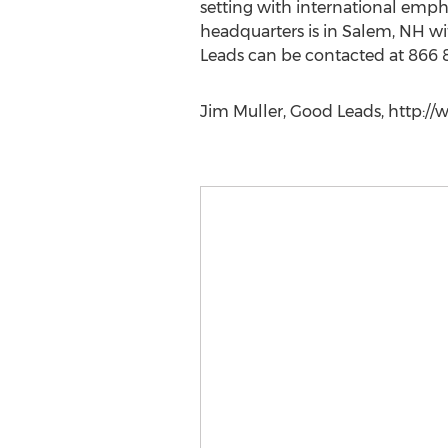
setting with international emph
headquarters is in Salem, NH wi
Leads can be contacted at 866
Jim Muller, Good Leads, http://