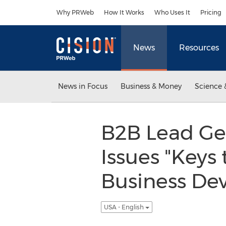
Accessibility Statement
Skip Navigation
Why PRWeb
How It Works
Who Uses It
Pricing
News
Resources
News in Focus
Business & Money
Science 
B2B Lead Ge
Issues "Keys
Business De
USA - English