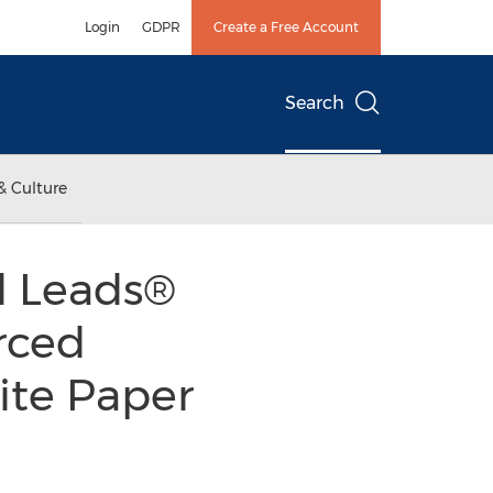
Login
GDPR
Create a Free Account
Search
& Culture
d Leads®
rced
ite Paper