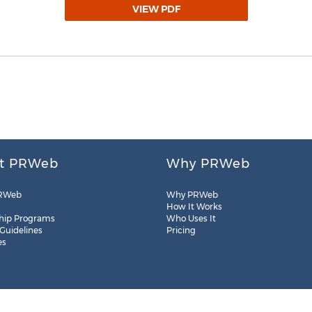
VIEW PDF
t PRWeb
Why PRWeb
RWeb
Why PRWeb
How It Works
hip Programs
Who Uses It
 Guidelines
Pricing
es