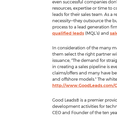
even successful companies don't
resources, expertise or time to c
leads for their sales team. As a r
necessity—they outsource the 
process to a lead generation fi
qualified leads
(MQL’s) and
sal
In consideration of the many ma
them select the right partner wi
issuance, "The demand for strai
in creating a sales pipeline is e
claims/offers and many have bee
and offshore models." The white
http://www.GoodLeads.com/C
Good Leads® is a premier provi
development activities for tech
CEO and Founder of the ten year