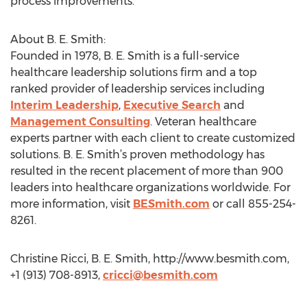
process improvements.
About B. E. Smith:
Founded in 1978, B. E. Smith is a full-service
healthcare leadership solutions firm and a top
ranked provider of leadership services including
Interim Leadership
,
Executive Search
and
Management Consulting
. Veteran healthcare
experts partner with each client to create customized
solutions. B. E. Smith’s proven methodology has
resulted in the recent placement of more than 900
leaders into healthcare organizations worldwide. For
more information, visit
BESmith.com
or call 855-254-
8261.
Christine Ricci, B. E. Smith, http://www.besmith.com,
+1 (913) 708-8913,
cricci@besmith.com