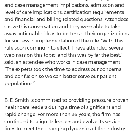
and case management implications, admission and
level of care implications, certification requirements
and financial and billing related questions. Attendees
drove this conversation and they were able to take
away actionable ideas to better set their organizations
for success in implementation of the rule. “With this
rule soon coming into effect, I have attended several
webinars on this topic, and this was by far the best,”
said, an attendee who works in case management.
“The experts took the time to address our concerns
and confusion so we can better serve our patient
populations.”
B. E. Smith is committed to providing pressure proven
healthcare leaders during a time of significant and
rapid change. For more than 35 years, the firm has
continued to align its leaders and evolve its service
lines to meet the changing dynamics of the industry