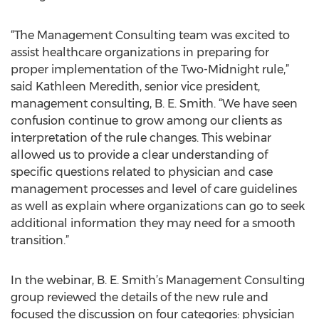
“The Management Consulting team was excited to
assist healthcare organizations in preparing for
proper implementation of the Two-Midnight rule,”
said Kathleen Meredith, senior vice president,
management consulting, B. E. Smith. “We have seen
confusion continue to grow among our clients as
interpretation of the rule changes. This webinar
allowed us to provide a clear understanding of
specific questions related to physician and case
management processes and level of care guidelines
as well as explain where organizations can go to seek
additional information they may need for a smooth
transition.”
In the webinar, B. E. Smith’s Management Consulting
group reviewed the details of the new rule and
focused the discussion on four categories: physician