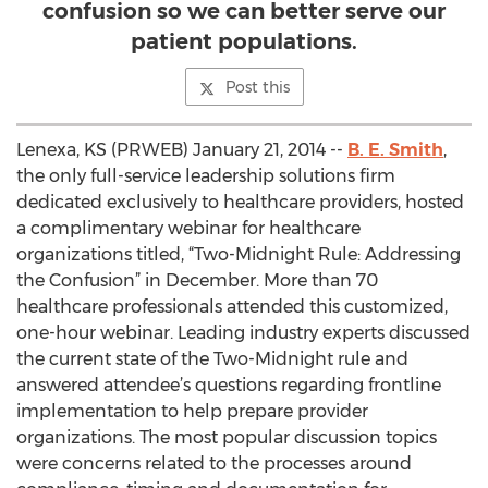
confusion so we can better serve our
patient populations.
Post this
Lenexa, KS (PRWEB) January 21, 2014 --
B. E. Smith
,
the only full-service leadership solutions firm
dedicated exclusively to healthcare providers, hosted
a complimentary webinar for healthcare
organizations titled, “Two-Midnight Rule: Addressing
the Confusion” in December. More than 70
healthcare professionals attended this customized,
one-hour webinar. Leading industry experts discussed
the current state of the Two-Midnight rule and
answered attendee’s questions regarding frontline
implementation to help prepare provider
organizations. The most popular discussion topics
were concerns related to the processes around