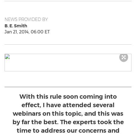
NEWS PROVIDED BY
B. E. Smith
Jan 21, 2014, 06:00 ET
With this rule soon coming into
effect, I have attended several
webinars on this topic, and this was
by far the best. The experts took the
time to address our concerns and