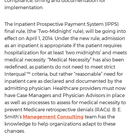
compliance, timing and documentation for
implementation.
The Inpatient Prospective Payment System (IPPS)
final rule, (the ‘Two-Midnight’ rule), will be going into
effect on April 1, 2014. Under the new rule, admission
as an inpatient is appropriate if the patient requires
hospitalization for at least ‘two midnights’ and meets
medical necessity. “Medical Necessity” has also been
redefined, as patients do not need to meet strict
Interqual™ criteria, but rather “reasonable” need for
inpatient care as declared and documented by the
admitting physician. Healthcare providers must now
have Case Managers and Physician Advisors in place
as well as processes to assess for medical necessity to
prevent Medicare retrospective denials (RACs). B. E.
Smith’s
Management Consulting
team has the
knowledge to help organizations adapt to these
changes.