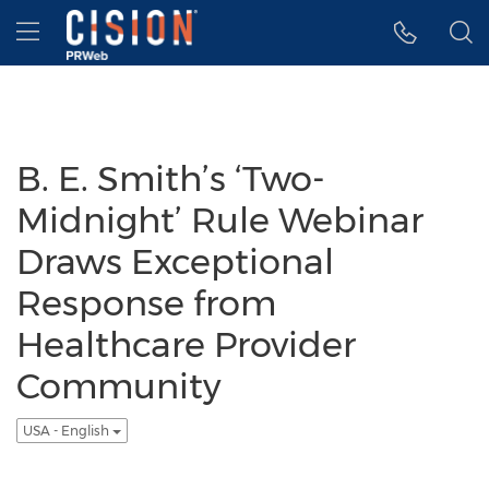
Accessibility Statement
Skip Navigation
Hamburger menu
B. E. Smith’s ‘Two-
Midnight’ Rule Webinar
Draws Exceptional
Response from
Healthcare Provider
Community
USA - English