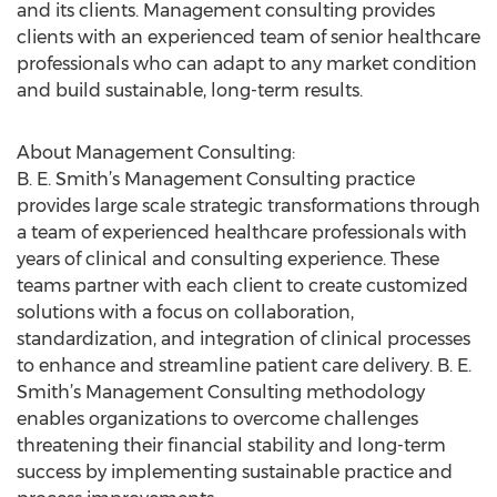
and its clients. Management consulting provides
clients with an experienced team of senior healthcare
professionals who can adapt to any market condition
and build sustainable, long-term results.
About Management Consulting:
B. E. Smith’s Management Consulting practice
provides large scale strategic transformations through
a team of experienced healthcare professionals with
years of clinical and consulting experience. These
teams partner with each client to create customized
solutions with a focus on collaboration,
standardization, and integration of clinical processes
to enhance and streamline patient care delivery. B. E.
Smith’s Management Consulting methodology
enables organizations to overcome challenges
threatening their financial stability and long-term
success by implementing sustainable practice and