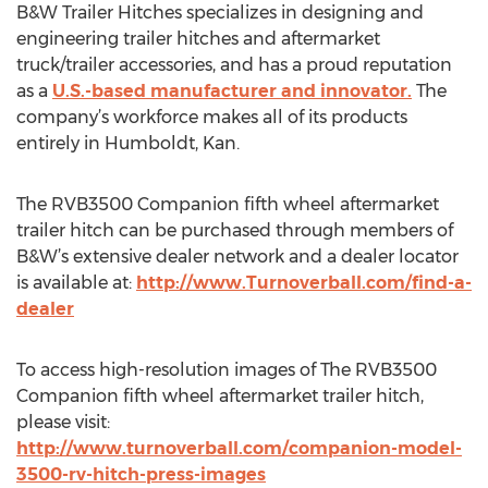
B&W Trailer Hitches specializes in designing and
engineering trailer hitches and aftermarket
truck/trailer accessories, and has a proud reputation
as a
U.S.-based manufacturer and innovator.
The
company’s workforce makes all of its products
entirely in Humboldt, Kan.
The RVB3500 Companion fifth wheel aftermarket
trailer hitch can be purchased through members of
B&W’s extensive dealer network and a dealer locator
is available at:
http://www.Turnoverball.com/find-a-
dealer
To access high-resolution images of The RVB3500
Companion fifth wheel aftermarket trailer hitch,
please visit:
http://www.turnoverball.com/companion-model-
3500-rv-hitch-press-images