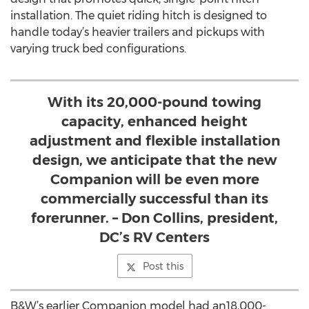
installation. The quiet riding hitch is designed to
handle today’s heavier trailers and pickups with
varying truck bed configurations.
With its 20,000-pound towing
capacity, enhanced height
adjustment and flexible installation
design, we anticipate that the new
Companion will be even more
commercially successful than its
forerunner. – Don Collins, president,
DC’s RV Centers
Post this
B&W’s earlier Companion model had an18,000-