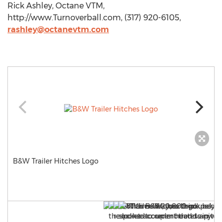
Rick Ashley, Octane VTM,
http://www.Turnoverball.com, (317) 920-6105,
rashley@octanevtm.com
B&W Trailer Hitches Logo