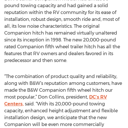
pound towing capacity and had gained a solid
reputation within the RV community for its ease of
installation, robust design, smooth ride and, most of
all, its low noise characteristics. The original
Companion hitch has remained virtually unaltered
since its inception in 1998. The new 20,000-pound
rated Companion fifth wheel trailer hitch has all the
features that RV owners and dealers favored in its
predecessor and then some.
“The combination of product quality and reliability,
along with B&W’s reputation among customers, have
made the B&W Companion fifth wheel hitch our
most popular,” Don Collins, president,
DC’s RV
Centers,
said. “With its 20,000-pound towing
capacity, enhanced height adjustment and flexible
installation design, we anticipate that the new
Companion will be even more commercially