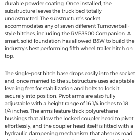
durable powder coating. Once installed, the
substructure leaves the truck bed totally
unobstructed. The substructure’s socket
accommodates any of seven different Turnoverball-
style hitches, including the RVB3500 Companion. A
smart, solid foundation has allowed B&W to build the
industry’s best performing fifth wheel trailer hitch on
top.
The single-post hitch base drops easily into the socket
and, once married to the substructure uses adaptable
leveling feet for stabilization and bolts to lock it
securely into position. Pivot arms are also fully
adjustable with a height range of 16 1/4 inches to 18
1/4 inches. The arms feature thick polyurethane
bushings that allow the locked coupler head to pivot
effortlessly, and the coupler head itself is fitted with a
hydraulic dampening mechanism that absorbs road