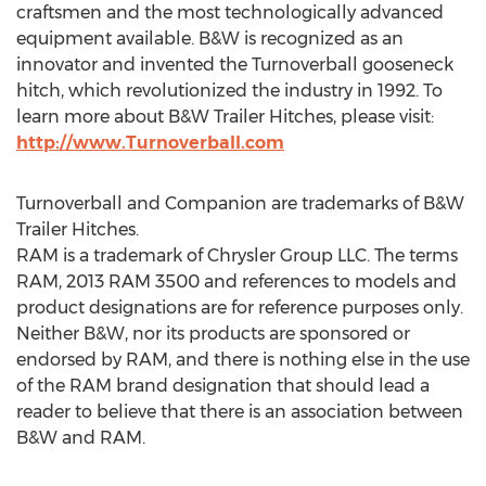
craftsmen and the most technologically advanced
equipment available. B&W is recognized as an
innovator and invented the Turnoverball gooseneck
hitch, which revolutionized the industry in 1992. To
learn more about B&W Trailer Hitches, please visit:
http://www.Turnoverball.com
Turnoverball and Companion are trademarks of B&W
Trailer Hitches.
RAM is a trademark of Chrysler Group LLC. The terms
RAM, 2013 RAM 3500 and references to models and
product designations are for reference purposes only.
Neither B&W, nor its products are sponsored or
endorsed by RAM, and there is nothing else in the use
of the RAM brand designation that should lead a
reader to believe that there is an association between
B&W and RAM.