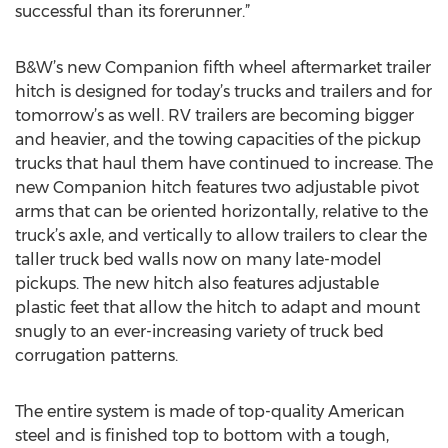
successful than its forerunner.”
B&W’s new Companion fifth wheel aftermarket trailer
hitch is designed for today’s trucks and trailers and for
tomorrow’s as well. RV trailers are becoming bigger
and heavier, and the towing capacities of the pickup
trucks that haul them have continued to increase. The
new Companion hitch features two adjustable pivot
arms that can be oriented horizontally, relative to the
truck’s axle, and vertically to allow trailers to clear the
taller truck bed walls now on many late-model
pickups. The new hitch also features adjustable
plastic feet that allow the hitch to adapt and mount
snugly to an ever-increasing variety of truck bed
corrugation patterns.
The entire system is made of top-quality American
steel and is finished top to bottom with a tough,