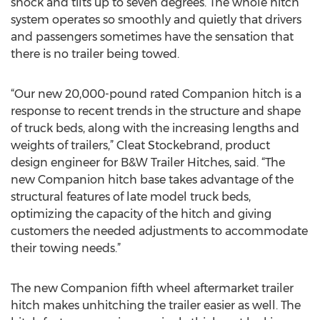
shock and tilts up to seven degrees. The whole hitch
system operates so smoothly and quietly that drivers
and passengers sometimes have the sensation that
there is no trailer being towed.
“Our new 20,000-pound rated Companion hitch is a
response to recent trends in the structure and shape
of truck beds, along with the increasing lengths and
weights of trailers,” Cleat Stockebrand, product
design engineer for B&W Trailer Hitches, said. “The
new Companion hitch base takes advantage of the
structural features of late model truck beds,
optimizing the capacity of the hitch and giving
customers the needed adjustments to accommodate
their towing needs.”
The new Companion fifth wheel aftermarket trailer
hitch makes unhitching the trailer easier as well. The