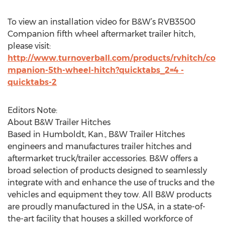
To view an installation video for B&W’s RVB3500
Companion fifth wheel aftermarket trailer hitch,
please visit:
http://www.turnoverball.com/products/rvhitch/co
mpanion-5th-wheel-hitch?quicktabs_2=4 -
quicktabs-2
Editors Note:
About B&W Trailer Hitches
Based in Humboldt, Kan., B&W Trailer Hitches
engineers and manufactures trailer hitches and
aftermarket truck/trailer accessories. B&W offers a
broad selection of products designed to seamlessly
integrate with and enhance the use of trucks and the
vehicles and equipment they tow. All B&W products
are proudly manufactured in the USA, in a state-of-
the-art facility that houses a skilled workforce of