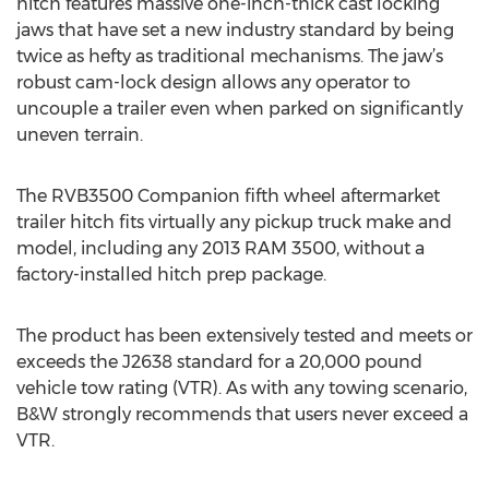
hitch features massive one-inch-thick cast locking
jaws that have set a new industry standard by being
twice as hefty as traditional mechanisms. The jaw’s
robust cam-lock design allows any operator to
uncouple a trailer even when parked on significantly
uneven terrain.
The RVB3500 Companion fifth wheel aftermarket
trailer hitch fits virtually any pickup truck make and
model, including any 2013 RAM 3500, without a
factory-installed hitch prep package.
The product has been extensively tested and meets or
exceeds the J2638 standard for a 20,000 pound
vehicle tow rating (VTR). As with any towing scenario,
B&W strongly recommends that users never exceed a
VTR.