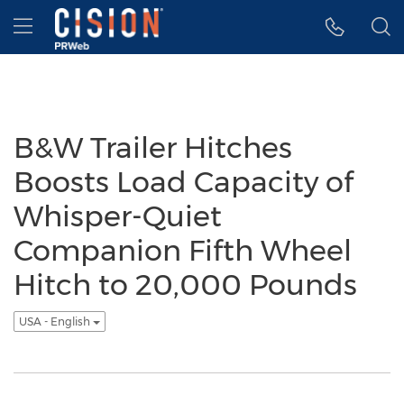
Accessibility Statement
Skip Navigation
Hamburger menu
B&W Trailer Hitches
Boosts Load Capacity of
Whisper-Quiet
Companion Fifth Wheel
Hitch to 20,000 Pounds
USA - English