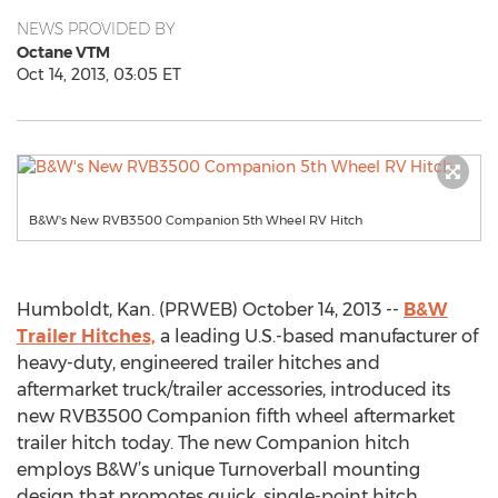
NEWS PROVIDED BY
Octane VTM
Oct 14, 2013, 03:05 ET
B&W's New RVB3500 Companion 5th Wheel RV Hitch
Humboldt, Kan. (PRWEB) October 14, 2013 --
B&W
Trailer Hitches,
a leading U.S.-based manufacturer of
heavy-duty, engineered trailer hitches and
aftermarket truck/trailer accessories, introduced its
new RVB3500 Companion fifth wheel aftermarket
trailer hitch today. The new Companion hitch
employs B&W’s unique Turnoverball mounting
design that promotes quick, single-point hitch