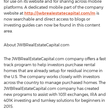
for use on its website and for sharing across mobile
platforms. A dedicated mobile part of the company
website at
http://jwbrealestatecapital.com/m
is
now searchable and direct access to blogs or
investing guides can now be found in this content
area.
About JWBRealEstateCapital.com
The JWBRealEstateCapital.com company offers a fast
track program to help investors purchase rental
homes that are already setup for residual income in
the U.S. The company works closely with investors
across the country to manage purchased homes. The
JWBRealEstateCapital.com company has created
new programs to assist with 1031 exchanges, IRA and
401K investing and turnkey solutions for beginners in
2015.