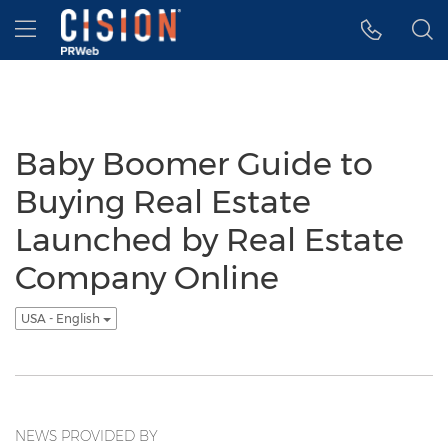
Accessibility Statement
Skip Navigation
Hamburger menu
Baby Boomer Guide to
Buying Real Estate
Launched by Real Estate
Company Online
USA - English
NEWS PROVIDED BY