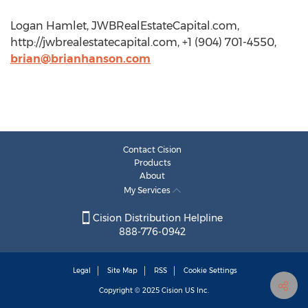
Logan Hamlet, JWBRealEstateCapital.com,
http://jwbrealestatecapital.com, +1 (904) 701-4550,
brian@brianhanson.com
Contact Cision
Products
About
My Services
Cision Distribution Helpline
888-776-0942
Legal
Site Map
RSS
Cookie Settings
Copyright © 2025
Cision
US Inc.