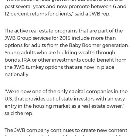
past several years and now promote between 6 and
12 percent returns for clients," said a JWB rep.
The active real estate programs that are part of the
JWB Group services for 2015 include more than
options for adults from the Baby Boomer generation.
Young adults who are building wealth through
bonds, IRA or other investments could benefit from
the JWB turnkey options that are now in place
nationally.
"We're now one of the only capital companies in the
U.S. that provides out of state investors with an easy
entry in the housing market as a real estate owner,"
said the rep.
The JWB company continues to create new content