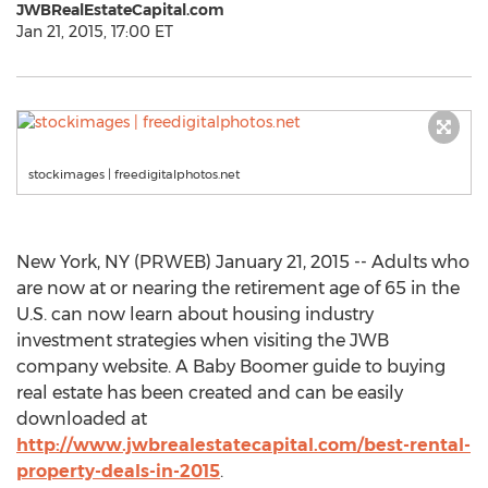
JWBRealEstateCapital.com
Jan 21, 2015, 17:00 ET
stockimages | freedigitalphotos.net
New York, NY (PRWEB) January 21, 2015 -- Adults who
are now at or nearing the retirement age of 65 in the
U.S. can now learn about housing industry
investment strategies when visiting the JWB
company website. A Baby Boomer guide to buying
real estate has been created and can be easily
downloaded at
http://www.jwbrealestatecapital.com/best-rental-
property-deals-in-2015
.