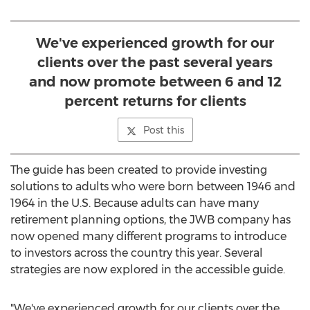
We've experienced growth for our
clients over the past several years
and now promote between 6 and 12
percent returns for clients
Post this
The guide has been created to provide investing
solutions to adults who were born between 1946 and
1964 in the U.S. Because adults can have many
retirement planning options, the JWB company has
now opened many different programs to introduce
to investors across the country this year. Several
strategies are now explored in the accessible guide.
"We've experienced growth for our clients over the