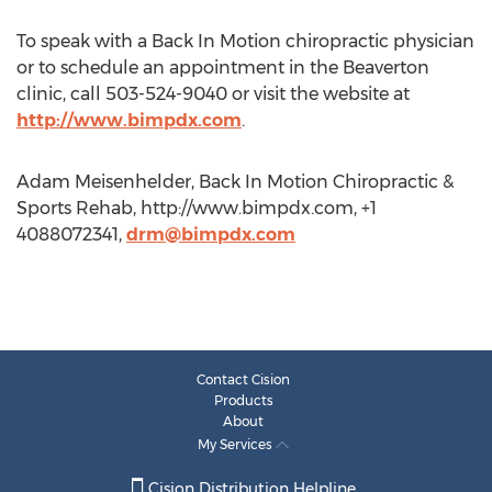
To speak with a Back In Motion chiropractic physician
or to schedule an appointment in the Beaverton
clinic, call 503-524-9040 or visit the website at
http://www.bimpdx.com
.
Adam Meisenhelder, Back In Motion Chiropractic &
Sports Rehab, http://www.bimpdx.com, +1
4088072341,
drm@bimpdx.com
Contact Cision
Products
About
My Services
Cision Distribution Helpline