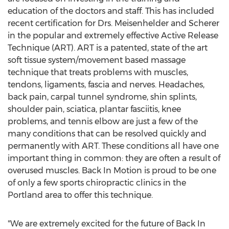
education of the doctors and staff. This has included
recent certification for Drs. Meisenhelder and Scherer
in the popular and extremely effective Active Release
Technique (ART). ART is a patented, state of the art
soft tissue system/movement based massage
technique that treats problems with muscles,
tendons, ligaments, fascia and nerves. Headaches,
back pain, carpal tunnel syndrome, shin splints,
shoulder pain, sciatica, plantar fasciitis, knee
problems, and tennis elbow are just a few of the
many conditions that can be resolved quickly and
permanently with ART. These conditions all have one
important thing in common: they are often a result of
overused muscles. Back In Motion is proud to be one
of only a few sports chiropractic clinics in the
Portland area to offer this technique.
"We are extremely excited for the future of Back In