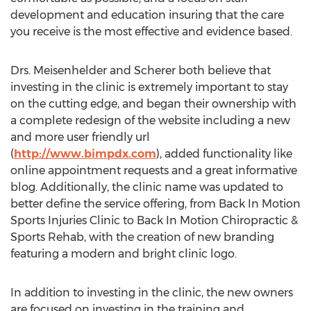
development and education insuring that the care
you receive is the most effective and evidence based.
Drs. Meisenhelder and Scherer both believe that
investing in the clinic is extremely important to stay
on the cutting edge, and began their ownership with
a complete redesign of the website including a new
and more user friendly url
(
http://www.bimpdx.com
), added functionality like
online appointment requests and a great informative
blog. Additionally, the clinic name was updated to
better define the service offering, from Back In Motion
Sports Injuries Clinic to Back In Motion Chiropractic &
Sports Rehab, with the creation of new branding
featuring a modern and bright clinic logo.
In addition to investing in the clinic, the new owners
are focused on investing in the training and