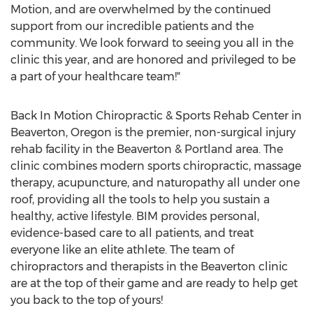
Motion, and are overwhelmed by the continued
support from our incredible patients and the
community. We look forward to seeing you all in the
clinic this year, and are honored and privileged to be
a part of your healthcare team!"
Back In Motion Chiropractic & Sports Rehab Center in
Beaverton, Oregon is the premier, non-surgical injury
rehab facility in the Beaverton & Portland area. The
clinic combines modern sports chiropractic, massage
therapy, acupuncture, and naturopathy all under one
roof, providing all the tools to help you sustain a
healthy, active lifestyle. BIM provides personal,
evidence-based care to all patients, and treat
everyone like an elite athlete. The team of
chiropractors and therapists in the Beaverton clinic
are at the top of their game and are ready to help get
you back to the top of yours!