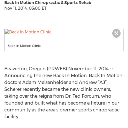
Back In Motion Chiropractic & Sports Rehab
Nov 11, 2014, 03:00 ET
Back In Motion Clinic
Beaverton, Oregon (PRWEB) November 11, 2014 --
Announcing the new Back In Motion. Back In Motion
doctors Adam Meisenhelder and Andrew “AJ”
Scherer recently became the new clinic owners,
taking over the reigns from Dr. Ted Forcum, who
founded and built what has become a fixture in our
community as the area’s premier sports chiropractic
facility.