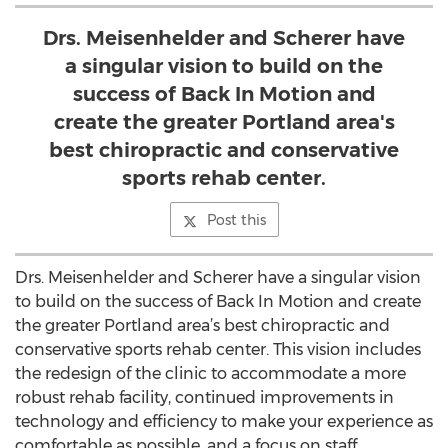
Drs. Meisenhelder and Scherer have
a singular vision to build on the
success of Back In Motion and
create the greater Portland area's
best chiropractic and conservative
sports rehab center.
Post this
Drs. Meisenhelder and Scherer have a singular vision
to build on the success of Back In Motion and create
the greater Portland area’s best chiropractic and
conservative sports rehab center. This vision includes
the redesign of the clinic to accommodate a more
robust rehab facility, continued improvements in
technology and efficiency to make your experience as
comfortable as possible, and a focus on staff