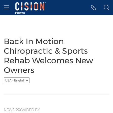
Accessibility Statement
Skip Navigation
Hamburger menu
Back In Motion
Chiropractic & Sports
Rehab Welcomes New
Owners
USA - English
NEWS PROVIDED BY