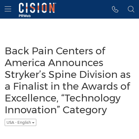
Accessibility Statement
Skip Navigation
Hamburger menu
Back Pain Centers of
America Announces
Stryker’s Spine Division as
a Finalist in the Awards of
Excellence, “Technology
Innovation” Category
USA - English