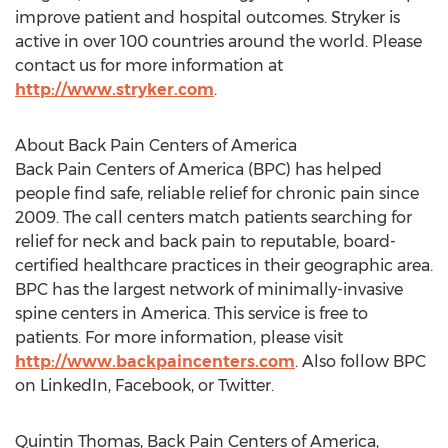
improve patient and hospital outcomes. Stryker is
active in over 100 countries around the world. Please
contact us for more information at
http://www.stryker.com
.
About Back Pain Centers of America
Back Pain Centers of America (BPC) has helped
people find safe, reliable relief for chronic pain since
2009. The call centers match patients searching for
relief for neck and back pain to reputable, board-
certified healthcare practices in their geographic area.
BPC has the largest network of minimally-invasive
spine centers in America. This service is free to
patients. For more information, please visit
http://www.backpaincenters.com
. Also follow BPC
on LinkedIn, Facebook, or Twitter.
Quintin Thomas, Back Pain Centers of America,