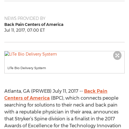
NEWS PROVIDED BY
Back Pain Centers of America
Jul 11, 2017, 07:00 ET
LITe Bio Delivery System
Atlanta, GA (PRWEB) July 11, 2017 --
Back Pain
Centers of America
(BPC), which connects people
searching for solutions to their neck and back pain
with a reputable physician in their area, announces
that Stryker’s Spine division is a finalist in the 2017
Awards of Excellence for the Technology Innovation