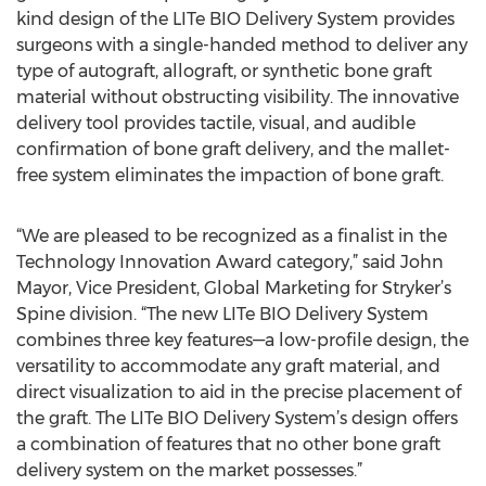
kind design of the LITe BIO Delivery System provides
surgeons with a single-handed method to deliver any
type of autograft, allograft, or synthetic bone graft
material without obstructing visibility. The innovative
delivery tool provides tactile, visual, and audible
confirmation of bone graft delivery, and the mallet-
free system eliminates the impaction of bone graft.
“We are pleased to be recognized as a finalist in the
Technology Innovation Award category,” said John
Mayor, Vice President, Global Marketing for Stryker’s
Spine division. “The new LITe BIO Delivery System
combines three key features—a low-profile design, the
versatility to accommodate any graft material, and
direct visualization to aid in the precise placement of
the graft. The LITe BIO Delivery System’s design offers
a combination of features that no other bone graft
delivery system on the market possesses.”