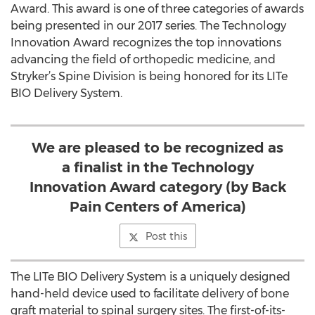
Award. This award is one of three categories of awards
being presented in our 2017 series. The Technology
Innovation Award recognizes the top innovations
advancing the field of orthopedic medicine, and
Stryker’s Spine Division is being honored for its LITe
BIO Delivery System.
We are pleased to be recognized as
a finalist in the Technology
Innovation Award category (by Back
Pain Centers of America)
Post this
The LITe BIO Delivery System is a uniquely designed
hand-held device used to facilitate delivery of bone
graft material to spinal surgery sites. The first-of-its-