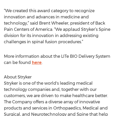
“We created this award category to recognize
innovation and advances in medicine and
technology,” said Brent Wheeler, president of Back
Pain Centers of America. “We applaud Stryker’s Spine
division for its innovation in addressing existing
challenges in spinal fusion procedures.”
More information about the LITe BIO Delivery System
can be found
here
.
About Stryker
Stryker is one of the world's leading medical
technology companies and, together with our
customers, we are driven to make healthcare better.
The Company offers a diverse array of innovative
products and services in Orthopaedics, Medical and
Surgical, and Neurotechnology and Spine that help