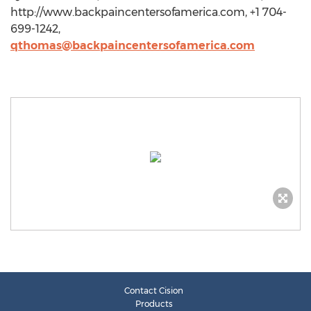
http://www.backpaincentersofamerica.com, +1 704-
699-1242,
qthomas@backpaincentersofamerica.com
Contact Cision
Products