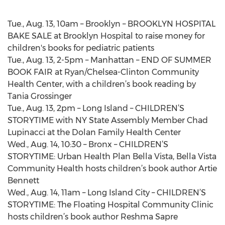
Tue., Aug. 13, 10am – Brooklyn – BROOKLYN HOSPITAL
BAKE SALE at Brooklyn Hospital to raise money for
children's books for pediatric patients
Tue., Aug. 13, 2-5pm – Manhattan – END OF SUMMER
BOOK FAIR at Ryan/Chelsea-Clinton Community
Health Center, with a children’s book reading by
Tania Grossinger
Tue., Aug. 13, 2pm – Long Island – CHILDREN’S
STORYTIME with NY State Assembly Member Chad
Lupinacci at the Dolan Family Health Center
Wed., Aug. 14, 10:30 – Bronx – CHILDREN’S
STORYTIME: Urban Health Plan Bella Vista, Bella Vista
Community Health hosts children’s book author Artie
Bennett
Wed., Aug. 14, 11am – Long Island City – CHILDREN’S
STORYTIME: The Floating Hospital Community Clinic
hosts children’s book author Reshma Sapre