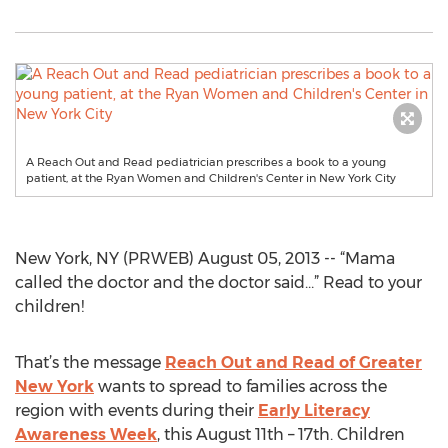
A Reach Out and Read pediatrician prescribes a book to a young
patient, at the Ryan Women and Children's Center in New York City
New York, NY (PRWEB) August 05, 2013 -- “Mama
called the doctor and the doctor said…” Read to your
children!
That’s the message
Reach Out and Read of Greater
New York
wants to spread to families across the
region with events during their
Early Literacy
Awareness Week
, this August 11th – 17th. Children