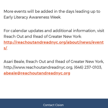
More events will be added in the days leading up to
Early Literacy Awareness Week.
For calendar updates and additional information, visit
Reach Out and Read of Greater New York:
http://reachoutandreadnyc.org/about/news/event
s/
.
Asari Beale, Reach Out and Read of Greater New York,
http://www.reachoutandreadnyc.org, (646) 237-0103,
abeale@reachoutandreadnyc.org
Contact Cision