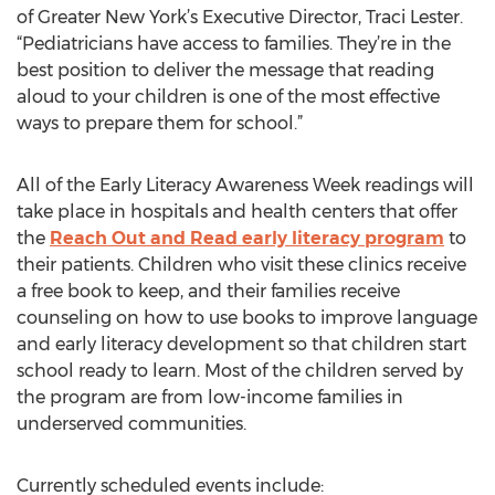
of Greater New York’s Executive Director, Traci Lester.
“Pediatricians have access to families. They’re in the
best position to deliver the message that reading
aloud to your children is one of the most effective
ways to prepare them for school.”
All of the Early Literacy Awareness Week readings will
take place in hospitals and health centers that offer
the
Reach Out and Read early literacy program
to
their patients. Children who visit these clinics receive
a free book to keep, and their families receive
counseling on how to use books to improve language
and early literacy development so that children start
school ready to learn. Most of the children served by
the program are from low-income families in
underserved communities.
Currently scheduled events include: