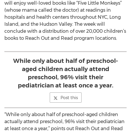
will enjoy well-loved books like “Five Little Monkeys”
(whose mama called the doctor) at readings in
hospitals and health centers throughout NYC, Long
Island, and the Hudson Valley. The week will
conclude with a distribution of over 20,000 children’s
books to Reach Out and Read program locations.
While only about half of preschool-
aged children actually attend
preschool, 96% visit their
pediatrician at least once a year.
Post this
“While only about half of preschool-aged children
actually attend preschool, 96% visit their pediatrician
at least once a year,” points out Reach Out and Read