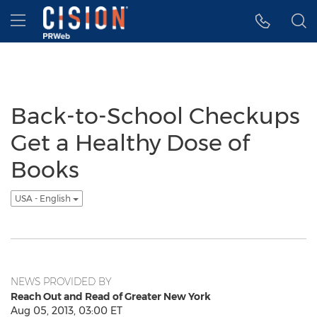
Accessibility Statement
Skip Navigation
Hamburger menu
Back-to-School Checkups
Get a Healthy Dose of
Books
USA - English
NEWS PROVIDED BY
Reach Out and Read of Greater New York
Aug 05, 2013, 03:00 ET