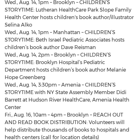
Wed., Aug. 14, 1pm – Brooklyn – CHILDREN’S
STORYTIME: Lutheran HealthCare Park Slope Family
Health Center hosts children's book author/illustrator
Selina Alko
Wed., Aug. 14, 1pm – Manhattan – CHILDREN’S
STORYTIME: Beth Israel Pediatric Associates hosts
children’s book author Dave Reisman
Wed., Aug. 14, 2pm – Brooklyn – CHILDREN’S
STORYTIME: Brooklyn Hospital‘s Pediatric
Department hosts children’s book author Melanie
Hope Greenberg
Wed., Aug. 14, 3:30pm – Amenia – CHILDREN’S
STORYTIME with NY State Assembly Member Didi
Barrett at Hudson River HealthCare, Amenia Health
Center
Fri., Aug. 16, 10am – 4pm – Brooklyn – REACH OUT
AND READ BOOK DISTRIBUTION: Volunteers will
help distribute thousands of books to hospitals and
health centers (call for location details)