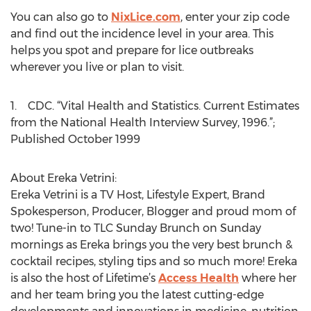
You can also go to
NixLice.com
, enter your zip code
and find out the incidence level in your area. This
helps you spot and prepare for lice outbreaks
wherever you live or plan to visit.
1. CDC. “Vital Health and Statistics. Current Estimates
from the National Health Interview Survey, 1996.”;
Published October 1999
About Ereka Vetrini:
Ereka Vetrini is a TV Host, Lifestyle Expert, Brand
Spokesperson, Producer, Blogger and proud mom of
two! Tune-in to TLC Sunday Brunch on Sunday
mornings as Ereka brings you the very best brunch &
cocktail recipes, styling tips and so much more! Ereka
is also the host of Lifetime’s
Access Health
where her
and her team bring you the latest cutting-edge