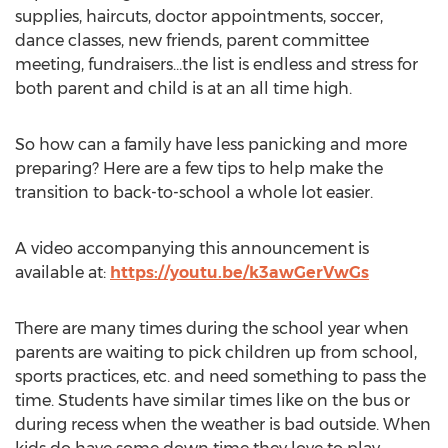
supplies, haircuts, doctor appointments, soccer,
dance classes, new friends, parent committee
meeting, fundraisers…the list is endless and stress for
both parent and child is at an all time high.
So how can a family have less panicking and more
preparing? Here are a few tips to help make the
transition to back-to-school a whole lot easier.
A video accompanying this announcement is
available at:
https://youtu.be/k3awGerVwGs
There are many times during the school year when
parents are waiting to pick children up from school,
sports practices, etc. and need something to pass the
time. Students have similar times like on the bus or
during recess when the weather is bad outside. When