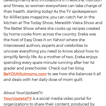
developments and innovations in medicine, nutrition
and fitness, so women everywhere can take charge of
their health, starting today! As the TV spokesperson
for AllRecipes magazine, you can catch her in the
kitchen at The Today Show, Meredith Vieira Show and
The Better Show where she cooks up recipes created
by home cooks from across the country. Ereka was
the host of Easy Does It on Yahoo! where she
interviewed authors, experts and celebrities to
uncover everything you need to know about how to
simplify family life. As a mother of two, Ereka enjoys
spending every spare minute running after her 1st
grader and preschooler. Check out her blog
BeYOUtifulmoms.com
to see how she balances it all
and deals with her daily dose of mom guilt.
About YourUpdateTV:
YourUpdateTV
is a social media video portal for
organizations to share their content, produced by