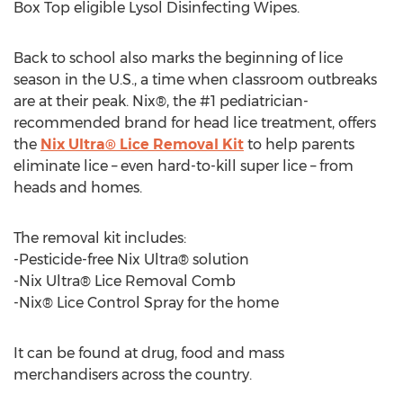
Box Top eligible Lysol Disinfecting Wipes.
Back to school also marks the beginning of lice
season in the U.S., a time when classroom outbreaks
are at their peak. Nix®, the #1 pediatrician-
recommended brand for head lice treatment, offers
the
Nix Ultra® Lice Removal Kit
to help parents
eliminate lice – even hard-to-kill super lice – from
heads and homes.
The removal kit includes:
-Pesticide-free Nix Ultra® solution
-Nix Ultra® Lice Removal Comb
-Nix® Lice Control Spray for the home
It can be found at drug, food and mass
merchandisers across the country.