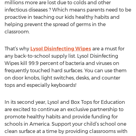
millions more are lost due to colds and other
infectious diseases ? Which means parents need to be
proactive in teaching our kids healthy habits and
helping prevent the spread of germs in the
classroom.
That’s why
Lysol Disinfecting Wipes
are a must for
any back-to-school supply list. Lysol Disinfecting
Wipes kill 99.9 percent of bacteria and viruses on
frequently touched hard surfaces. You can use them
on door knobs, light switches, desks, and counter
tops and especially keyboards!
In its second year, Lysol and Box Tops for Education
are excited to continue an exclusive partnership to
promote healthy habits and provide funding for
schools in America. Support your child’s school one
clean surface at a time by providing classrooms with