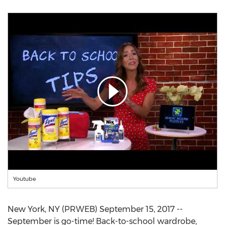
Youtube
New York, NY (PRWEB) September 15, 2017 --
September is go-time! Back-to-school wardrobe,