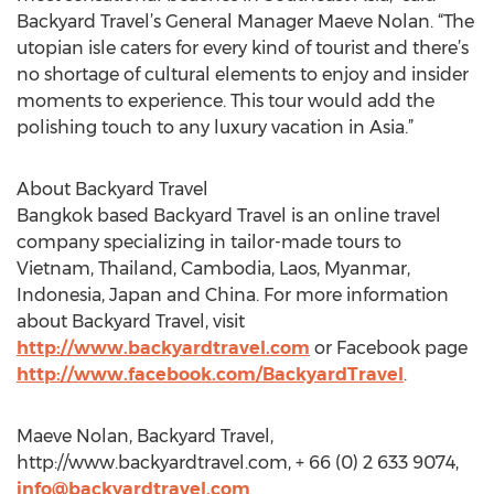
Backyard Travel’s General Manager Maeve Nolan. “The
utopian isle caters for every kind of tourist and there’s
no shortage of cultural elements to enjoy and insider
moments to experience. This tour would add the
polishing touch to any luxury vacation in Asia.”
About Backyard Travel
Bangkok based Backyard Travel is an online travel
company specializing in tailor-made tours to
Vietnam, Thailand, Cambodia, Laos, Myanmar,
Indonesia, Japan and China. For more information
about Backyard Travel, visit
http://www.backyardtravel.com
or Facebook page
http://www.facebook.com/BackyardTravel
.
Maeve Nolan, Backyard Travel,
http://www.backyardtravel.com, + 66 (0) 2 633 9074,
info@backyardtravel.com