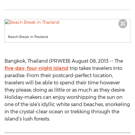
Beach Break in Thailand
Bangkok, Thailand (PRWEB) August 08, 2013 -- The
five-day, four-night island
trip takes travelers into
paradise. From their postcard-perfect location,
travelers will be able to spend their time however
they please, doing as little or as much as they desire.
Holiday-makers can enjoy worshipping the sun on
one of the isle’s idyllic white sand beaches, snorkeling
in the crystal-clear ocean or trekking through the
island’s lush forests.