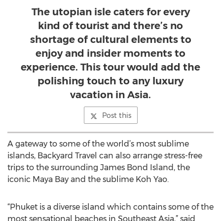
The utopian isle caters for every
kind of tourist and there’s no
shortage of cultural elements to
enjoy and insider moments to
experience. This tour would add the
polishing touch to any luxury
vacation in Asia.
Post this
A gateway to some of the world’s most sublime
islands, Backyard Travel can also arrange stress-free
trips to the surrounding James Bond Island, the
iconic Maya Bay and the sublime Koh Yao.
“Phuket is a diverse island which contains some of the
most sensational beaches in Southeast Asia,” said