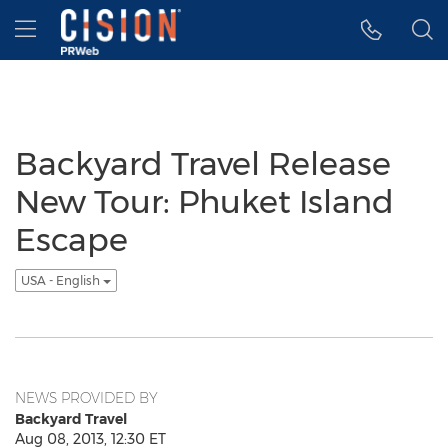
Accessibility Statement
Skip Navigation
Hamburger menu
Backyard Travel Release
New Tour: Phuket Island
Escape
USA - English
NEWS PROVIDED BY
Backyard Travel
Aug 08, 2013, 12:30 ET