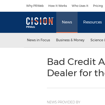
Accessibility Statement
Skip Navigation
Why PRWeb
How It Works
Who Uses It
Pricing
News
Resources
News in Focus
Business & Money
Science 
Bad Credit 
Dealer for 
NEWS PROVIDED BY