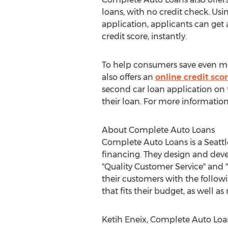
loans, with no credit check. Us
application, applicants can get 
credit score, instantly.
To help consumers save even m
also offers an
online credit scor
second car loan application on 
their loan. For more information
About Complete Auto Loans
Complete Auto Loans is a Seattl
financing. They design and deve
"Quality Customer Service" and "
their customers with the followi
that fits their budget, as well as 
Ketih Eneix, Complete Auto Loan