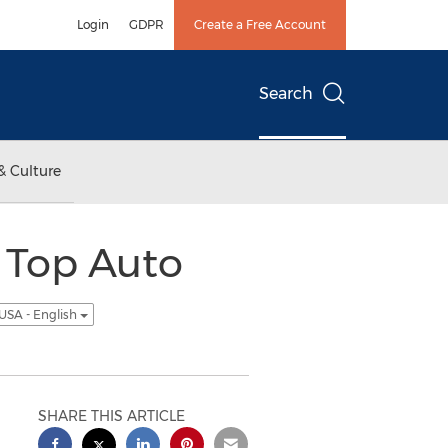
Login
GDPR
Create a Free Account
Search
& Culture
 Top Auto
USA - English
SHARE THIS ARTICLE