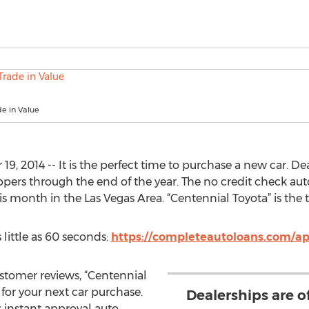
e in Value
 2014 -- It is the perfect time to purchase a new car. Dea
oppers through the end of the year. The no credit check au
his month in the Las Vegas Area. “Centennial Toyota” is the
 little as 60 seconds:
https://completeautoloans.com/ap
ustomer reviews, “Centennial
 for your next car purchase.
Dealerships are o
 instant approval auto