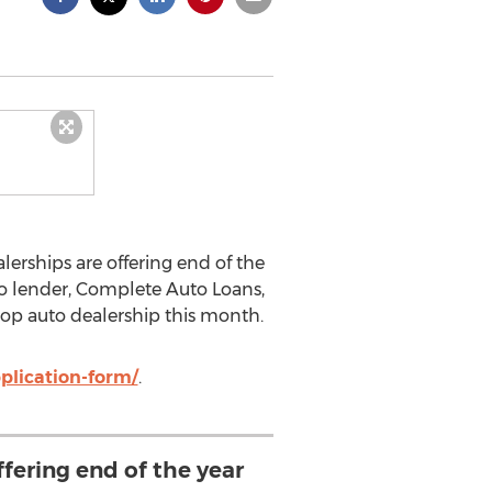
lerships are offering end of the
to lender, Complete Auto Loans,
 top auto dealership this month.
plication-form/
.
ffering end of the year