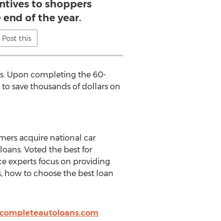
entives to shoppers
 end of the year.
Post this
rs. Upon completing the 60-
 to save thousands of dollars on
mers acquire national car
oans. Voted the best for
ce experts focus on providing
rs, how to choose the best loan
completeautoloans.com