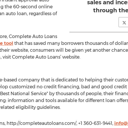
sales and inc
ing the 60-second online
through the
an auto loan, regardless of
ore, Complete Auto Loans
e tool
that has saved many borrowers thousands of dolla
their website, consumers will be given yet another chance
, visit Complete Auto Loans’ website.
e-based company that is dedicated to helping their custo
lop customized no credit financing, bad and good credit l
Best National Service" by thousands of people, their finan
ng: information and tools available for different loan offe
related eligibility guidelines.
s, http://completeautoloans.com/, +1 360-631-9441,
info@