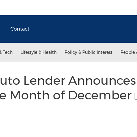
Contact
& Tech
Lifestyle & Health
Policy & Public Interest
People 
Auto Lender Announces
the Month of December