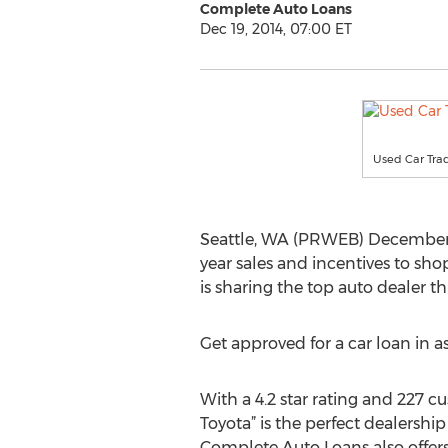
Complete Auto Loans
Dec 19, 2014, 07:00 ET
Used Car Trad
Seattle, WA (PRWEB) December 19,
year sales and incentives to sh
is sharing the top auto dealer t
Get approved for a car loan in as
With a 4.2 star rating and 227 c
Toyota” is the perfect dealership
Complete Auto Loans also offers