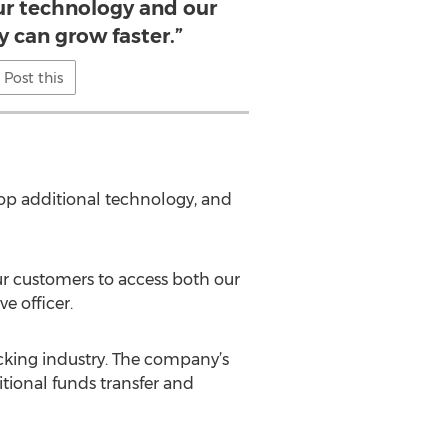
ur technology and our
y can grow faster.”
Post this
op additional technology, and
ur customers to access both our
e officer.
cking industry. The company’s
itional funds transfer and