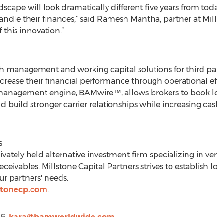
dscape will look dramatically different five years from to
le their finances,” said Ramesh Mantha, partner at Mills
 this innovation.”
h management and working capital solutions for third party
crease their financial performance through operational ef
anagement engine, BAMwire™, allows brokers to book loa
nd build stronger carrier relationships while increasing ca
s
privately held alternative investment firm specializing in 
eceivables. Millstone Capital Partners strives to establish 
ur partners' needs.
stonecp.com
.
56,
kara@bamworldwide.com