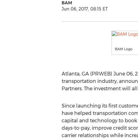
BAM
Jun 06, 2017, 08:15 ET
BAM Logo
Atlanta, GA (PRWEB) June 06, 2
transportation industry, announ
Partners. The investment will a
Since launching its first custom
have helped transportation com
capital and technology to book
days-to-pay, improve credit scor
carrier relationships while incre