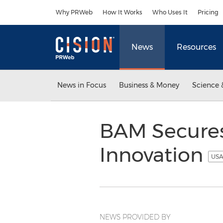
Accessibility Statement
Skip Navigation
Why PRWeb
How It Works
Who Uses It
Pricing
News
Resources
News in Focus
Business & Money
Science 
BAM Secures 
Innovation
USA
NEWS PROVIDED BY