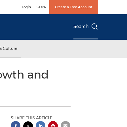
Login
GDPR
Create a Free Account
Search
& Culture
rowth and
SHARE THIS ARTICLE