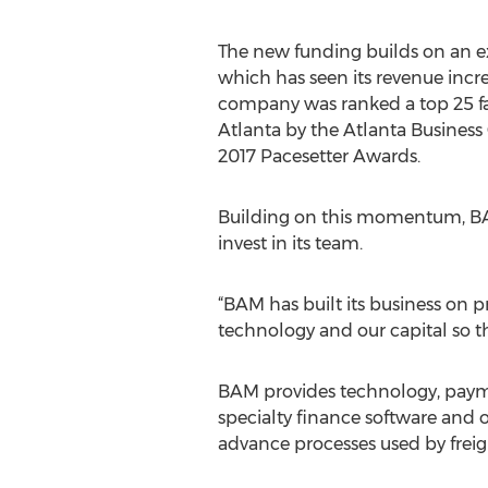
The new funding builds on an e
which has seen its revenue incr
company was ranked a top 25 f
Atlanta by the Atlanta Business 
2017 Pacesetter Awards.
Building on this momentum, BAM
invest in its team.
“BAM has built its business on 
technology and our capital so th
BAM provides technology, paymen
specialty finance software and o
advance processes used by freigh