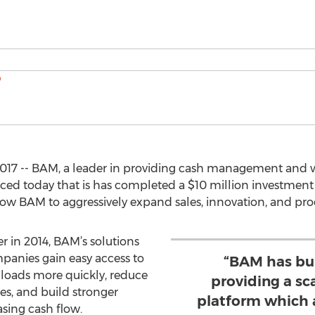
017 -- BAM, a leader in providing cash management and wo
ced today that is has completed a $10 million investment 
llow BAM to aggressively expand sales, innovation, and p
er in 2014, BAM’s solutions
panies gain easy access to
“BAM has bui
 loads more quickly, reduce
providing a sc
es, and build stronger
platform which 
asing cash flow.