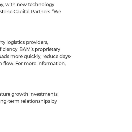
day, with new technology
tone Capital Partners. “We
 logistics providers,
ficiency. BAM’s proprietary
ds more quickly, reduce days-
sh flow. For more information,
venture growth investments,
long-term relationships by