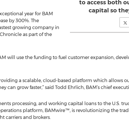
to access both o
capital so the
xceptional year for BAM
ease by 300%. The
astest growing company in
Chronicle as part of the
 will use the funding to fuel customer expansion, devel
providing a scalable, cloud-based platform which allows o
ey can grow faster,” said Todd Ehrlich, BAM’s chief executiv
ts processing, and working capital loans to the U.S. tru
perations platform, BAMwire™, is revolutionizing the trad
t carriers and brokers.