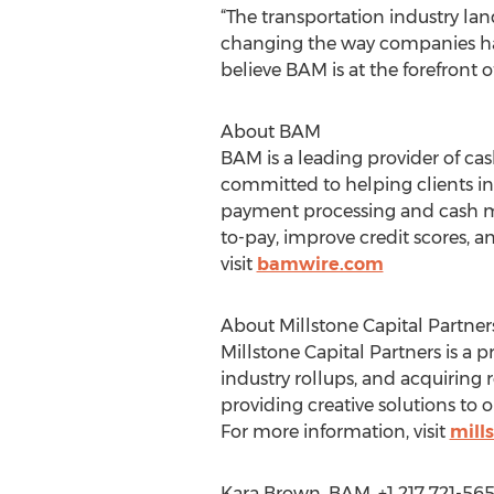
“The transportation industry lan
changing the way companies hand
believe BAM is at the forefront of
About BAM
BAM is a leading provider of cas
committed to helping clients in
payment processing and cash m
to-pay, improve credit scores, a
visit
bamwire.com
About Millstone Capital Partner
Millstone Capital Partners is a 
industry rollups, and acquiring r
providing creative solutions to o
For more information, visit
mill
Kara Brown, BAM, +1 217 721-56