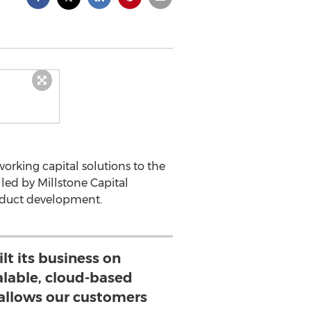
rking capital solutions to the
led by Millstone Capital
roduct development.
lt its business on
alable, cloud-based
allows our customers