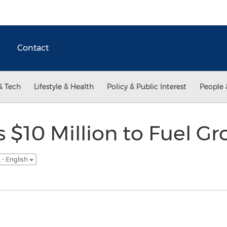
Contact
& Tech
Lifestyle & Health
Policy & Public Interest
People 
$10 Million to Fuel G
 - English