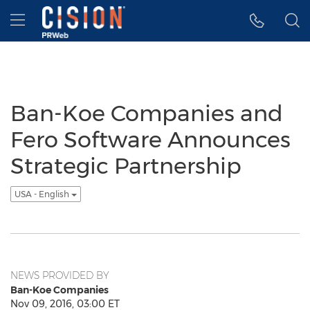
Accessibility Statement
Skip Navigation
Hamburger menu
Ban-Koe Companies and
Fero Software Announces
Strategic Partnership
USA - English
NEWS PROVIDED BY
Ban-Koe Companies
Nov 09, 2016, 03:00 ET