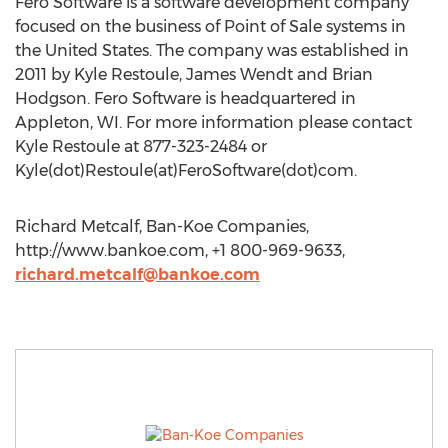
Fero Software is a software development company
focused on the business of Point of Sale systems in
the United States. The company was established in
2011 by Kyle Restoule, James Wendt and Brian
Hodgson. Fero Software is headquartered in
Appleton, WI. For more information please contact
Kyle Restoule at 877-323-2484 or
Kyle(dot)Restoule(at)FeroSoftware(dot)com.
Richard Metcalf, Ban-Koe Companies,
http://www.bankoe.com, +1 800-969-9633,
richard.metcalf@bankoe.com