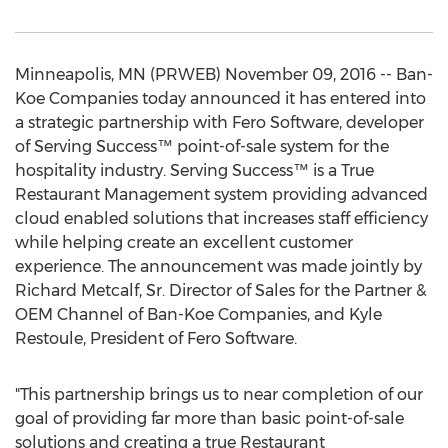
Minneapolis, MN (PRWEB) November 09, 2016 -- Ban-
Koe Companies today announced it has entered into
a strategic partnership with Fero Software, developer
of Serving Success™ point-of-sale system for the
hospitality industry. Serving Success™ is a True
Restaurant Management system providing advanced
cloud enabled solutions that increases staff efficiency
while helping create an excellent customer
experience. The announcement was made jointly by
Richard Metcalf, Sr. Director of Sales for the Partner &
OEM Channel of Ban-Koe Companies, and Kyle
Restoule, President of Fero Software.
"This partnership brings us to near completion of our
goal of providing far more than basic point-of-sale
solutions and creating a true Restaurant