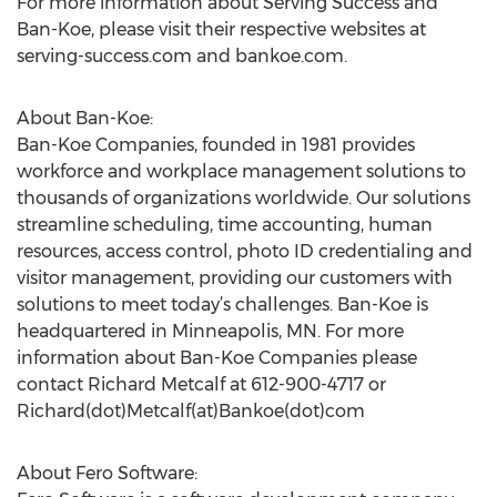
For more information about Serving Success and
Ban-Koe, please visit their respective websites at
serving-success.com and bankoe.com.
About Ban-Koe:
Ban-Koe Companies, founded in 1981 provides
workforce and workplace management solutions to
thousands of organizations worldwide. Our solutions
streamline scheduling, time accounting, human
resources, access control, photo ID credentialing and
visitor management, providing our customers with
solutions to meet today’s challenges. Ban-Koe is
headquartered in Minneapolis, MN. For more
information about Ban-Koe Companies please
contact Richard Metcalf at 612-900-4717 or
Richard(dot)Metcalf(at)Bankoe(dot)com
About Fero Software: