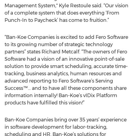
Management System," Kyle Restoule said. “Our vision
of a complete system that does everything ‘From
Punch-In to Paycheck’ has come to fruition.”
“Ban-Koe Companies is excited to add Fero Software
to its growing number of strategic technology
partners” states Richard Metcalf. “The owners of Fero
Software had a vision of an innovative point-of-sale
solution to provide smart scheduling, accurate time-
tracking, business analytics, human resources and
advanced reporting to Fero Software’s Serving
Success™… and to have all these components share
information internally! Ban-Koe’s vIDix Platform
products have fulfilled this vision!”
Ban-Koe Companies bring over 35 years’ experience
in software development for labor-tracking,
scheduling and HR. Ban-Koe’s solutions for