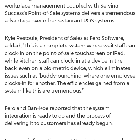
workplace management coupled with Serving
Success’s Point-of-Sale systems delivers a tremendous
advantage over other restaurant POS systems.
Kyle Restoule, President of Sales at Fero Software,
added, “This is a complete system where wait staff can
clock-in on the point-of-sale touchscreen or iPad,
while kitchen staff can clock-in at a device in the
back, even on a bio-metric device, which eliminates
issues such as ‘buddy-punching’ where one employee
clocks-in for another. The efficiencies gained from a
system like this are tremendous.”
Fero and Ban-Koe reported that the system
integration is ready to go and the process of
delivering it to customers has already begun.