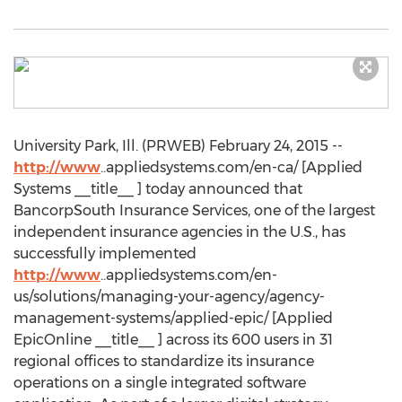
University Park, Ill. (PRWEB) February 24, 2015 --
http://www
..appliedsystems.com/en-ca/ [Applied
Systems __title__ ] today announced that
BancorpSouth Insurance Services, one of the largest
independent insurance agencies in the U.S., has
successfully implemented
http://www
..appliedsystems.com/en-
us/solutions/managing-your-agency/agency-
management-systems/applied-epic/ [Applied
EpicOnline __title__ ] across its 600 users in 31
regional offices to standardize its insurance
operations on a single integrated software