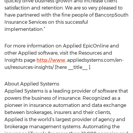
quickly drive business growth and increase client
satisfaction and retention. We are so very pleased to
have partnered with the fine people of BancorpSouth
Insurance Services on this successful
implementation.”
For more information on Applied EpicOnline and
other Applied software, visit the Resources and
Insights page
http://www
..appliedsystems.com/en-
us/resources-insights/ [here __title__ ].
About Applied Systems
Applied Systems is a leading provider of software that
powers the business of insurance. Recognized as a
pioneer in insurance automation and data exchange
between brokerages, insurers and their clients,
Applied is the world’s largest provider of agency and
brokerage management systems. Automating the