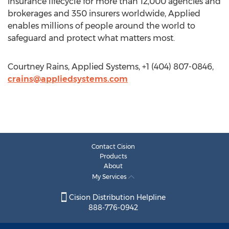
insurance lifecycle for more than 12,000 agencies and
brokerages and 350 insurers worldwide, Applied
enables millions of people around the world to
safeguard and protect what matters most.
Courtney Rains, Applied Systems, +1 (404) 807-0846,
crains@appliedsystems.com
Contact Cision
Products
About
My Services
Cision Distribution Helpline
888-776-0942