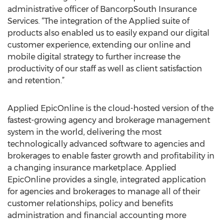
administrative officer of BancorpSouth Insurance
Services. “The integration of the Applied suite of
products also enabled us to easily expand our digital
customer experience, extending our online and
mobile digital strategy to further increase the
productivity of our staff as well as client satisfaction
and retention.”
Applied EpicOnline is the cloud-hosted version of the
fastest-growing agency and brokerage management
system in the world, delivering the most
technologically advanced software to agencies and
brokerages to enable faster growth and profitability in
a changing insurance marketplace. Applied
EpicOnline provides a single, integrated application
for agencies and brokerages to manage all of their
customer relationships, policy and benefits
administration and financial accounting more