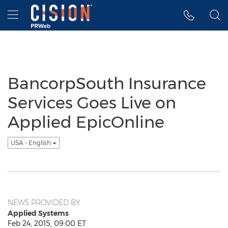
Accessibility Statement
Skip Navigation
Hamburger menu
BancorpSouth Insurance
Services Goes Live on
Applied EpicOnline
USA - English
NEWS PROVIDED BY
Applied Systems
Feb 24, 2015, 09:00 ET