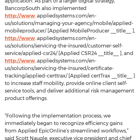
application. As part of a larger digital strategy,
BancorpSouth also implemented
http://www
..appliedsystems.com/en-
us/solutions/managing-your-agency/mobile/applied-
mobileproducer/ [Applied MobileProducer __title__ ],
http://www
..appliedsystems.com/en-
us/solutions/servicing-the-insured/customer-self-
service/applied-csr24/ [Applied CSR24 __title__ ], and
http://www
..appliedsystems.com/en-
us/solutions/servicing-the-insured/certificate-
tracking/applied-certtrax/ [Applied certTrax __title__ ]
to increase staff mobility, provide online client self-
service tools, and deliver additional risk management
product offerings.
“Following the implementation process, we
immediately began to recognize efficiency gains
from Applied EpicOnline’s streamlined workflows,”
said Scott Naugle, executive vice president and chief