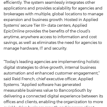
efficiently. The system seamlessly integrates other
applications and provides scalability for agencies and
brokerages with multiple, global locations to manage
expansion and business growth. Hosted in Applied
Systems’ secure Tier III+ data centers, Applied
EpicOnline provides the benefits of the cloud’s
anytime, anywhere access to information and cost
savings, as well as eliminates the need for agencies to
manage hardware, IT and security.
“Today’s leading agencies are implementing holistic
digital strategies to drive growth, internal business
automation and enhanced customer engagement,”
said Reid French, chief executive officer, Applied
Systems. “Applied software has generated
measurable business value to BancorpSouth by
delivering a connected digital experience between its
offices and clients, enabling the organization to more