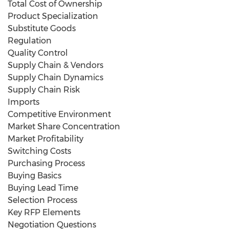
Total Cost of Ownership
Product Specialization
Substitute Goods
Regulation
Quality Control
Supply Chain & Vendors
Supply Chain Dynamics
Supply Chain Risk
Imports
Competitive Environment
Market Share Concentration
Market Profitability
Switching Costs
Purchasing Process
Buying Basics
Buying Lead Time
Selection Process
Key RFP Elements
Negotiation Questions