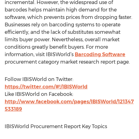
incremental. However, the widespread use of
barcodes helps maintain high demand for the
software, which prevents prices from dropping faster.
Businesses rely on barcoding systems to operate
efficiently, and the lack of substitutes somewhat
limits buyer power. Nevertheless, overall market
conditions greatly benefit buyers. For more
information, visit IBISWorld’s
Barcoding Software
procurement category market research report page.
Follow IBISWorld on Twitter:
https://twitter.com/#!/IBISWorld
Like IBISWorld on Facebook:
http://www.facebook.com/pages/IBISWorld/121347
533189
IBISWorld Procurement Report Key Topics