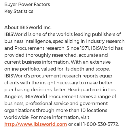
Buyer Power Factors
Key Statistics
About IBISWorld Inc.
IBISWorld is one of the world's leading publishers of
business intelligence, specializing in Industry research
and Procurement research. Since 1971, IBISWorld has
provided thoroughly researched, accurate and
current business information. With an extensive
online portfolio, valued for its depth and scope,
IBISWorld’s procurement research reports equip
clients with the insight necessary to make better
purchasing decisions, faster. Headquartered in Los
Angeles, IBISWorld Procurement serves a range of
business, professional service and government
organizations through more than 10 locations
worldwide. For more information, visit
http://www.ibisworld.com
or call 1-800-330-3772.