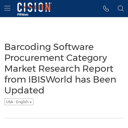
Accessibility Statement
Skip Navigation
Hamburger menu
Barcoding Software
Procurement Category
Market Research Report
from IBISWorld has Been
Updated
USA - English