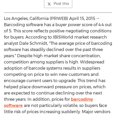
Post this
Los Angeles, California (PRWEB) April 15, 2015 --
Barcoding software has a buyer power score of 4.4 out
of 5. This score reflects positive negotiating conditions
for buyers. According to IBISWorld market research
analyst Dale Schmidt, "The average price of barcoding
software has steadily declined over the past three
years." Despite high market share concentration,
competition among suppliers is high. Widespread
adoption of barcode systems results in suppliers
competing on price to win new customers and
encourage current users to upgrade. This trend has
helped place downward pressure on prices, which
are expected to continue declining over the next
three years. In addition, prices for
barcoding
software
are not particularly volatile, so buyers face
little risk of prices increasing suddenly. Major vendors