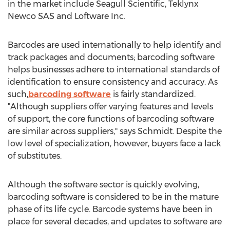
in the market include Seagull Scientific, Teklynx
Newco SAS and Loftware Inc.
Barcodes are used internationally to help identify and
track packages and documents; barcoding software
helps businesses adhere to international standards of
identification to ensure consistency and accuracy. As
such,
barcoding software
is fairly standardized.
"Although suppliers offer varying features and levels
of support, the core functions of barcoding software
are similar across suppliers," says Schmidt. Despite the
low level of specialization, however, buyers face a lack
of substitutes.
Although the software sector is quickly evolving,
barcoding software is considered to be in the mature
phase of its life cycle. Barcode systems have been in
place for several decades, and updates to software are