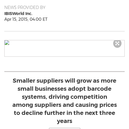
NEWS PROVIDED BY
IBISWorld Inc.
Apr 15, 2015, 04:00 ET
Smaller suppliers will grow as more
small businesses adopt barcode
systems, driving competition
among suppliers and causing prices
to decline further in the next three
years