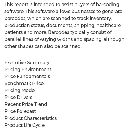
This report is intended to assist buyers of barcoding
software. This software allows businesses to generate
barcodes, which are scanned to track inventory,
production status, documents, shipping, healthcare
patients and more. Barcodes typically consist of
parallel lines of varying widths and spacing, although
other shapes can also be scanned.
Executive Summary
Pricing Environment
Price Fundamentals
Benchmark Price
Pricing Model
Price Drivers
Recent Price Trend
Price Forecast
Product Characteristics
Product Life Cycle