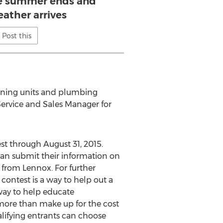
e summer ends and
eather arrives
Post this
tioning units and plumbing
Service and Sales Manager for
st through August 31, 2015.
can submit their information on
 from Lennox. For further
s contest is a way to help out a
 way to help educate
more than make up for the cost
alifying entrants can choose