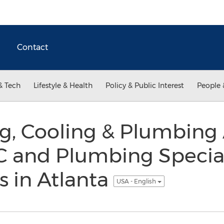
Contact
& Tech
Lifestyle & Health
Policy & Public Interest
People 
ng, Cooling & Plumbin
 and Plumbing Special
 in Atlanta
USA - English