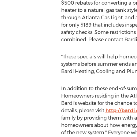
$500 rebates for converting a p
heater to a natural gas tank sty
through Atlanta Gas Light, and 
for only $189 that includes insp
safety checks. Some restrictions
combined. Please contact Bardi f
"These specials will help homeow
systems before summer ends and 
Bardi Heating, Cooling and Plu
In addition to these end-of-summ
Homeowners residing in the Atla
Bardi's website for the chance t
details, please visit
http://bardi
family by providing them with a 
homeowners about how energy sa
of the new system." Everyone wh