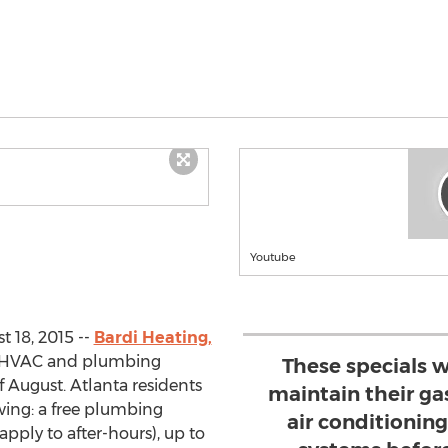
Youtube
 18, 2015 --
Bardi Heating,
g HVAC and plumbing
These specials 
 August. Atlanta residents
maintain their gas
wing: a free plumbing
air conditionin
apply to after-hours), up to