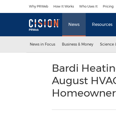
Accessibility Statement
Skip Navigation
Why PRWeb
How It Works
Who Uses It
Pricing
News
Resources
News in Focus
Business & Money
Science 
Bardi Heati
August HVAC
Homeowners