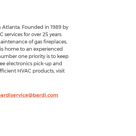
Atlanta. Founded in 1989 by
services for over 25 years.
maintenance of gas fireplaces,
di is home to an experienced
mber one priority is to keep
free electronics pick-up and
ficient HVAC products, visit
ardiservice@bardi.com