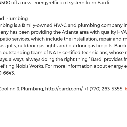
500 off a new, energy-efficient system from Bardi.
and Plumbing
umbing is a family-owned HVAC and plumbing company in 
ny has been providing the Atlanta area with quality HVAC 
patio services, which include the installation, repair and 
s grills, outdoor gas lights and outdoor gas fire pits. Bar
outstanding team of NATE certified technicians, whose nu
ays, always, always doing the right thing.” Bardi provides 
enefiting Nobis Works. For more information about energy ef
0-6643.
ooling & Plumbing, http://bardi.com/, +1 (770) 263-5355,
b