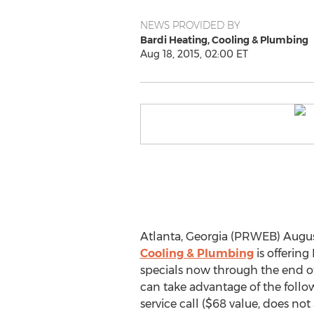
NEWS PROVIDED BY
Bardi Heating, Cooling & Plumbing
Aug 18, 2015, 02:00 ET
Atlanta, Georgia (PRWEB) August
Cooling & Plumbing
is offerin
specials now through the end of
can take advantage of the follo
service call ($68 value, does not 