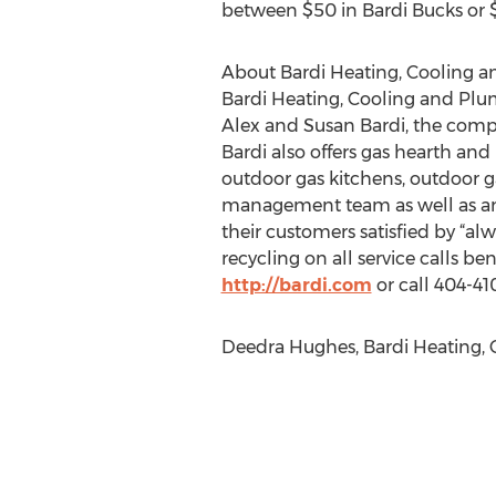
between $50 in Bardi Bucks or $
About Bardi Heating, Cooling 
Bardi Heating, Cooling and Pl
Alex and Susan Bardi, the compa
Bardi also offers gas hearth and 
outdoor gas kitchens, outdoor ga
management team as well as an 
their customers satisfied by “alw
recycling on all service calls b
http://bardi.com
or call 404-41
Deedra Hughes, Bardi Heating, C