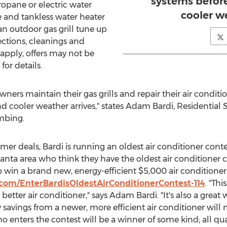
systems befor
ropane or electric water
cooler w
le and tankless water heater
an outdoor gas grill tune up
ections, cleanings and
 apply, offers may not be
or details.
ners maintain their gas grills and repair their air condi
cooler weather arrives," states Adam Bardi, Residential 
mbing.
er deals, Bardi is running an oldest air conditioner conte
nta area who think they have the oldest air conditioner 
o win a brand new, energy-efficient $5,000 air conditioner
.com/EnterBardisOldestAirConditionerContest-114
. "Thi
better air conditioner," says Adam Bardi. "It's also a great
vings from a newer, more efficient air conditioner will 
o enters the contest will be a winner of some kind; all qu