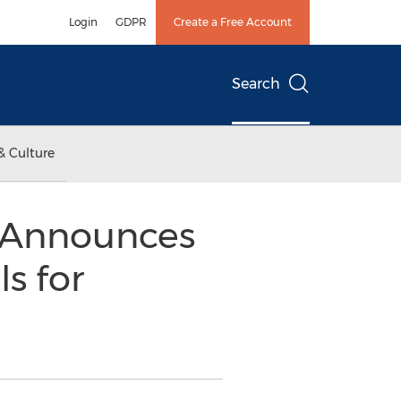
Login
GDPR
Create a Free Account
Search
& Culture
g Announces
s for