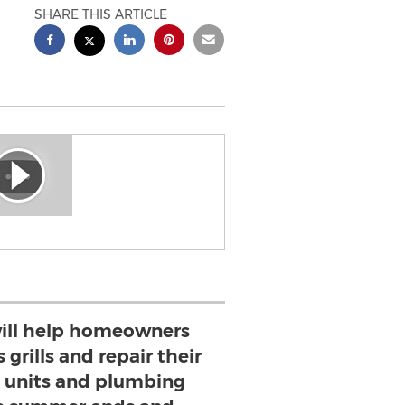
SHARE THIS ARTICLE
will help homeowners
 grills and repair their
g units and plumbing