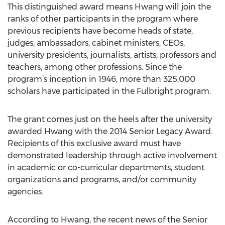
This distinguished award means Hwang will join the
ranks of other participants in the program where
previous recipients have become heads of state,
judges, ambassadors, cabinet ministers, CEOs,
university presidents, journalists, artists, professors and
teachers, among other professions. Since the
program’s inception in 1946, more than 325,000
scholars have participated in the Fulbright program.
The grant comes just on the heels after the university
awarded Hwang with the 2014 Senior Legacy Award.
Recipients of this exclusive award must have
demonstrated leadership through active involvement
in academic or co-curricular departments, student
organizations and programs, and/or community
agencies.
According to Hwang, the recent news of the Senior