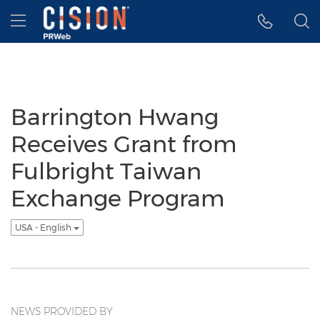
Accessibility Statement
Skip Navigation
Hamburger menu
Barrington Hwang
Receives Grant from
Fulbright Taiwan
Exchange Program
USA - English
NEWS PROVIDED BY