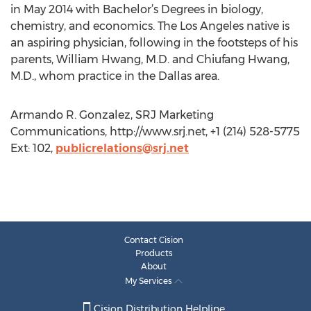
in May 2014 with Bachelor’s Degrees in biology,
chemistry, and economics. The Los Angeles native is
an aspiring physician, following in the footsteps of his
parents, William Hwang, M.D. and Chiufang Hwang,
M.D., whom practice in the Dallas area.
Armando R. Gonzalez, SRJ Marketing
Communications, http://www.srj.net, +1 (214) 528-5775
Ext: 102,
publicrelations@srj.net
Contact Cision
Products
About
My Services
Cision Distribution Helpline