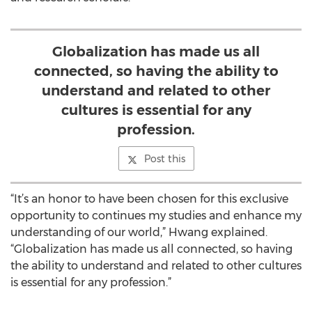
Globalization has made us all
connected, so having the ability to
understand and related to other
cultures is essential for any
profession.
Post this
“It’s an honor to have been chosen for this exclusive
opportunity to continues my studies and enhance my
understanding of our world,” Hwang explained.
“Globalization has made us all connected, so having
the ability to understand and related to other cultures
is essential for any profession.”