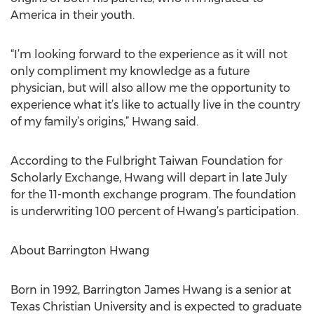
America in their youth.
“I’m looking forward to the experience as it will not
only compliment my knowledge as a future
physician, but will also allow me the opportunity to
experience what it’s like to actually live in the country
of my family’s origins,” Hwang said.
According to the Fulbright Taiwan Foundation for
Scholarly Exchange, Hwang will depart in late July
for the 11-month exchange program. The foundation
is underwriting 100 percent of Hwang’s participation.
About Barrington Hwang
Born in 1992, Barrington James Hwang is a senior at
Texas Christian University and is expected to graduate