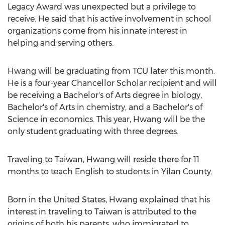
Legacy Award was unexpected but a privilege to
receive. He said that his active involvement in school
organizations come from his innate interest in
helping and serving others.
Hwang will be graduating from TCU later this month.
He is a four-year Chancellor Scholar recipient and will
be receiving a Bachelor's of Arts degree in biology,
Bachelor's of Arts in chemistry, and a Bachelor's of
Science in economics. This year, Hwang will be the
only student graduating with three degrees.
Traveling to Taiwan, Hwang will reside there for 11
months to teach English to students in Yilan County.
Born in the United States, Hwang explained that his
interest in traveling to Taiwan is attributed to the
origins of both his parents, who immigrated to