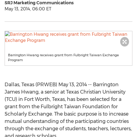
SRJ Marketing Communications
May 13, 2014, 06:00 ET
Barrington Hwang receives grant from Fulbright Taiwan Exchange
Program
Dallas, Texas (PRWEB) May 13, 2014 -- Barrington
James Hwang, a senior at Texas Christian University
(TCU) in Fort Worth, Texas, has been selected for a
grant from the Fulbright Taiwan Foundation for
Scholarly Exchange. The basic purpose is to increase
mutual understanding of the participating countries
through the exchange of students, teachers, lecturers,
and research scholars.